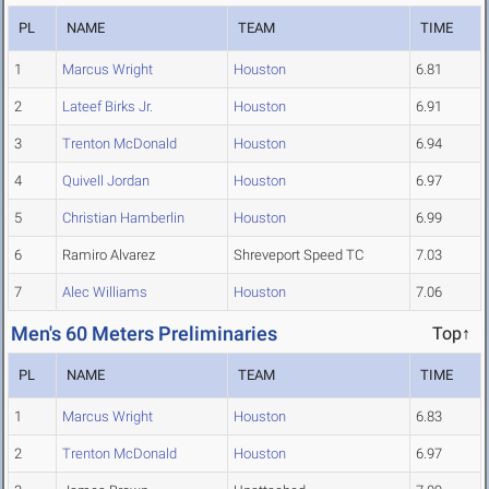
PL
NAME
TEAM
TIME
1
Marcus Wright
Houston
6.81
2
Lateef Birks Jr.
Houston
6.91
3
Trenton McDonald
Houston
6.94
4
Quivell Jordan
Houston
6.97
5
Christian Hamberlin
Houston
6.99
6
Ramiro Alvarez
Shreveport Speed TC
7.03
7
Alec Williams
Houston
7.06
Men's 60 Meters Preliminaries
Top↑
PL
NAME
TEAM
TIME
1
Marcus Wright
Houston
6.83
2
Trenton McDonald
Houston
6.97