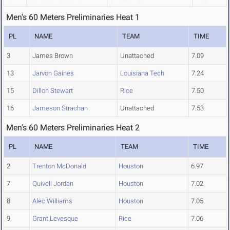
Men's 60 Meters Preliminaries Heat 1
PL
NAME
TEAM
TIME
3
James Brown
Unattached
7.09
13
Jarvon Gaines
Louisiana Tech
7.24
15
Dillon Stewart
Rice
7.50
16
Jameson Strachan
Unattached
7.53
Men's 60 Meters Preliminaries Heat 2
PL
NAME
TEAM
TIME
2
Trenton McDonald
Houston
6.97
7
Quivell Jordan
Houston
7.02
8
Alec Williams
Houston
7.05
9
Grant Levesque
Rice
7.06