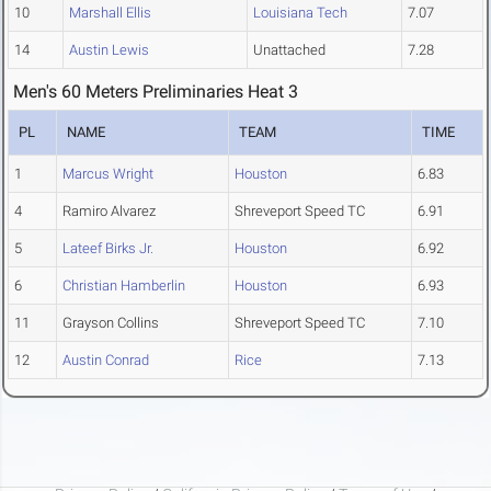
10
Marshall Ellis
Louisiana Tech
7.07
14
Austin Lewis
Unattached
7.28
Men's 60 Meters Preliminaries Heat 3
PL
NAME
TEAM
TIME
1
Marcus Wright
Houston
6.83
4
Ramiro Alvarez
Shreveport Speed TC
6.91
5
Lateef Birks Jr.
Houston
6.92
6
Christian Hamberlin
Houston
6.93
11
Grayson Collins
Shreveport Speed TC
7.10
12
Austin Conrad
Rice
7.13