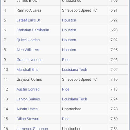
3
James Brown
Unattached
7.09
4
Ramiro Alvarez
Shreveport Speed TC
6.91
5
Lateef Birks Jr.
Houston
6.92
6
Christian Hamberlin
Houston
6.93
7
Quivell Jordan
Houston
7.02
8
Alec Williams
Houston
7.05
9
Grant Levesque
Rice
7.06
10
Marshall Ellis
Louisiana Tech
7.07
11
Grayson Collins
Shreveport Speed TC
7.10
12
Austin Conrad
Rice
7.13
13
Jarvon Gaines
Louisiana Tech
7.24
14
Austin Lewis
Unattached
7.28
15
Dillon Stewart
Rice
7.50
16
Jameson Strachan
Unattached
7.53