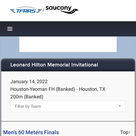
/
Toggle navigation
Leonard Hilton Memorial Invitational
January 14, 2022
Houston-Yeoman FH (Banked) - Houston, TX
200m (Banked)
Men's 60 Meters Finals
Top↑