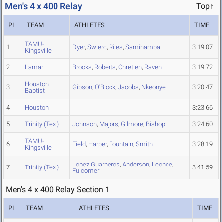
Men's 4 x 400 Relay
Top↑
PL
TEAM
ATHLETES
TIME
TAMU-
1
Dyer
,
Swierc
,
Riles
,
Samihamba
3:19.07
Kingsville
2
Lamar
Brooks
,
Roberts
,
Chretien
,
Raven
3:19.72
Houston
3
Gibson
,
O'Block
,
Jacobs
,
Nkeonye
3:20.47
Baptist
4
Houston
3:23.66
5
Trinity (Tex.)
Johnson
,
Majors
,
Gilmore
,
Bishop
3:24.60
TAMU-
6
Field
,
Harper
,
Fountain
,
Smith
3:28.19
Kingsville
Lopez Guarneros
,
Anderson
,
Leonce
,
7
Trinity (Tex.)
3:41.59
Fulcomer
Men's 4 x 400 Relay Section 1
PL
TEAM
ATHLETES
TIME