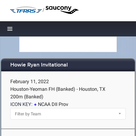
/
Toggle navigation
Howie Ryan Invitational
February 11, 2022
Houston-Yeoman FH (Banked) - Houston, TX
200m (Banked)
ICON KEY:
NCAA DII Prov