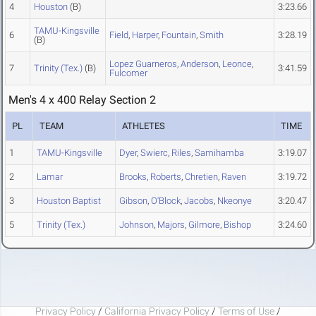
4
Houston
(B)
3:23.66
TAMU-Kingsville
6
Field
,
Harper
,
Fountain
,
Smith
3:28.19
(B)
Lopez Guarneros
,
Anderson
,
Leonce
,
7
Trinity (Tex.)
(B)
3:41.59
Fulcomer
Men's 4 x 400 Relay Section 2
PL
TEAM
ATHLETES
TIME
1
TAMU-Kingsville
Dyer
,
Swierc
,
Riles
,
Samihamba
3:19.07
2
Lamar
Brooks
,
Roberts
,
Chretien
,
Raven
3:19.72
3
Houston Baptist
Gibson
,
O'Block
,
Jacobs
,
Nkeonye
3:20.47
5
Trinity (Tex.)
Johnson
,
Majors
,
Gilmore
,
Bishop
3:24.60
Privacy Policy
/
California Privacy Policy
/
Terms of Use
/