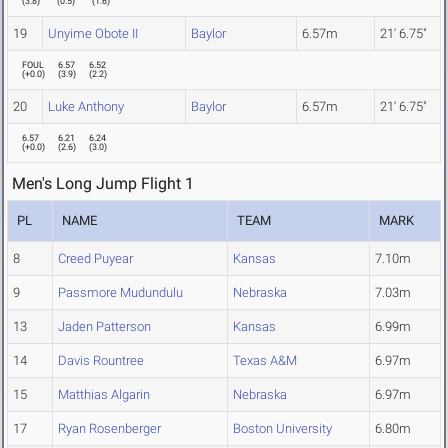
(
3.8
)
(
0.5
)
(
1.6
)
19
Unyime Obote II
Baylor
6.57m
21' 6.75"
FOUL
6.57
6.52
(
+0.0
)
(
3.9
)
(
2.2
)
20
Luke Anthony
Baylor
6.57m
21' 6.75"
6.57
6.21
6.24
(
+0.0
)
(
2.6
)
(
3.0
)
Men's Long Jump Flight 1
PL
NAME
TEAM
MARK
8
Creed Puyear
Kansas
7.10m
9
Passmore Mudundulu
Nebraska
7.03m
13
Jaden Patterson
Kansas
6.99m
14
Davis Rountree
Texas A&M
6.97m
15
Matthias Algarin
Nebraska
6.97m
17
Ryan Rosenberger
Boston University
6.80m