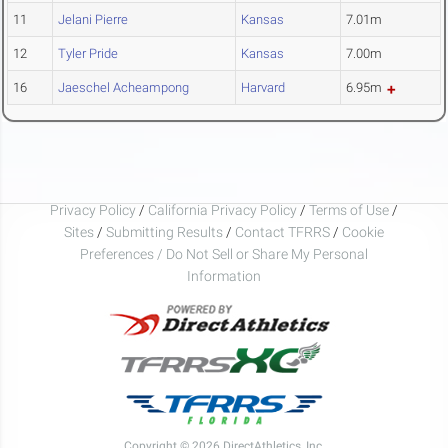
11
Jelani Pierre
Kansas
7.01m
12
Tyler Pride
Kansas
7.00m
16
Jaeschel Acheampong
Harvard
6.95m
Privacy Policy
/
California Privacy Policy
/
Terms of Use
/
Sites
/
Submitting Results
/
Contact TFRRS
/
Cookie
Preferences / Do Not Sell or Share My Personal
Information
Copyright © 2026 DirectAthletics, Inc.