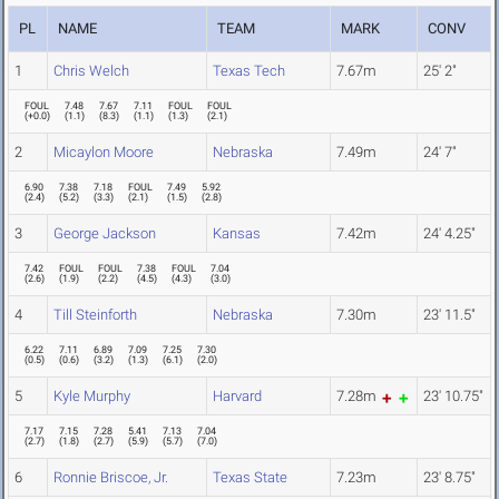
PL
NAME
TEAM
MARK
CONV
1
Chris Welch
Texas Tech
7.67m
25' 2"
FOUL
7.48
7.67
7.11
FOUL
FOUL
(
+0.0
)
(
1.1
)
(
8.3
)
(
1.1
)
(
1.3
)
(
2.1
)
2
Micaylon Moore
Nebraska
7.49m
24' 7"
6.90
7.38
7.18
FOUL
7.49
5.92
(
2.4
)
(
5.2
)
(
3.3
)
(
2.1
)
(
1.5
)
(
2.8
)
3
George Jackson
Kansas
7.42m
24' 4.25"
7.42
FOUL
FOUL
7.38
FOUL
7.04
(
2.6
)
(
1.9
)
(
2.2
)
(
4.5
)
(
4.3
)
(
3.0
)
4
Till Steinforth
Nebraska
7.30m
23' 11.5"
6.22
7.11
6.89
7.09
7.25
7.30
(
0.5
)
(
0.6
)
(
3.2
)
(
1.3
)
(
6.1
)
(
2.0
)
5
Kyle Murphy
Harvard
7.28m
23' 10.75"
7.17
7.15
7.28
5.41
7.13
7.04
(
2.7
)
(
1.8
)
(
2.7
)
(
5.9
)
(
5.7
)
(
7.0
)
6
Ronnie Briscoe, Jr.
Texas State
7.23m
23' 8.75"