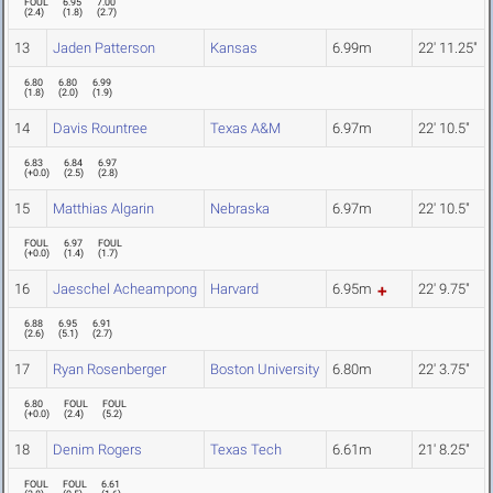
FOUL
6.95
7.00
(
2.4
)
(
1.8
)
(
2.7
)
13
Jaden Patterson
Kansas
6.99m
22' 11.25"
6.80
6.80
6.99
(
1.8
)
(
2.0
)
(
1.9
)
14
Davis Rountree
Texas A&M
6.97m
22' 10.5"
6.83
6.84
6.97
(
+0.0
)
(
2.5
)
(
2.8
)
15
Matthias Algarin
Nebraska
6.97m
22' 10.5"
FOUL
6.97
FOUL
(
+0.0
)
(
1.4
)
(
1.7
)
16
Jaeschel Acheampong
Harvard
6.95m
22' 9.75"
6.88
6.95
6.91
(
2.6
)
(
5.1
)
(
2.7
)
17
Ryan Rosenberger
Boston University
6.80m
22' 3.75"
6.80
FOUL
FOUL
(
+0.0
)
(
2.4
)
(
5.2
)
18
Denim Rogers
Texas Tech
6.61m
21' 8.25"
FOUL
FOUL
6.61