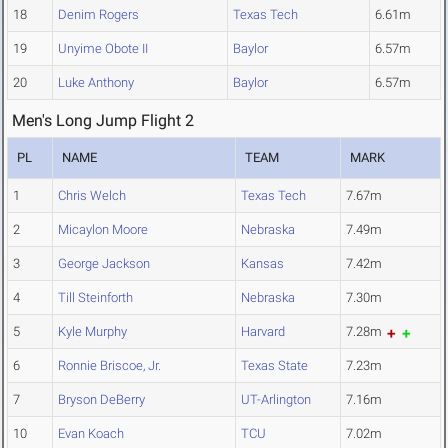
18
Denim Rogers
Texas Tech
6.61m
19
Unyime Obote II
Baylor
6.57m
20
Luke Anthony
Baylor
6.57m
Men's Long Jump Flight 2
PL
NAME
TEAM
MARK
1
Chris Welch
Texas Tech
7.67m
2
Micaylon Moore
Nebraska
7.49m
3
George Jackson
Kansas
7.42m
4
Till Steinforth
Nebraska
7.30m
5
Kyle Murphy
Harvard
7.28m
6
Ronnie Briscoe, Jr.
Texas State
7.23m
7
Bryson DeBerry
UT-Arlington
7.16m
10
Evan Koach
TCU
7.02m