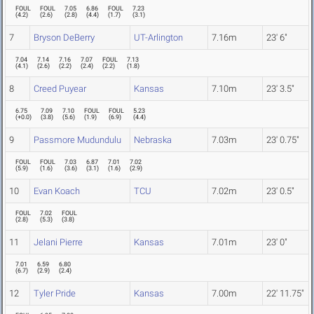
FOUL
FOUL
7.05
6.86
FOUL
7.23
(
4.2
)
(
2.6
)
(
2.8
)
(
4.4
)
(
1.7
)
(
3.1
)
7
Bryson DeBerry
UT-Arlington
7.16m
23' 6"
7.04
7.14
7.16
7.07
FOUL
7.13
(
4.1
)
(
2.6
)
(
2.2
)
(
2.4
)
(
2.2
)
(
1.8
)
8
Creed Puyear
Kansas
7.10m
23' 3.5"
6.75
7.09
7.10
FOUL
FOUL
5.23
(
+0.0
)
(
3.8
)
(
5.6
)
(
1.9
)
(
6.9
)
(
4.4
)
9
Passmore Mudundulu
Nebraska
7.03m
23' 0.75"
FOUL
FOUL
7.03
6.87
7.01
7.02
(
5.9
)
(
1.6
)
(
3.6
)
(
3.1
)
(
1.6
)
(
2.9
)
10
Evan Koach
TCU
7.02m
23' 0.5"
FOUL
7.02
FOUL
(
2.8
)
(
5.3
)
(
3.8
)
11
Jelani Pierre
Kansas
7.01m
23' 0"
7.01
6.59
6.80
(
6.7
)
(
2.9
)
(
2.4
)
12
Tyler Pride
Kansas
7.00m
22' 11.75"