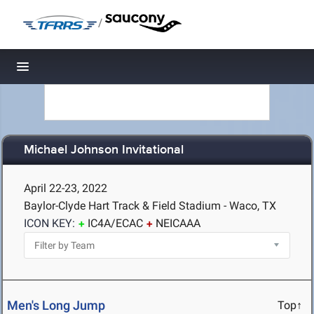
/
Toggle navigation
Michael Johnson Invitational
April 22-23, 2022
Baylor-Clyde Hart Track & Field Stadium - Waco, TX
ICON KEY:
IC4A/ECAC
NEICAAA
Men's Long Jump
Top↑