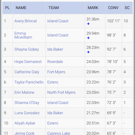
PL
NAME
TEAM
MARK
CONV
SC
31.36m
1
Avery Brincat
Island Coast
102' 11"
10
Emma
29.94m
2
Island Coast
98' 3"
8
Mcwilliam
28.23m
3
Shayna Gobey
Ida Baker
92' 7"
6
4
Hope Demarest
Riverdale
24.03m
78' 10"
5
5
Catherine Daly
Fort Myers
23.96m
78' 7"
4
6
Taylor Panichello
Estero
23.22m
76' 2"
3
7
Erin Malone
North Fort Myers
23.05m
75' 7"
2
8
Shianna O'Day
Island Coast
22.03m
72' 3"
1
9
Luna Gonzalez
Ida Baker
21.27m
69' 9"
-
10
Aliyah Aybar
Estero
20.51m
67' 3"
-
11
Jenna Cook
Cypress Lake
20.02m
65' 8"
-