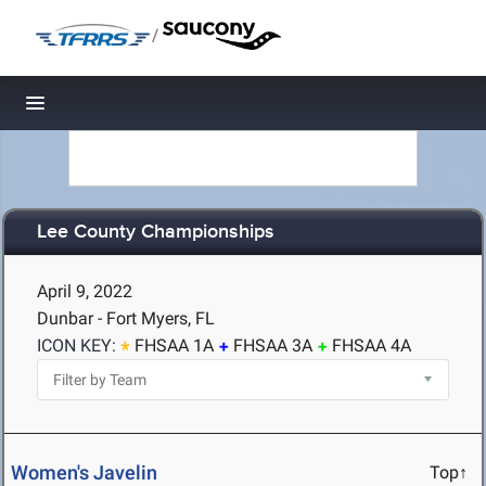
/
Toggle navigation
Lee County Championships
April 9, 2022
Dunbar - Fort Myers, FL
ICON KEY:
FHSAA 1A
FHSAA 3A
FHSAA 4A
Women's Javelin
Top↑