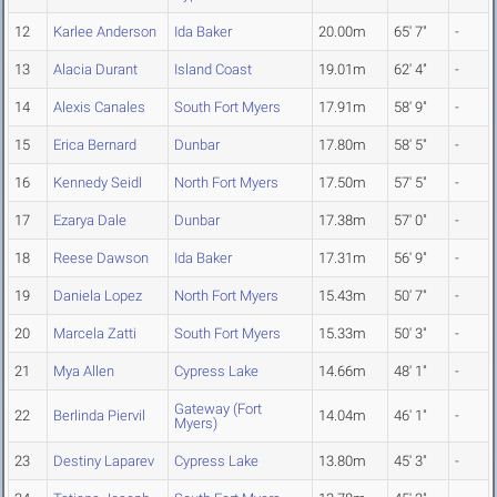
12
Karlee Anderson
Ida Baker
20.00m
65' 7"
-
13
Alacia Durant
Island Coast
19.01m
62' 4"
-
14
Alexis Canales
South Fort Myers
17.91m
58' 9"
-
15
Erica Bernard
Dunbar
17.80m
58' 5"
-
16
Kennedy Seidl
North Fort Myers
17.50m
57' 5"
-
17
Ezarya Dale
Dunbar
17.38m
57' 0"
-
18
Reese Dawson
Ida Baker
17.31m
56' 9"
-
19
Daniela Lopez
North Fort Myers
15.43m
50' 7"
-
20
Marcela Zatti
South Fort Myers
15.33m
50' 3"
-
21
Mya Allen
Cypress Lake
14.66m
48' 1"
-
Gateway (Fort
22
Berlinda Piervil
14.04m
46' 1"
-
Myers)
23
Destiny Laparev
Cypress Lake
13.80m
45' 3"
-