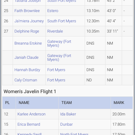
24
Tatiana Joseph
South Fort Myers
13.78m
45' 2"
-
25
Faith Brownlee
Estero
13.10m
43' 0"
-
26
Ja'miera Journey
South Fort Myers
12.30m
40' 4"
-
27
Delphine Roge
Riverdale
10.35m
33' 11"
-
Gateway (Fort
Breanna Erskine
DNS
NM
Myers)
Gateway (Fort
Janiah Claude
DNS
NM
Myers)
Hannah Burdzy
Fort Myers
DNS
NM
Caly Crisman
Fort Myers
ND
NM
Women's Javelin Flight 1
PL
NAME
TEAM
MARK
12
Karlee Anderson
Ida Baker
20.00m
15
Erica Bernard
Dunbar
17.80m
16
Kennedy Seidl
North Fort Myers
17.50m