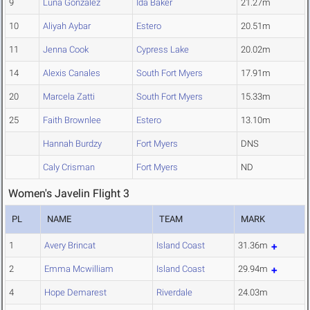
9
Luna Gonzalez
Ida Baker
21.27m
10
Aliyah Aybar
Estero
20.51m
11
Jenna Cook
Cypress Lake
20.02m
14
Alexis Canales
South Fort Myers
17.91m
20
Marcela Zatti
South Fort Myers
15.33m
25
Faith Brownlee
Estero
13.10m
Hannah Burdzy
Fort Myers
DNS
Caly Crisman
Fort Myers
ND
Women's Javelin Flight 3
PL
NAME
TEAM
MARK
1
Avery Brincat
Island Coast
31.36m
2
Emma Mcwilliam
Island Coast
29.94m
4
Hope Demarest
Riverdale
24.03m