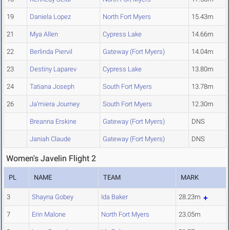
19
Daniela Lopez
North Fort Myers
15.43m
21
Mya Allen
Cypress Lake
14.66m
22
Berlinda Piervil
Gateway (Fort Myers)
14.04m
23
Destiny Laparev
Cypress Lake
13.80m
24
Tatiana Joseph
South Fort Myers
13.78m
26
Ja'miera Journey
South Fort Myers
12.30m
Breanna Erskine
Gateway (Fort Myers)
DNS
Janiah Claude
Gateway (Fort Myers)
DNS
Women's Javelin Flight 2
PL
NAME
TEAM
MARK
3
Shayna Gobey
Ida Baker
28.23m
7
Erin Malone
North Fort Myers
23.05m