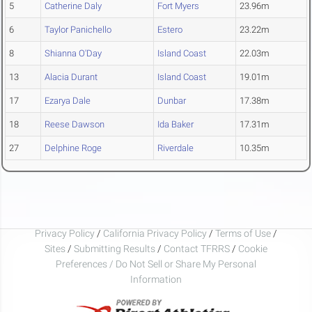
5
Catherine Daly
Fort Myers
23.96m
6
Taylor Panichello
Estero
23.22m
8
Shianna O'Day
Island Coast
22.03m
13
Alacia Durant
Island Coast
19.01m
17
Ezarya Dale
Dunbar
17.38m
18
Reese Dawson
Ida Baker
17.31m
27
Delphine Roge
Riverdale
10.35m
Privacy Policy
/
California Privacy Policy
/
Terms of Use
/
Sites
/
Submitting Results
/
Contact TFRRS
/
Cookie
Preferences / Do Not Sell or Share My Personal
Information