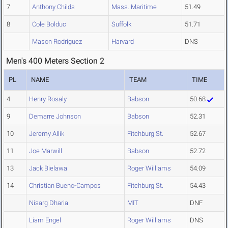
7
Anthony Childs
Mass. Maritime
51.49
8
Cole Bolduc
Suffolk
51.71
Mason Rodriguez
Harvard
DNS
Men's 400 Meters Section 2
PL
NAME
TEAM
TIME
4
Henry Rosaly
Babson
50.68
9
Demarre Johnson
Babson
52.31
10
Jeremy Allik
Fitchburg St.
52.67
11
Joe Marwill
Babson
52.72
13
Jack Bielawa
Roger Williams
54.09
14
Christian Bueno-Campos
Fitchburg St.
54.43
Nisarg Dharia
MIT
DNF
Liam Engel
Roger Williams
DNS