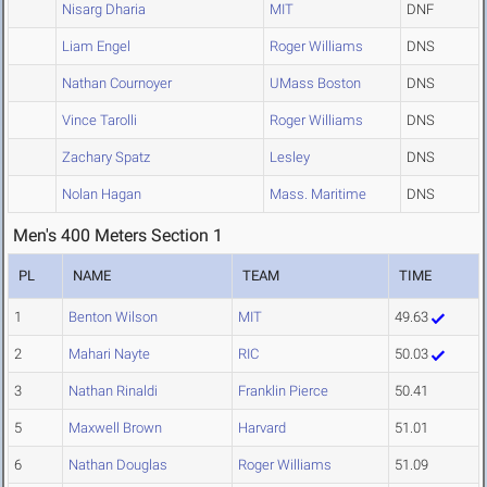
Nisarg Dharia
MIT
DNF
Liam Engel
Roger Williams
DNS
Nathan Cournoyer
UMass Boston
DNS
Vince Tarolli
Roger Williams
DNS
Zachary Spatz
Lesley
DNS
Nolan Hagan
Mass. Maritime
DNS
Men's 400 Meters Section 1
PL
NAME
TEAM
TIME
1
Benton Wilson
MIT
49.63
2
Mahari Nayte
RIC
50.03
3
Nathan Rinaldi
Franklin Pierce
50.41
5
Maxwell Brown
Harvard
51.01
6
Nathan Douglas
Roger Williams
51.09