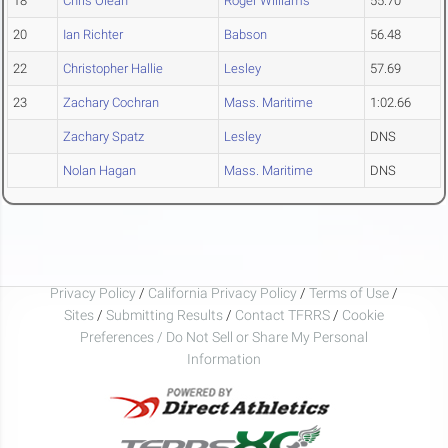
18
Chris Olean
Roger Williams
55.70
20
Ian Richter
Babson
56.48
22
Christopher Hallie
Lesley
57.69
23
Zachary Cochran
Mass. Maritime
1:02.66
Zachary Spatz
Lesley
DNS
Nolan Hagan
Mass. Maritime
DNS
Privacy Policy
/
California Privacy Policy
/
Terms of Use
/
Sites
/
Submitting Results
/
Contact TFRRS
/
Cookie
Preferences / Do Not Sell or Share My Personal
Information