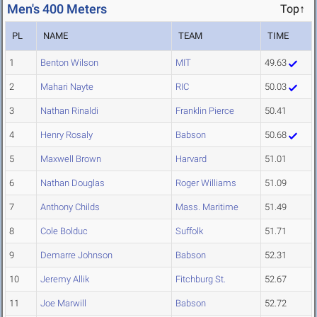
Men's 400 Meters
Top↑
PL
NAME
TEAM
TIME
1
Benton Wilson
MIT
49.63
2
Mahari Nayte
RIC
50.03
3
Nathan Rinaldi
Franklin Pierce
50.41
4
Henry Rosaly
Babson
50.68
5
Maxwell Brown
Harvard
51.01
6
Nathan Douglas
Roger Williams
51.09
7
Anthony Childs
Mass. Maritime
51.49
8
Cole Bolduc
Suffolk
51.71
9
Demarre Johnson
Babson
52.31
10
Jeremy Allik
Fitchburg St.
52.67
11
Joe Marwill
Babson
52.72