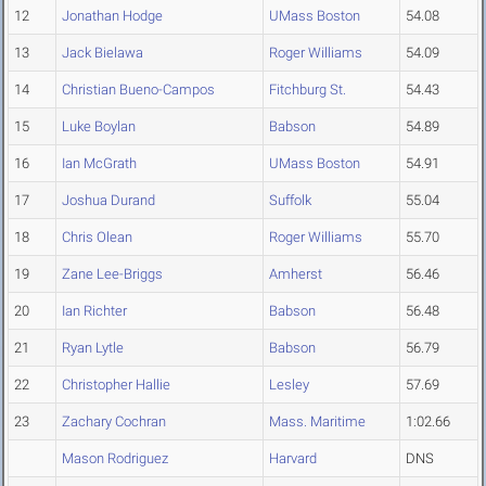
12
Jonathan Hodge
UMass Boston
54.08
13
Jack Bielawa
Roger Williams
54.09
14
Christian Bueno-Campos
Fitchburg St.
54.43
15
Luke Boylan
Babson
54.89
16
Ian McGrath
UMass Boston
54.91
17
Joshua Durand
Suffolk
55.04
18
Chris Olean
Roger Williams
55.70
19
Zane Lee-Briggs
Amherst
56.46
20
Ian Richter
Babson
56.48
21
Ryan Lytle
Babson
56.79
22
Christopher Hallie
Lesley
57.69
23
Zachary Cochran
Mass. Maritime
1:02.66
Mason Rodriguez
Harvard
DNS