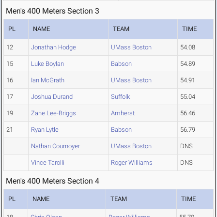
Men's 400 Meters Section 3
PL
NAME
TEAM
TIME
12
Jonathan Hodge
UMass Boston
54.08
15
Luke Boylan
Babson
54.89
16
Ian McGrath
UMass Boston
54.91
17
Joshua Durand
Suffolk
55.04
19
Zane Lee-Briggs
Amherst
56.46
21
Ryan Lytle
Babson
56.79
Nathan Cournoyer
UMass Boston
DNS
Vince Tarolli
Roger Williams
DNS
Men's 400 Meters Section 4
PL
NAME
TEAM
TIME