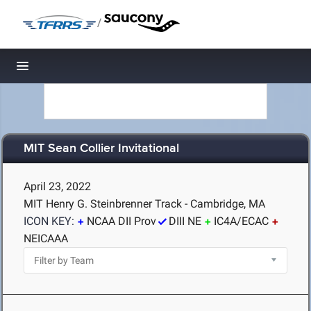
/
Toggle navigation
MIT Sean Collier Invitational
April 23, 2022
MIT Henry G. Steinbrenner Track - Cambridge, MA
ICON KEY:
NCAA DII Prov
DIII NE
IC4A/ECAC
NEICAAA