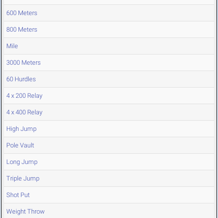
600 Meters
800 Meters
Mile
3000 Meters
60 Hurdles
4 x 200 Relay
4 x 400 Relay
High Jump
Pole Vault
Long Jump
Triple Jump
Shot Put
Weight Throw