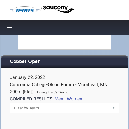
/
Toggle navigation
Cobber Open
January 22, 2022
Concordia College-Olson Forum - Moorhead, MN
200m (Flat)
|
Timing: Hero's Timing
COMPILED RESULTS:
Men
|
Women