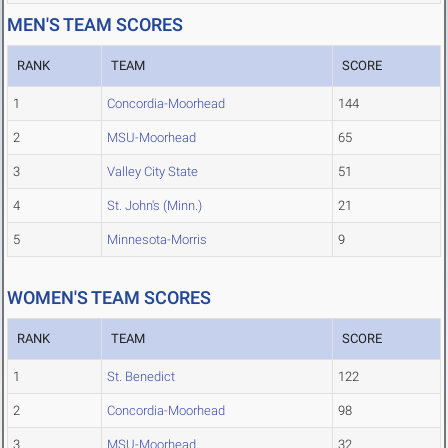
MEN'S TEAM SCORES
RANK
TEAM
SCORE
1
Concordia-Moorhead
144
2
MSU-Moorhead
65
3
Valley City State
51
4
St. John's (Minn.)
21
5
Minnesota-Morris
9
WOMEN'S TEAM SCORES
RANK
TEAM
SCORE
1
St. Benedict
122
2
Concordia-Moorhead
98
3
MSU-Moorhead
32