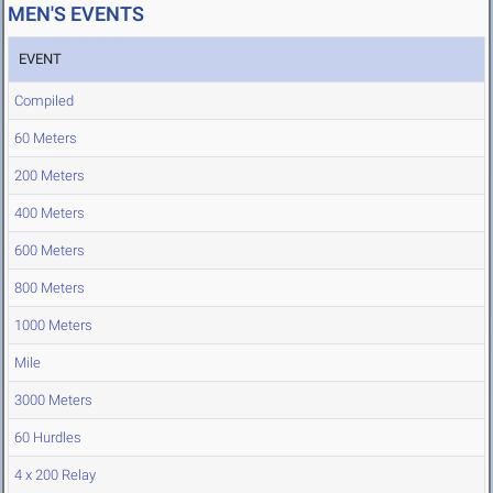
MEN'S EVENTS
EVENT
Compiled
60 Meters
200 Meters
400 Meters
600 Meters
800 Meters
1000 Meters
Mile
3000 Meters
60 Hurdles
4 x 200 Relay