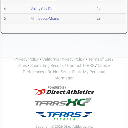
4
Valley City State
24
5
Minnesota-Morris
23
Privacy Policy
/
California Privacy Policy
/
Terms of Use
/
Sites
/
Submitting Results
/
Contact TFRRS
/
Cookie
Preferences / Do Not Sell or Share My Personal
Information
Copyright © 2026 DirectAthletics, Inc.