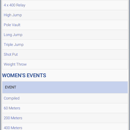
4 x 400 Relay
High Jump
Pole Vault
Long Jump
Triple Jump
Shot Put
Weight Throw
WOMEN'S EVENTS
EVENT
Compiled
60 Meters
200 Meters
400 Meters