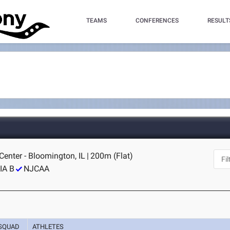
TEAMS
CONFERENCES
RESULT
 Center - Bloomington, IL
|
200m (Flat)
IA B
NJCAA
SQUAD
ATHLETES