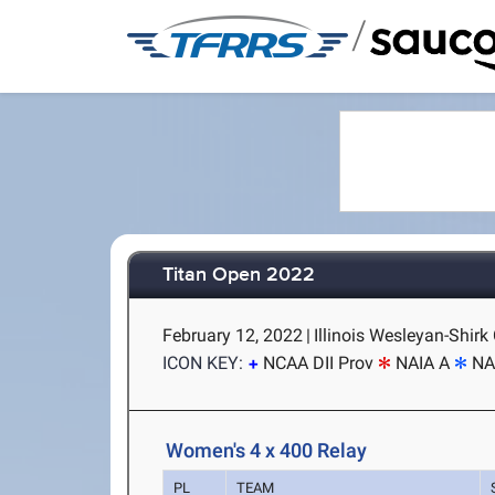
/
Titan Open 2022
February 12, 2022
|
Illinois Wesleyan-Shirk
ICON KEY:
NCAA DII Prov
NAIA A
NA
Women's 4 x 400 Relay
PL
TEAM