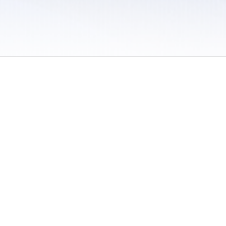
 / Do Not Sell or Share My Personal Information