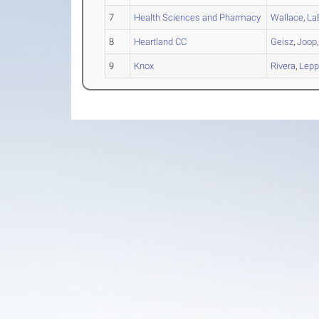
7
Health Sciences and Pharmacy
Wallace
,
La
8
Heartland CC
Geisz
,
Joop
9
Knox
Rivera
,
Lepp