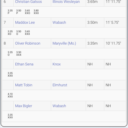
6
Christian Gatsos
Illinois Wesleyan
3.65m
11' 11.75"
3.35
3.50
3.65
3.80
P
P
XXO
XXX
7
Maddox Lee
Wabash
3.50m
11' 5.75"
3.35
3.50
3.65
XO
O
XXX
8
Oliver Robinson
Maryville (Mo.)
3.35m
10' 11.75"
3.35
3.50
O
XXX
Ethan Sena
Knox
NH
NH
3.35
XXX
Matt Tobin
Elmhurst
NH
NH
4.10
XXX
Max Bigler
Wabash
NH
NH
3.35
XXX