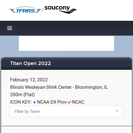
/
Toggle navigation
Titan Open 2022
February 12, 2022
Illinois Wesleyan-Shirk Center - Bloomington, IL
200m (Flat)
ICON KEY:
NCAA DII Prov
NCAC