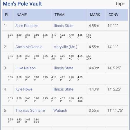
Men's Pole Vault
Top↑
PL
NAME
TEAM
MARK
CONV
1
Sam Peschke
Illinois State
4.55m
14' 11"
3.35
3.50
3.65
3.80
3.95
4.10
4.25
4.40
4.55
4.65
P
P
P
P
P
P
P
O
O
XXX
2
Gavin McDonald
Maryville (Mo.)
4.55m
14' 11"
3.35
3.50
3.65
3.80
3.95
4.10
4.25
4.40
4.55
4.65
P
P
P
P
P
XO
O
XO
O
XXX
3
Luke Nelson
Illinois State
4.40m
14' 5.25"
3.35
3.50
3.65
3.80
3.95
4.10
4.25
4.40
4.55
P
P
P
P
P
P
P
O
X
4
Kyle Rowe
Illinois State
4.40m
14' 5.25"
3.35
3.50
3.65
3.80
3.95
4.10
4.25
4.40
4.55
P
P
P
P
P
P
P
XO
XXX
5
Thomas Schnerre
Wabash
3.65m
11' 11.75"
3.35
3.50
3.65
3.80
P
XO
O
XXX