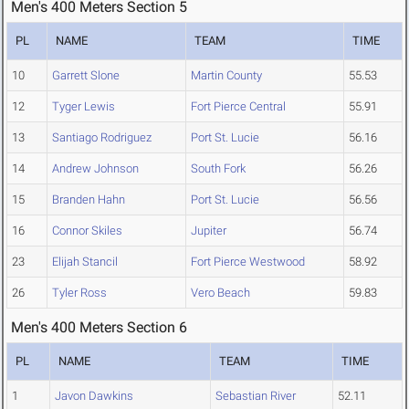
Men's 400 Meters Section 5
PL
NAME
TEAM
TIME
10
Garrett Slone
Martin County
55.53
12
Tyger Lewis
Fort Pierce Central
55.91
13
Santiago Rodriguez
Port St. Lucie
56.16
14
Andrew Johnson
South Fork
56.26
15
Branden Hahn
Port St. Lucie
56.56
16
Connor Skiles
Jupiter
56.74
23
Elijah Stancil
Fort Pierce Westwood
58.92
26
Tyler Ross
Vero Beach
59.83
Men's 400 Meters Section 6
PL
NAME
TEAM
TIME
1
Javon Dawkins
Sebastian River
52.11