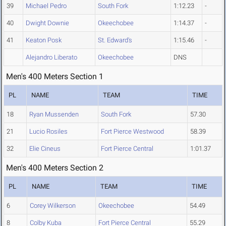
39
Michael Pedro
South Fork
1:12.23
-
40
Dwight Downie
Okeechobee
1:14.37
-
41
Keaton Posk
St. Edward's
1:15.46
-
Alejandro Liberato
Okeechobee
DNS
Men's 400 Meters Section 1
PL
NAME
TEAM
TIME
18
Ryan Mussenden
South Fork
57.30
21
Lucio Rosiles
Fort Pierce Westwood
58.39
32
Elie Cineus
Fort Pierce Central
1:01.37
Men's 400 Meters Section 2
PL
NAME
TEAM
TIME
6
Corey Wilkerson
Okeechobee
54.49
8
Colby Kuba
Fort Pierce Central
55.29