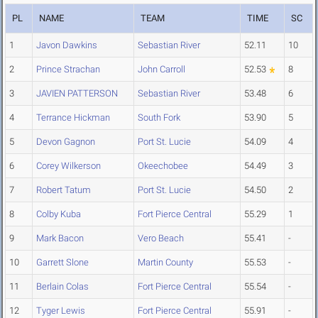
PL
NAME
TEAM
TIME
SC
1
Javon Dawkins
Sebastian River
52.11
10
2
Prince Strachan
John Carroll
52.53
8
3
JAVIEN PATTERSON
Sebastian River
53.48
6
4
Terrance Hickman
South Fork
53.90
5
5
Devon Gagnon
Port St. Lucie
54.09
4
6
Corey Wilkerson
Okeechobee
54.49
3
7
Robert Tatum
Port St. Lucie
54.50
2
8
Colby Kuba
Fort Pierce Central
55.29
1
9
Mark Bacon
Vero Beach
55.41
-
10
Garrett Slone
Martin County
55.53
-
11
Berlain Colas
Fort Pierce Central
55.54
-
12
Tyger Lewis
Fort Pierce Central
55.91
-