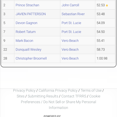
2
Prince Strachan
John Carroll
52.53
3
JAVIEN PATTERSON
Sebastian River
53.48
5
Devon Gagnon
Port St. Lucie
54.09
7
Robert Tatum
Port St. Lucie
54.50
9
Mark Bacon
Vero Beach
55.41
22
Donquaill Wesley
Vero Beach
58.73
28
Christopher Broomell
Vero Beach
1:00.98
Privacy Policy
/
California Privacy Policy
/
Terms of Use
/
Sites
/
Submitting Results
/
Contact TFRRS
/
Cookie
Preferences / Do Not Sell or Share My Personal
Information