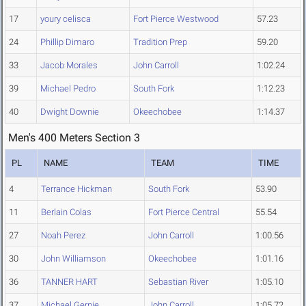
17
youry celisca
Fort Pierce Westwood
57.23
24
Phillip Dimaro
Tradition Prep
59.20
33
Jacob Morales
John Carroll
1:02.24
39
Michael Pedro
South Fork
1:12.23
40
Dwight Downie
Okeechobee
1:14.37
Men's 400 Meters Section 3
PL
NAME
TEAM
TIME
4
Terrance Hickman
South Fork
53.90
11
Berlain Colas
Fort Pierce Central
55.54
27
Noah Perez
John Carroll
1:00.56
30
John Williamson
Okeechobee
1:01.16
36
TANNER HART
Sebastian River
1:05.10
37
Michael Gernie
John Carroll
1:05.72