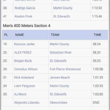
38
Rodrigo Garcia
Martin County
1:10.92
41
Keaton Posk
St. Edward's
1:15.46
Men's 400 Meters Section 4
PL
NAME
TEAM
TIME
19
Kassius Janke
Martin County
58.24
20
ALEX PEREZ
Sebastian River
58.35
25
Brogan Buck
St. Edward's
59.25
29
Corneilus Wilson
Fort Pierce Westwood
1:00.98
31
Nick Askeland
Jensen Beach
1:01.29
34
Liam Ferguson
Martin County
1:02.93
35
AJ Munz
St. Edward's
1:03.80
Alejandro Liberato
Okeechobee
DNS