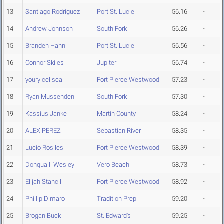
13
Santiago Rodriguez
Port St. Lucie
56.16
-
14
Andrew Johnson
South Fork
56.26
-
15
Branden Hahn
Port St. Lucie
56.56
-
16
Connor Skiles
Jupiter
56.74
-
17
youry celisca
Fort Pierce Westwood
57.23
-
18
Ryan Mussenden
South Fork
57.30
-
19
Kassius Janke
Martin County
58.24
-
20
ALEX PEREZ
Sebastian River
58.35
-
21
Lucio Rosiles
Fort Pierce Westwood
58.39
-
22
Donquaill Wesley
Vero Beach
58.73
-
23
Elijah Stancil
Fort Pierce Westwood
58.92
-
24
Phillip Dimaro
Tradition Prep
59.20
-
25
Brogan Buck
St. Edward's
59.25
-