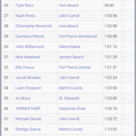
26
Tyler Ross
Vero Beach
59.83
-
27
Noah Perez
John Carroll
1:00.56
-
28
Christopher Broomell
Vero Beach
1:00.98
-
29
Corneilus Wilson
Fort Pierce Westwood
1:00.98
-
30
John Williamson
Okeechobee
1:01.16
-
31
Nick Askeland
Jensen Beach
1:01.29
-
32
Elie Cineus
Fort Pierce Central
1:01.37
-
33
Jacob Morales
John Carroll
1:02.24
-
34
Liam Ferguson
Martin County
1:02.93
-
35
AJ Munz
St. Edward's
1:03.80
-
36
TANNER HART
Sebastian River
1:05.10
-
37
Michael Gernie
John Carroll
1:05.72
-
38
Rodrigo Garcia
Martin County
1:10.92
-