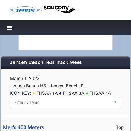
/
Toggle navigation
Jensen Beach Teal Track Meet
March 1, 2022
Jensen Beach HS - Jensen Beach, FL
ICON KEY:
FHSAA 1A
FHSAA 3A
FHSAA 4A
Men's 400 Meters
Top↑