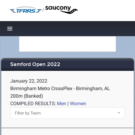
/
Toggle navigation
Samford Open 2022
January 22, 2022
Birmingham Metro CrossPlex - Birmingham, AL
200m (Banked)
COMPILED RESULTS:
Men
|
Women