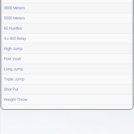
3000 Meters
5000 Meters
60 Hurdles
4 x 400 Relay
High Jump
Pole Vault
Long Jump
Triple Jump
Shot Put
Weight Throw