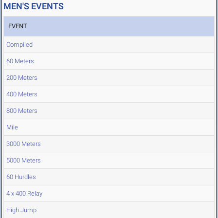
MEN'S EVENTS
EVENT
Compiled
60 Meters
200 Meters
400 Meters
800 Meters
Mile
3000 Meters
5000 Meters
60 Hurdles
4 x 400 Relay
High Jump