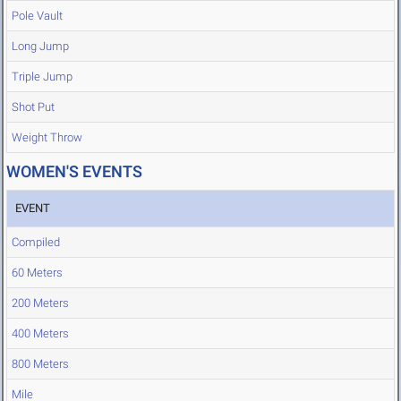
Pole Vault
Long Jump
Triple Jump
Shot Put
Weight Throw
WOMEN'S EVENTS
EVENT
Compiled
60 Meters
200 Meters
400 Meters
800 Meters
Mile