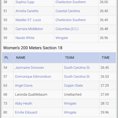
38
Sophia Cupp
Charleston Southern
26.00
51
Amelia Canetto
Coastal Carolina
26.40
53
Maddie ST. Louis
Charleston Southern
26.40
55
Camara Middleton
Columbia (S.C.)
26.48
59
Naiobi White
Wingate
26.96
Women's 200 Meters Section 18
PL
NAME
TEAM
TIME
54
Jasmaine Donovan
South Carolina St.
26.45
57
Domonique Edmondson
South Carolina St.
26.53
63
Angel Davis
Coppin State
27.29
68
Laronda Quattlebaum
Unattached
27.69
73
Abby Heath
Wingate
28.12
80
Emilie Edouard
Wingate
29.96