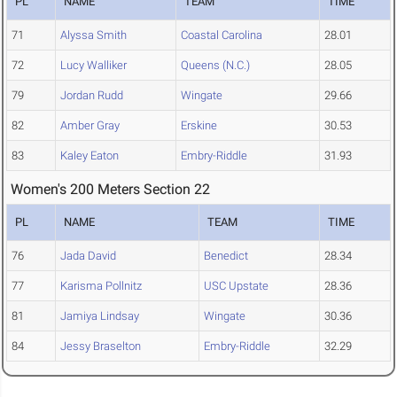
PL
NAME
TEAM
TIME
71
Alyssa Smith
Coastal Carolina
28.01
72
Lucy Walliker
Queens (N.C.)
28.05
79
Jordan Rudd
Wingate
29.66
82
Amber Gray
Erskine
30.53
83
Kaley Eaton
Embry-Riddle
31.93
Women's 200 Meters Section 22
PL
NAME
TEAM
TIME
76
Jada David
Benedict
28.34
77
Karisma Pollnitz
USC Upstate
28.36
81
Jamiya Lindsay
Wingate
30.36
84
Jessy Braselton
Embry-Riddle
32.29