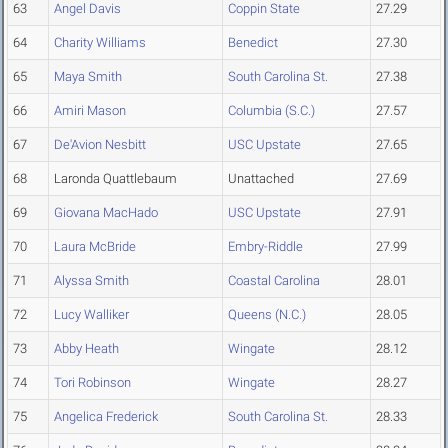
63
Angel Davis
Coppin State
27.29
64
Charity Williams
Benedict
27.30
65
Maya Smith
South Carolina St.
27.38
66
Amiri Mason
Columbia (S.C.)
27.57
67
De'Avion Nesbitt
USC Upstate
27.65
68
Laronda Quattlebaum
Unattached
27.69
69
Giovana MacHado
USC Upstate
27.91
70
Laura McBride
Embry-Riddle
27.99
71
Alyssa Smith
Coastal Carolina
28.01
72
Lucy Walliker
Queens (N.C.)
28.05
73
Abby Heath
Wingate
28.12
74
Tori Robinson
Wingate
28.27
75
Angelica Frederick
South Carolina St.
28.33