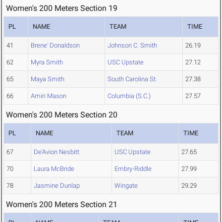
Women's 200 Meters Section 19
PL
NAME
TEAM
TIME
41
Brene' Donaldson
Johnson C. Smith
26.19
62
Myra Smith
USC Upstate
27.12
65
Maya Smith
South Carolina St.
27.38
66
Amiri Mason
Columbia (S.C.)
27.57
Women's 200 Meters Section 20
PL
NAME
TEAM
TIME
67
De'Avion Nesbitt
USC Upstate
27.65
70
Laura McBride
Embry-Riddle
27.99
78
Jasmine Dunlap
Wingate
29.29
Women's 200 Meters Section 21