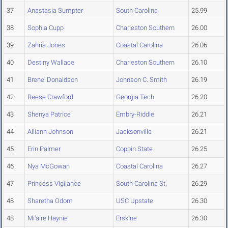
37
Anastasia Sumpter
South Carolina
25.99
38
Sophia Cupp
Charleston Southern
26.00
39
Zahria Jones
Coastal Carolina
26.06
40
Destiny Wallace
Charleston Southern
26.10
41
Brene' Donaldson
Johnson C. Smith
26.19
42
Reese Crawford
Georgia Tech
26.20
43
Shenya Patrice
Embry-Riddle
26.21
44
Alliann Johnson
Jacksonville
26.21
45
Erin Palmer
Coppin State
26.25
46
Nya McGowan
Coastal Carolina
26.27
47
Princess Vigilance
South Carolina St.
26.29
48
Sharetha Odom
USC Upstate
26.30
48
Mi'aire Haynie
Erskine
26.30