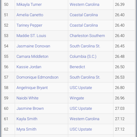
50
Mikayla Turner
Western Carolina
26.39
51
Amelia Canetto
Coastal Carolina
26.40
52
Tariney Pepper
Coastal Carolina
26.40
53
Maddie ST. Louis
Charleston Southern
26.40
54
Jasmaine Donovan
South Carolina St.
26.45
55
Camara Middleton
Columbia (S.C.)
26.48
56
Kassie Jordan
Benedict
26.50
57
Domonique Edmondson
South Carolina St.
26.53
58
Angelnique Bryant
USC Upstate
26.80
59
Naiobi White
Wingate
26.96
60
Jasmine Brown
USC Upstate
27.03
61
Kayla Smith
Western Carolina
27.12
62
Myra Smith
USC Upstate
27.12