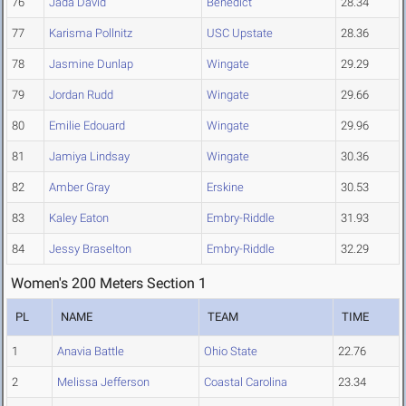
76
Jada David
Benedict
28.34
77
Karisma Pollnitz
USC Upstate
28.36
78
Jasmine Dunlap
Wingate
29.29
79
Jordan Rudd
Wingate
29.66
80
Emilie Edouard
Wingate
29.96
81
Jamiya Lindsay
Wingate
30.36
82
Amber Gray
Erskine
30.53
83
Kaley Eaton
Embry-Riddle
31.93
84
Jessy Braselton
Embry-Riddle
32.29
Women's 200 Meters Section 1
PL
NAME
TEAM
TIME
1
Anavia Battle
Ohio State
22.76
2
Melissa Jefferson
Coastal Carolina
23.34