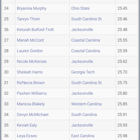
24
Bryannia Murphy
Ohio State
25.45
25
Tanryn Thorn
South Carolina St.
25.46
26
Keturah Bulford-Trott
Jacksonville
25.48
27
Mariah McCord
Coastal Carolina
25.55
28
Lauren Gordon
Coastal Carolina
25.59
29
Nicole McKenzie
Jacksonville
25.62
30
Sheleah Harris
Georgia Tech
25.70
31
Ra'Necia Brown
South Carolina St.
25.75
32
Pashen Williams
Jacksonville
25.80
33
Marissa Blakely
Western Carolina
25.85
34
Devyn McMichael
South Carolina
25.91
35
Keviah Ealy
Jacksonville
25.93
36
Leya Essex
East Carolina
25.98