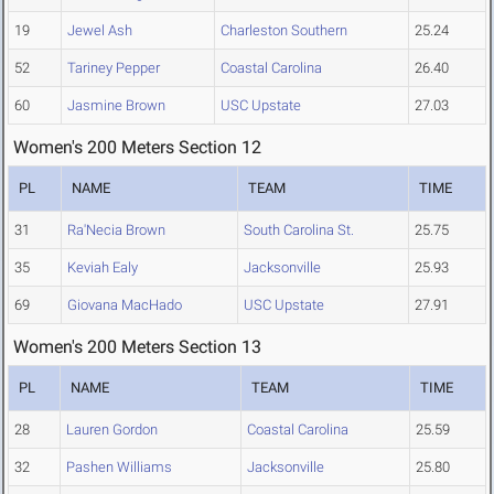
19
Jewel Ash
Charleston Southern
25.24
52
Tariney Pepper
Coastal Carolina
26.40
60
Jasmine Brown
USC Upstate
27.03
Women's 200 Meters Section 12
PL
NAME
TEAM
TIME
31
Ra'Necia Brown
South Carolina St.
25.75
35
Keviah Ealy
Jacksonville
25.93
69
Giovana MacHado
USC Upstate
27.91
Women's 200 Meters Section 13
PL
NAME
TEAM
TIME
28
Lauren Gordon
Coastal Carolina
25.59
32
Pashen Williams
Jacksonville
25.80