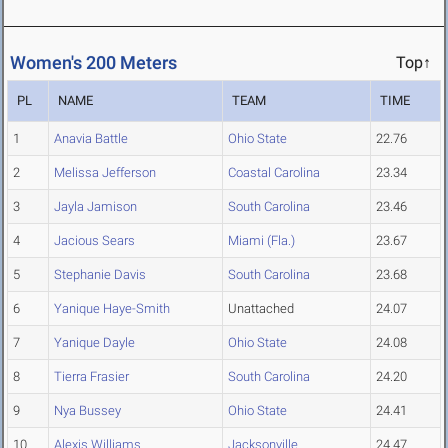
Women's 200 Meters
Top↑
PL
NAME
TEAM
TIME
1
Anavia Battle
Ohio State
22.76
2
Melissa Jefferson
Coastal Carolina
23.34
3
Jayla Jamison
South Carolina
23.46
4
Jacious Sears
Miami (Fla.)
23.67
5
Stephanie Davis
South Carolina
23.68
6
Yanique Haye-Smith
Unattached
24.07
7
Yanique Dayle
Ohio State
24.08
8
Tierra Frasier
South Carolina
24.20
9
Nya Bussey
Ohio State
24.41
10
Alexis Williams
Jacksonville
24.47