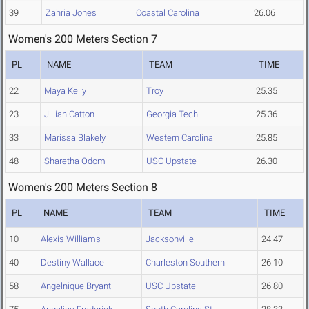
39
Zahria Jones
Coastal Carolina
26.06
Women's 200 Meters Section 7
PL
NAME
TEAM
TIME
22
Maya Kelly
Troy
25.35
23
Jillian Catton
Georgia Tech
25.36
33
Marissa Blakely
Western Carolina
25.85
48
Sharetha Odom
USC Upstate
26.30
Women's 200 Meters Section 8
PL
NAME
TEAM
TIME
10
Alexis Williams
Jacksonville
24.47
40
Destiny Wallace
Charleston Southern
26.10
58
Angelnique Bryant
USC Upstate
26.80