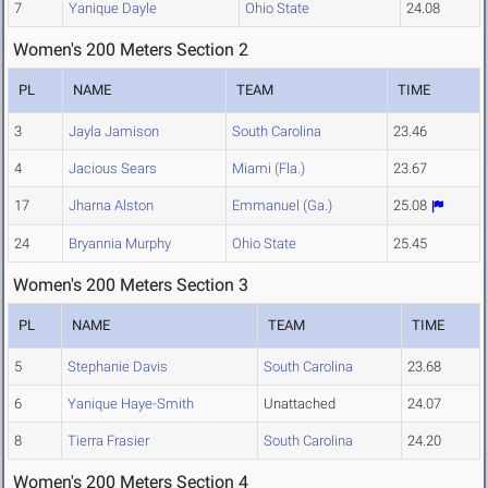
7
Yanique Dayle
Ohio State
24.08
Women's 200 Meters Section 2
PL
NAME
TEAM
TIME
3
Jayla Jamison
South Carolina
23.46
4
Jacious Sears
Miami (Fla.)
23.67
17
Jharna Alston
Emmanuel (Ga.)
25.08
24
Bryannia Murphy
Ohio State
25.45
Women's 200 Meters Section 3
PL
NAME
TEAM
TIME
5
Stephanie Davis
South Carolina
23.68
6
Yanique Haye-Smith
Unattached
24.07
8
Tierra Frasier
South Carolina
24.20
Women's 200 Meters Section 4