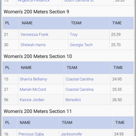
75
Angelica Frederick
South Carolina St.
28.33
Women's 200 Meters Section 9
PL
NAME
TEAM
TIME
21
Vennessa Frank
Troy
25.29
30
Sheleah Harris
Georgia Tech
25.70
Women's 200 Meters Section 10
PL
NAME
TEAM
TIME
15
Shani'a Bellamy
Coastal Carolina
24.95
27
Mariah McCord
Coastal Carolina
25.55
56
Kassie Jordan
Benedict
26.50
Women's 200 Meters Section 11
PL
NAME
TEAM
TIME
16
Precious Ogba
Jacksonville
24.95