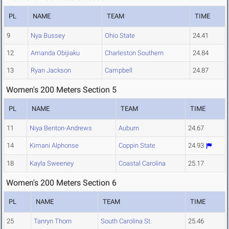
PL
NAME
TEAM
TIME
9
Nya Bussey
Ohio State
24.41
12
Amanda Obijiaku
Charleston Southern
24.84
13
Ryan Jackson
Campbell
24.87
Women's 200 Meters Section 5
PL
NAME
TEAM
TIME
11
Niya Benton-Andrews
Auburn
24.67
14
Kimani Alphonse
Coppin State
24.93
18
Kayla Sweeney
Coastal Carolina
25.17
Women's 200 Meters Section 6
PL
NAME
TEAM
TIME
25
Tanryn Thorn
South Carolina St.
25.46