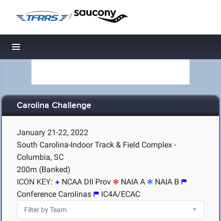
/
Toggle navigation
Carolina Challenge
January 21-22, 2022
South Carolina-Indoor Track & Field Complex -
Columbia, SC
200m (Banked)
ICON KEY:
NCAA DII Prov
NAIA A
NAIA B
Conference Carolinas
IC4A/ECAC