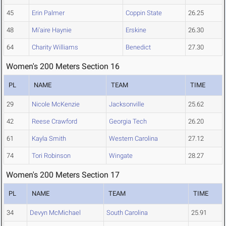
45
Erin Palmer
Coppin State
26.25
48
Mi'aire Haynie
Erskine
26.30
64
Charity Williams
Benedict
27.30
Women's 200 Meters Section 16
PL
NAME
TEAM
TIME
29
Nicole McKenzie
Jacksonville
25.62
42
Reese Crawford
Georgia Tech
26.20
61
Kayla Smith
Western Carolina
27.12
74
Tori Robinson
Wingate
28.27
Women's 200 Meters Section 17
PL
NAME
TEAM
TIME
34
Devyn McMichael
South Carolina
25.91