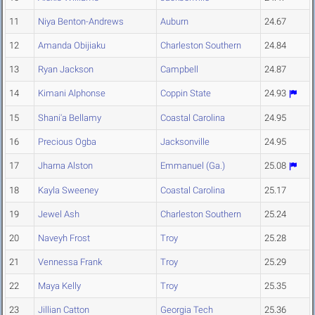
11
Niya Benton-Andrews
Auburn
24.67
12
Amanda Obijiaku
Charleston Southern
24.84
13
Ryan Jackson
Campbell
24.87
14
Kimani Alphonse
Coppin State
24.93
15
Shani'a Bellamy
Coastal Carolina
24.95
16
Precious Ogba
Jacksonville
24.95
17
Jharna Alston
Emmanuel (Ga.)
25.08
18
Kayla Sweeney
Coastal Carolina
25.17
19
Jewel Ash
Charleston Southern
25.24
20
Naveyh Frost
Troy
25.28
21
Vennessa Frank
Troy
25.29
22
Maya Kelly
Troy
25.35
23
Jillian Catton
Georgia Tech
25.36