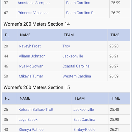
37
Anastasia Sumpter
South Carolina
25.99
47
Princess Vigilance
South Carolina St.
26.29
Women's 200 Meters Section 14
PL
NAME
TEAM
TIME
20
Naveyh Frost
Troy
25.28
44
Alliann Johnson
Jacksonville
26.21
46
Nya McGowan
Coastal Carolina
26.27
50
Mikayla Turner
Western Carolina
26.39
Women's 200 Meters Section 15
PL
NAME
TEAM
TIME
26
Keturah Bulford-Trott
Jacksonville
25.48
36
Leya Essex
East Carolina
25.98
43
Shenya Patrice
Embry-Riddle
26.21