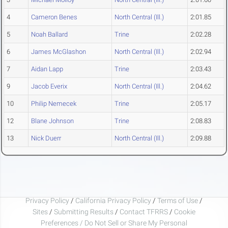
4
Cameron Benes
North Central (Ill.)
2:01.85
5
Noah Ballard
Trine
2:02.28
6
James McGlashon
North Central (Ill.)
2:02.94
7
Aidan Lapp
Trine
2:03.43
9
Jacob Everix
North Central (Ill.)
2:04.62
10
Philip Nemecek
Trine
2:05.17
12
Blane Johnson
Trine
2:08.83
13
Nick Duerr
North Central (Ill.)
2:09.88
Privacy Policy
/
California Privacy Policy
/
Terms of Use
/
Sites
/
Submitting Results
/
Contact TFRRS
/
Cookie
Preferences / Do Not Sell or Share My Personal