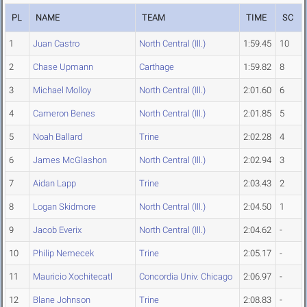
PL
NAME
TEAM
TIME
SC
1
Juan Castro
North Central (Ill.)
1:59.45
10
2
Chase Upmann
Carthage
1:59.82
8
3
Michael Molloy
North Central (Ill.)
2:01.60
6
4
Cameron Benes
North Central (Ill.)
2:01.85
5
5
Noah Ballard
Trine
2:02.28
4
6
James McGlashon
North Central (Ill.)
2:02.94
3
7
Aidan Lapp
Trine
2:03.43
2
8
Logan Skidmore
North Central (Ill.)
2:04.50
1
9
Jacob Everix
North Central (Ill.)
2:04.62
-
10
Philip Nemecek
Trine
2:05.17
-
11
Mauricio Xochitecatl
Concordia Univ. Chicago
2:06.97
-
12
Blane Johnson
Trine
2:08.83
-