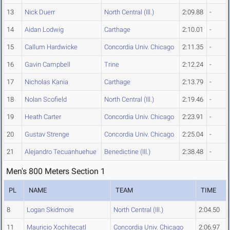
13
Nick Duerr
North Central (Ill.)
2:09.88
-
14
Aidan Lodwig
Carthage
2:10.01
-
15
Callum Hardwicke
Concordia Univ. Chicago
2:11.35
-
16
Gavin Campbell
Trine
2:12.24
-
17
Nicholas Kania
Carthage
2:13.79
-
18
Nolan Scofield
North Central (Ill.)
2:19.46
-
19
Heath Carter
Concordia Univ. Chicago
2:23.91
-
20
Gustav Strenge
Concordia Univ. Chicago
2:25.04
-
21
Alejandro Tecuanhuehue
Benedictine (Ill.)
2:38.48
-
Men's 800 Meters Section 1
PL
NAME
TEAM
TIME
8
Logan Skidmore
North Central (Ill.)
2:04.50
11
Mauricio Xochitecatl
Concordia Univ. Chicago
2:06.97