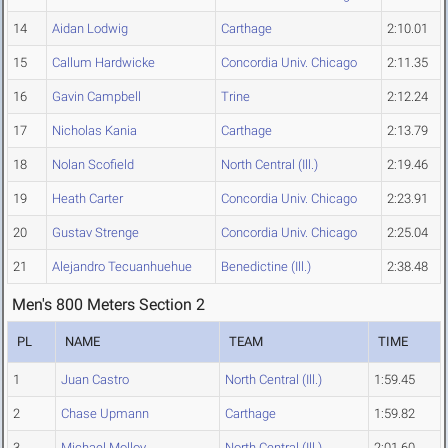
14
Aidan Lodwig
Carthage
2:10.01
15
Callum Hardwicke
Concordia Univ. Chicago
2:11.35
16
Gavin Campbell
Trine
2:12.24
17
Nicholas Kania
Carthage
2:13.79
18
Nolan Scofield
North Central (Ill.)
2:19.46
19
Heath Carter
Concordia Univ. Chicago
2:23.91
20
Gustav Strenge
Concordia Univ. Chicago
2:25.04
21
Alejandro Tecuanhuehue
Benedictine (Ill.)
2:38.48
Men's 800 Meters Section 2
PL
NAME
TEAM
TIME
1
Juan Castro
North Central (Ill.)
1:59.45
2
Chase Upmann
Carthage
1:59.82
3
Michael Molloy
North Central (Ill.)
2:01.60