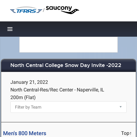
/
Toggle navigation
North Central College Snow Day Invite -2022
January 21, 2022
North Central-Res/Rec Center - Naperville, IL
200m (Flat)
Men's 800 Meters
Top↑