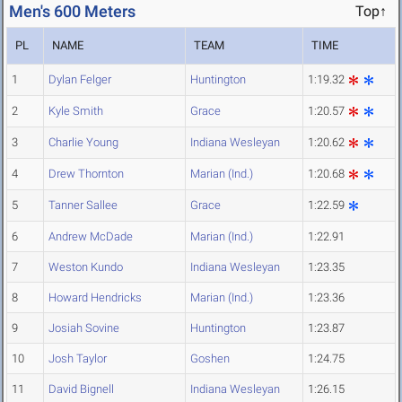
Men's 600 Meters
Top↑
PL
NAME
TEAM
TIME
1
Dylan Felger
Huntington
1:19.32
2
Kyle Smith
Grace
1:20.57
3
Charlie Young
Indiana Wesleyan
1:20.62
4
Drew Thornton
Marian (Ind.)
1:20.68
5
Tanner Sallee
Grace
1:22.59
6
Andrew McDade
Marian (Ind.)
1:22.91
7
Weston Kundo
Indiana Wesleyan
1:23.35
8
Howard Hendricks
Marian (Ind.)
1:23.36
9
Josiah Sovine
Huntington
1:23.87
10
Josh Taylor
Goshen
1:24.75
11
David Bignell
Indiana Wesleyan
1:26.15