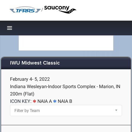
/
Toggle navigation
IWU Midwest Classic
February 4- 5, 2022
Indiana Wesleyan-Indoor Sports Complex - Marion, IN
200m (Flat)
ICON KEY:
NAIA A
NAIA B