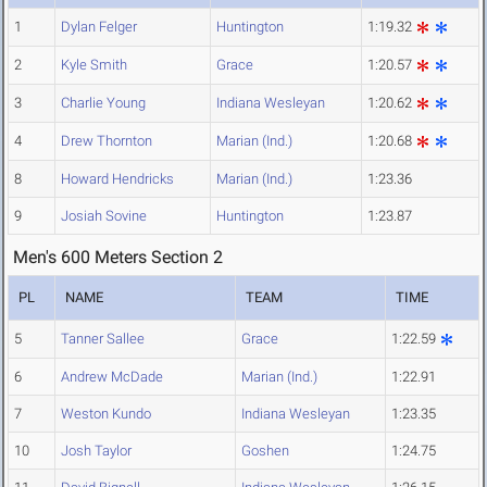
1
Dylan Felger
Huntington
1:19.32
2
Kyle Smith
Grace
1:20.57
3
Charlie Young
Indiana Wesleyan
1:20.62
4
Drew Thornton
Marian (Ind.)
1:20.68
8
Howard Hendricks
Marian (Ind.)
1:23.36
9
Josiah Sovine
Huntington
1:23.87
Men's 600 Meters Section 2
PL
NAME
TEAM
TIME
5
Tanner Sallee
Grace
1:22.59
6
Andrew McDade
Marian (Ind.)
1:22.91
7
Weston Kundo
Indiana Wesleyan
1:23.35
10
Josh Taylor
Goshen
1:24.75