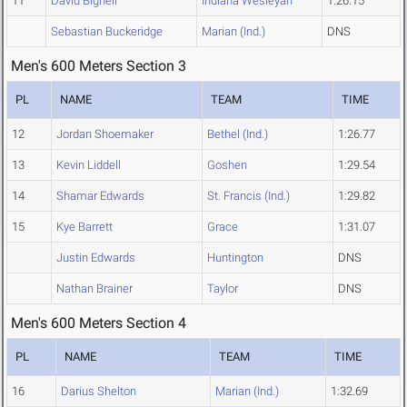
11
David Bignell
Indiana Wesleyan
1:26.15
Sebastian Buckeridge
Marian (Ind.)
DNS
Men's 600 Meters Section 3
PL
NAME
TEAM
TIME
12
Jordan Shoemaker
Bethel (Ind.)
1:26.77
13
Kevin Liddell
Goshen
1:29.54
14
Shamar Edwards
St. Francis (Ind.)
1:29.82
15
Kye Barrett
Grace
1:31.07
Justin Edwards
Huntington
DNS
Nathan Brainer
Taylor
DNS
Men's 600 Meters Section 4
PL
NAME
TEAM
TIME
16
Darius Shelton
Marian (Ind.)
1:32.69