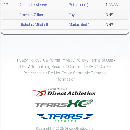
17
Alejandro Alonso
Bethel (Ind.)
1:33.88
Brayden Gilbert
Taylor
DNS
Nicholas Mitchell
Marian (Ind.)
DNS
Privacy Policy
/
California Privacy Policy
/
Terms of Use
/
Sites
/
Submitting Results
/
Contact TFRRS
/
Cookie
Preferences / Do Not Sell or Share My Personal
Information
Copyright © 2026 DirectAthletics, Inc.