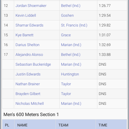
12
Jordan Shoemaker
Bethel (Ind.)
1:26.77
13
Kevin Liddell
Goshen
1:29.54
14
Shamar Edwards
St. Francis (Ind.)
1:29.82
15
Kye Barrett
Grace
1:31.07
16
Darius Shelton
Marian (Ind.)
1:32.69
17
Alejandro Alonso
Bethel (Ind.)
1:33.88
Sebastian Buckeridge
Marian (Ind.)
DNS
Justin Edwards
Huntington
DNS
Nathan Brainer
Taylor
DNS
Brayden Gilbert
Taylor
DNS
Nicholas Mitchell
Marian (Ind.)
DNS
Men's 600 Meters Section 1
PL
NAME
TEAM
TIME