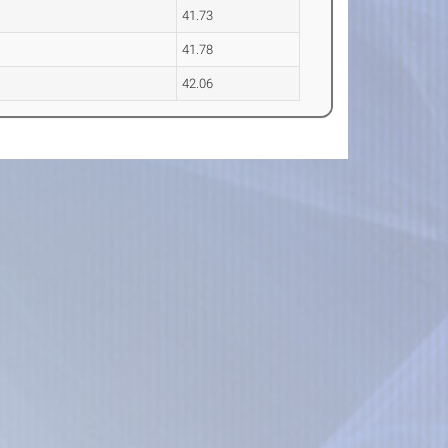
41.73
41.78
42.06