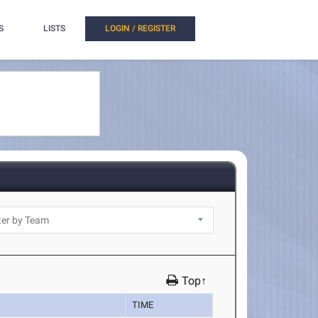
S
LISTS
LOGIN / REGISTER
Top↑
TIME