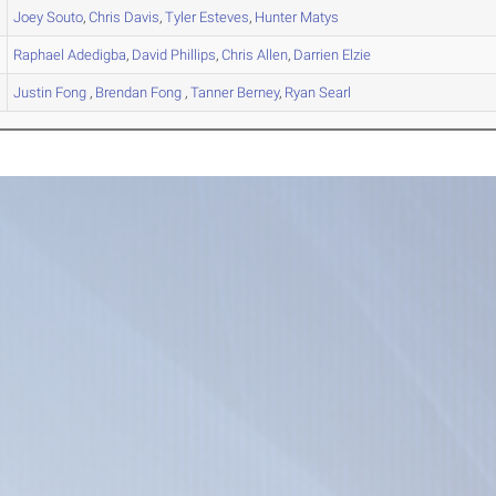
Joey
Souto
,
Chris
Davis
,
Tyler
Esteves
,
Hunter
Matys
Raphael
Adedigba
,
David
Phillips
,
Chris
Allen
,
Darrien
Elzie
Justin
Fong
,
Brendan
Fong
,
Tanner
Berney
,
Ryan
Searl