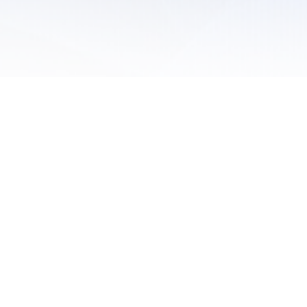
 of Use
/
Sites
/
Submitting Results
/
Contact TFRRS
/
Cookie Preferences