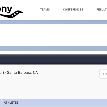
TEAMS
CONFERENCES
RESULT
r) - Santa Barbara, CA
ATHLETES