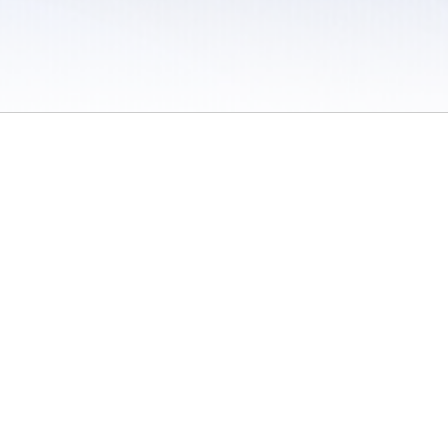
 / Do Not Sell or Share My Personal Information