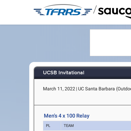
/
UCSB Invitational
March 11, 2022
|
UC Santa Barbara (Outdoo
Men's 4 x 100 Relay
PL
TEAM