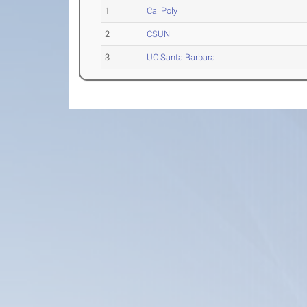
1
Cal Poly
2
CSUN
3
UC Santa Barbara