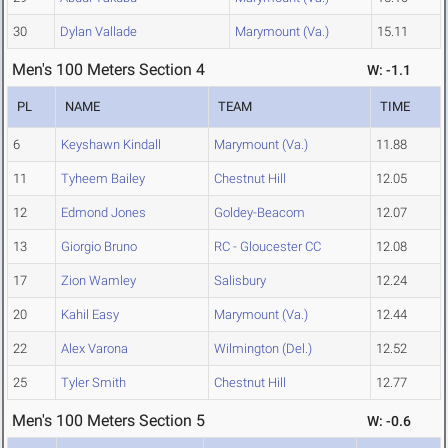
30
Dylan Vallade
Marymount (Va.)
15.11
Men's 100 Meters Section 4
W: -1.1
PL
NAME
TEAM
TIME
6
Keyshawn Kindall
Marymount (Va.)
11.88
11
Tyheem Bailey
Chestnut Hill
12.05
12
Edmond Jones
Goldey-Beacom
12.07
13
Giorgio Bruno
RC - Gloucester CC
12.08
17
Zion Wamley
Salisbury
12.24
20
Kahil Easy
Marymount (Va.)
12.44
22
Alex Varona
Wilmington (Del.)
12.52
25
Tyler Smith
Chestnut Hill
12.77
Men's 100 Meters Section 5
W: -0.6