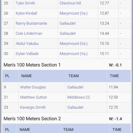
25
Tyler Smith
Chestnut Hill
12.77
-
26
Kylan Kindall
Marymount (Va.)
12.87
-
27
Ramy Bustamante
Gallaudet
13.24
-
28
Cole Linderman
Gallaudet
14.44
-
29
Abdul Yakubu
Marymount (Va.)
15.10
-
30
Dylan Vallade
Marymount (Va.)
15.11
-
Men's 100 Meters Section 1
W: -0.1
PL
NAME
TEAM
TIME
9
Walter Douglas
Gallaudet
11.94
21
Matthew Sutton
Middlesex CC
12.50
23
Kavargio Smith
Gallaudet
12.70
Men's 100 Meters Section 2
W: -1.4
PL
NAME
TEAM
TIME