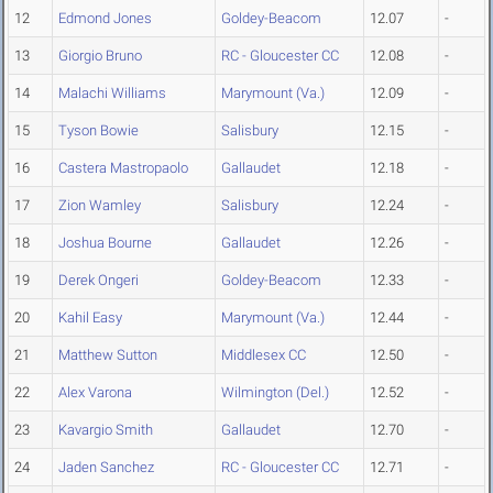
12
Edmond Jones
Goldey-Beacom
12.07
-
13
Giorgio Bruno
RC - Gloucester CC
12.08
-
14
Malachi Williams
Marymount (Va.)
12.09
-
15
Tyson Bowie
Salisbury
12.15
-
16
Castera Mastropaolo
Gallaudet
12.18
-
17
Zion Wamley
Salisbury
12.24
-
18
Joshua Bourne
Gallaudet
12.26
-
19
Derek Ongeri
Goldey-Beacom
12.33
-
20
Kahil Easy
Marymount (Va.)
12.44
-
21
Matthew Sutton
Middlesex CC
12.50
-
22
Alex Varona
Wilmington (Del.)
12.52
-
23
Kavargio Smith
Gallaudet
12.70
-
24
Jaden Sanchez
RC - Gloucester CC
12.71
-