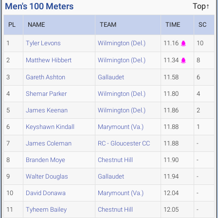
Men's 100 Meters
Top↑
PL
NAME
TEAM
TIME
SC
1
Tyler Levons
Wilmington (Del.)
11.16
10
2
Matthew Hibbert
Wilmington (Del.)
11.34
8
3
Gareth Ashton
Gallaudet
11.58
6
4
Shemar Parker
Wilmington (Del.)
11.80
4
5
James Keenan
Wilmington (Del.)
11.86
2
6
Keyshawn Kindall
Marymount (Va.)
11.88
1
7
James Coleman
RC - Gloucester CC
11.88
-
8
Branden Moye
Chestnut Hill
11.90
-
9
Walter Douglas
Gallaudet
11.94
-
10
David Donawa
Marymount (Va.)
12.04
-
11
Tyheem Bailey
Chestnut Hill
12.05
-