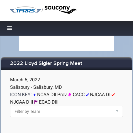
/
Toggle navigation
2022 Lloyd Sigler Spring Meet
March 5, 2022
Salisbury - Salisbury, MD
ICON KEY:
NCAA DII Prov
CACC
NJCAA DI
NJCAA DIII
ECAC DIII