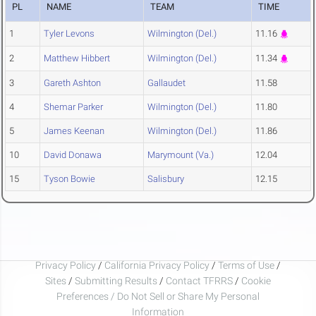
PL
NAME
TEAM
TIME
1
Tyler Levons
Wilmington (Del.)
11.16
2
Matthew Hibbert
Wilmington (Del.)
11.34
3
Gareth Ashton
Gallaudet
11.58
4
Shemar Parker
Wilmington (Del.)
11.80
5
James Keenan
Wilmington (Del.)
11.86
10
David Donawa
Marymount (Va.)
12.04
15
Tyson Bowie
Salisbury
12.15
Privacy Policy
/
California Privacy Policy
/
Terms of Use
/
Sites
/
Submitting Results
/
Contact TFRRS
/
Cookie
Preferences / Do Not Sell or Share My Personal
Information