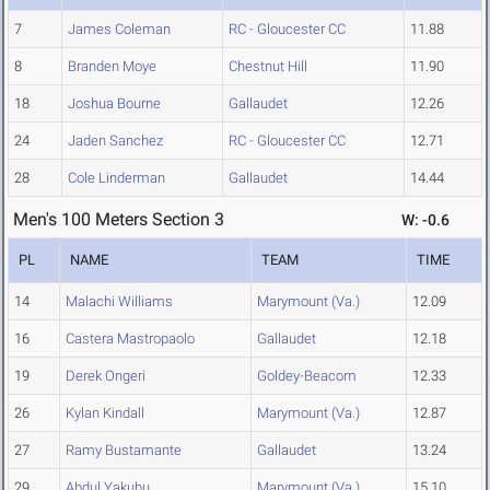
7
James Coleman
RC - Gloucester CC
11.88
8
Branden Moye
Chestnut Hill
11.90
18
Joshua Bourne
Gallaudet
12.26
24
Jaden Sanchez
RC - Gloucester CC
12.71
28
Cole Linderman
Gallaudet
14.44
Men's 100 Meters Section 3
W: -0.6
PL
NAME
TEAM
TIME
14
Malachi Williams
Marymount (Va.)
12.09
16
Castera Mastropaolo
Gallaudet
12.18
19
Derek Ongeri
Goldey-Beacom
12.33
26
Kylan Kindall
Marymount (Va.)
12.87
27
Ramy Bustamante
Gallaudet
13.24
29
Abdul Yakubu
Marymount (Va.)
15.10