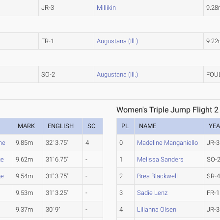
JR-3
Millikin
9.2
FR-1
Augustana (Ill.)
9.2
SO-2
Augustana (Ill.)
FOU
Women's Triple Jump Flight 2
MARK
ENGLISH
SC
PL
NAME
YE
ne
9.85m
32' 3.75"
4
0
Madeline Manganiello
JR-3
ge
9.62m
31' 6.75"
-
1
Melissa Sanders
SO-
ge
9.54m
31' 3.75"
-
2
Brea Blackwell
SR-
9.53m
31' 3.25"
-
3
Sadie Lenz
FR-1
9.37m
30' 9"
-
4
Lilianna Olsen
JR-3