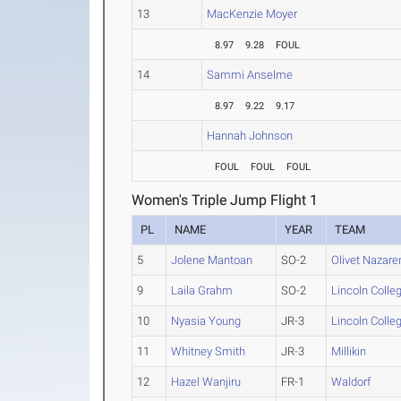
13
MacKenzie Moyer
8.97
9.28
FOUL
14
Sammi Anselme
8.97
9.22
9.17
Hannah Johnson
FOUL
FOUL
FOUL
Women's Triple Jump Flight 1
PL
NAME
YEAR
TEAM
5
Jolene Mantoan
SO-2
Olivet Nazare
9
Laila Grahm
SO-2
Lincoln Colle
10
Nyasia Young
JR-3
Lincoln Colle
11
Whitney Smith
JR-3
Millikin
12
Hazel Wanjiru
FR-1
Waldorf