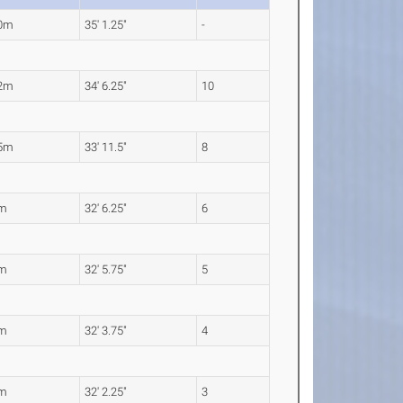
70m
35' 1.25"
-
52m
34' 6.25"
10
35m
33' 11.5"
8
1m
32' 6.25"
6
0m
32' 5.75"
5
5m
32' 3.75"
4
1m
32' 2.25"
3