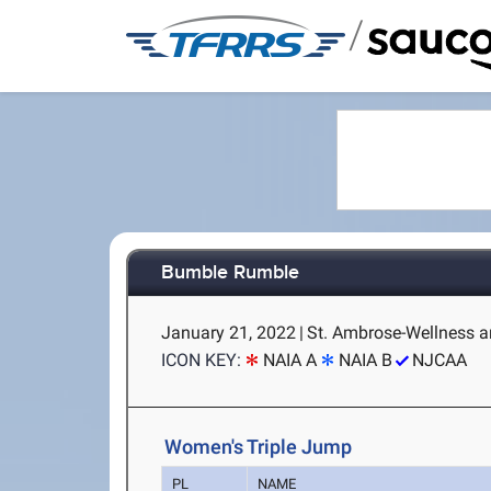
/
Bumble Rumble
January 21, 2022
|
St. Ambrose-Wellness an
ICON KEY:
NAIA A
NAIA B
NJCAA
Women's Triple Jump
PL
NAME