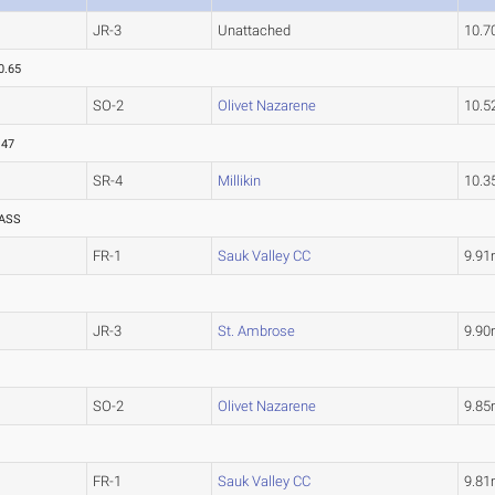
JR-3
Unattached
10.
0.65
SO-2
Olivet Nazarene
10.
.47
SR-4
Millikin
10.
ASS
FR-1
Sauk Valley CC
9.9
JR-3
St. Ambrose
9.9
SO-2
Olivet Nazarene
9.8
FR-1
Sauk Valley CC
9.8