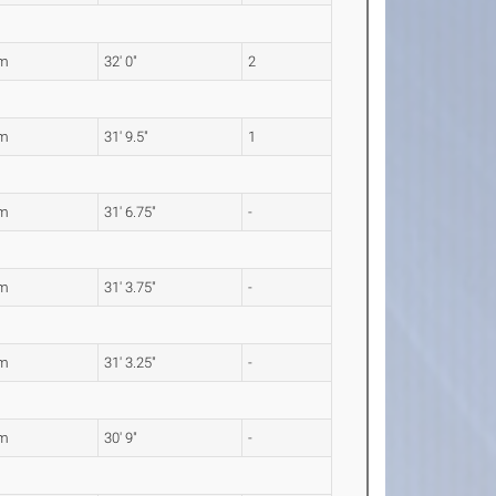
5m
32' 0"
2
9m
31' 9.5"
1
2m
31' 6.75"
-
4m
31' 3.75"
-
3m
31' 3.25"
-
7m
30' 9"
-