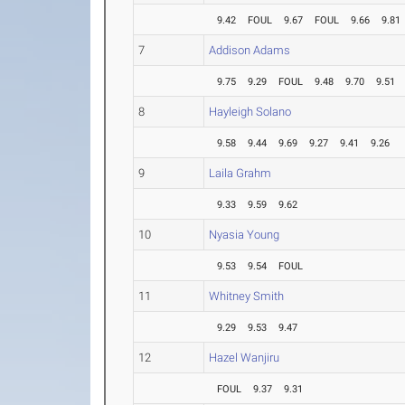
9.42
FOUL
9.67
FOUL
9.66
9.81
7
Addison Adams
9.75
9.29
FOUL
9.48
9.70
9.51
8
Hayleigh Solano
9.58
9.44
9.69
9.27
9.41
9.26
9
Laila Grahm
9.33
9.59
9.62
10
Nyasia Young
9.53
9.54
FOUL
11
Whitney Smith
9.29
9.53
9.47
12
Hazel Wanjiru
FOUL
9.37
9.31