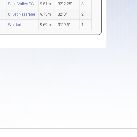
Sauk Valley CC
9.81m
32' 2.25"
3
Olivet Nazarene
9.75m
32' 0"
2
Waldorf
9.69m
31' 9.5"
1