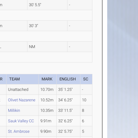
8m
30' 5.5"
-
2m
30' 3"
-
L
NM
-
AR
TEAM
MARK
ENGLISH
SC
Unattached
10.70m
35' 1.25"
-
2
Olivet Nazarene
10.52m
34' 6.25"
10
4
Millikin
10.35m
33' 11.5"
8
Sauk Valley CC
9.91m
32' 6.25"
6
St. Ambrose
9.90m
32' 5.75"
5