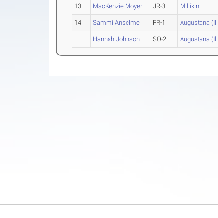
13
MacKenzie Moyer
JR-3
Millikin
14
Sammi Anselme
FR-1
Augustana (Ill
Hannah Johnson
SO-2
Augustana (Ill