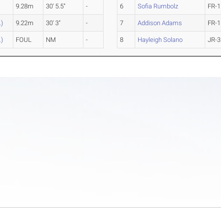
9.28m
30' 5.5"
-
6
Sofia Rumbolz
FR-1
.)
9.22m
30' 3"
-
7
Addison Adams
FR-1
.)
FOUL
NM
-
8
Hayleigh Solano
JR-3