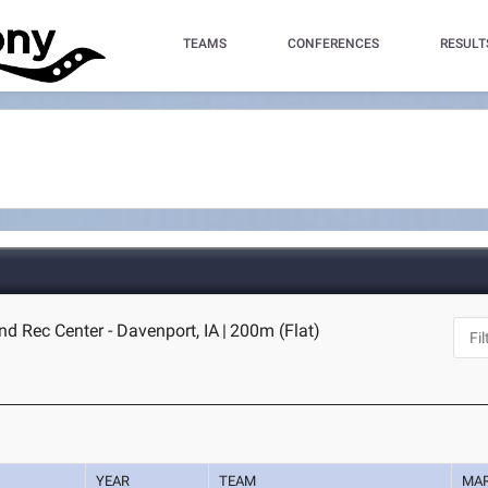
TEAMS
CONFERENCES
RESULT
d Rec Center - Davenport, IA
|
200m (Flat)
YEAR
TEAM
MA