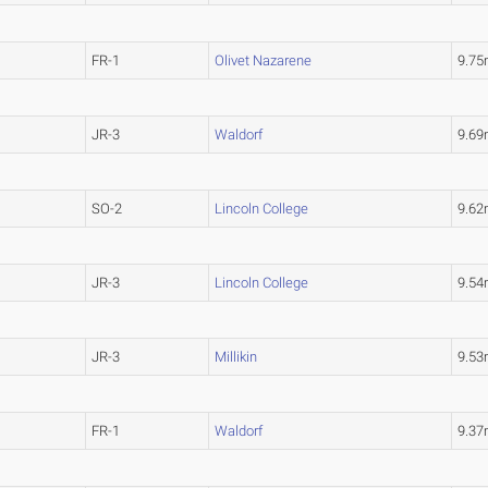
FR-1
Olivet Nazarene
9.7
JR-3
Waldorf
9.6
SO-2
Lincoln College
9.6
JR-3
Lincoln College
9.5
JR-3
Millikin
9.5
FR-1
Waldorf
9.3