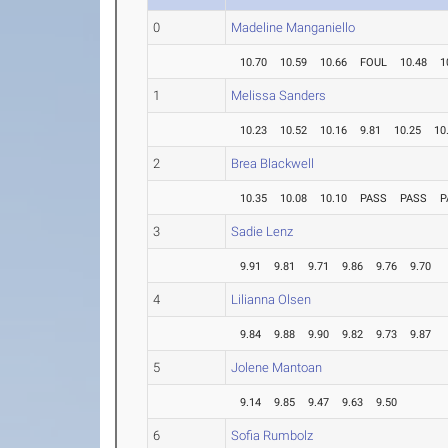
0
Madeline Manganiello
10.70
10.59
10.66
FOUL
10.48
1
1
Melissa Sanders
10.23
10.52
10.16
9.81
10.25
10
2
Brea Blackwell
10.35
10.08
10.10
PASS
PASS
P
3
Sadie Lenz
9.91
9.81
9.71
9.86
9.76
9.70
4
Lilianna Olsen
9.84
9.88
9.90
9.82
9.73
9.87
5
Jolene Mantoan
9.14
9.85
9.47
9.63
9.50
6
Sofia Rumbolz