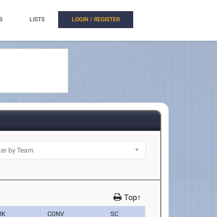
S
LISTS
LOGIN / REGISTER
Top↑
RK
CONV
SC