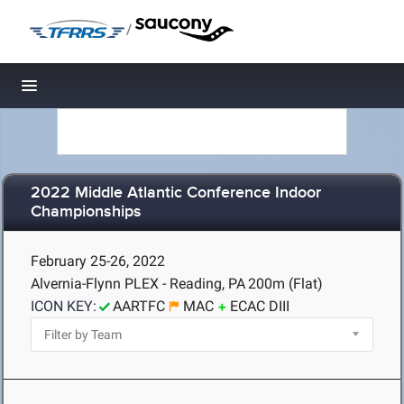
/
Toggle navigation
2022 Middle Atlantic Conference Indoor
Championships
February 25-26, 2022
Alvernia-Flynn PLEX - Reading, PA
200m (Flat)
ICON KEY:
AARTFC
MAC
ECAC DIII