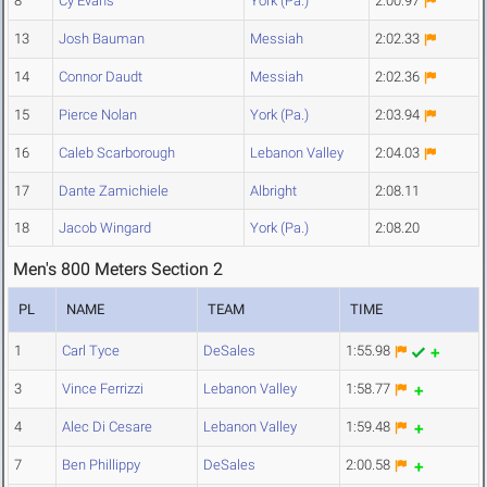
8
Cy Evans
York (Pa.)
2:00.97
13
Josh Bauman
Messiah
2:02.33
14
Connor Daudt
Messiah
2:02.36
15
Pierce Nolan
York (Pa.)
2:03.94
16
Caleb Scarborough
Lebanon Valley
2:04.03
17
Dante Zamichiele
Albright
2:08.11
18
Jacob Wingard
York (Pa.)
2:08.20
Men's 800 Meters Section 2
PL
NAME
TEAM
TIME
1
Carl Tyce
DeSales
1:55.98
3
Vince Ferrizzi
Lebanon Valley
1:58.77
4
Alec Di Cesare
Lebanon Valley
1:59.48
7
Ben Phillippy
DeSales
2:00.58