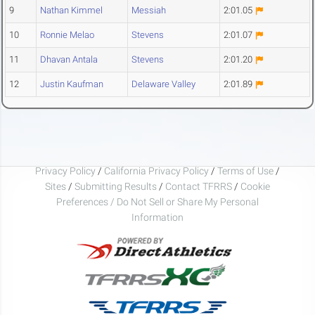
9
Nathan Kimmel
Messiah
2:01.05
10
Ronnie Melao
Stevens
2:01.07
11
Dhavan Antala
Stevens
2:01.20
12
Justin Kaufman
Delaware Valley
2:01.89
Privacy Policy
/
California Privacy Policy
/
Terms of Use
/
Sites
/
Submitting Results
/
Contact TFRRS
/
Cookie
Preferences / Do Not Sell or Share My Personal
Information