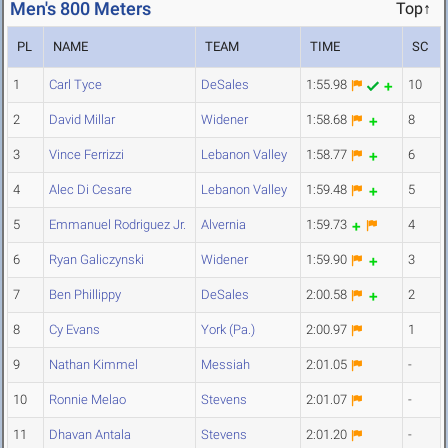
Men's 800 Meters
Top↑
PL
NAME
TEAM
TIME
SC
1
Carl Tyce
DeSales
1:55.98
10
2
David Millar
Widener
1:58.68
8
3
Vince Ferrizzi
Lebanon Valley
1:58.77
6
4
Alec Di Cesare
Lebanon Valley
1:59.48
5
5
Emmanuel Rodriguez Jr.
Alvernia
1:59.73
4
6
Ryan Galiczynski
Widener
1:59.90
3
7
Ben Phillippy
DeSales
2:00.58
2
8
Cy Evans
York (Pa.)
2:00.97
1
9
Nathan Kimmel
Messiah
2:01.05
-
10
Ronnie Melao
Stevens
2:01.07
-
11
Dhavan Antala
Stevens
2:01.20
-