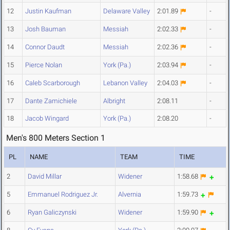
12
Justin Kaufman
Delaware Valley
2:01.89
-
13
Josh Bauman
Messiah
2:02.33
-
14
Connor Daudt
Messiah
2:02.36
-
15
Pierce Nolan
York (Pa.)
2:03.94
-
16
Caleb Scarborough
Lebanon Valley
2:04.03
-
17
Dante Zamichiele
Albright
2:08.11
-
18
Jacob Wingard
York (Pa.)
2:08.20
-
Men's 800 Meters Section 1
PL
NAME
TEAM
TIME
2
David Millar
Widener
1:58.68
5
Emmanuel Rodriguez Jr.
Alvernia
1:59.73
6
Ryan Galiczynski
Widener
1:59.90