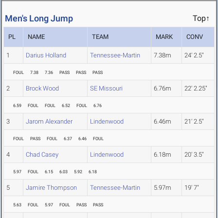
Men's Long Jump
Top↑
PL
NAME
TEAM
MARK
CONV
1
Darius Holland
Tennessee-Martin
7.38m
24' 2.5"
FOUL
7.38
7.36
PASS
PASS
PASS
2
Brock Wood
SE Missouri
6.76m
22' 2.25"
6.59
FOUL
FOUL
6.52
FOUL
6.76
3
Jarom Alexander
Lindenwood
6.46m
21' 2.5"
FOUL
PASS
FOUL
6.37
6.46
FOUL
4
Chad Casey
Lindenwood
6.18m
20' 3.5"
5.97
FOUL
6.15
6.03
5.92
6.18
5
Jamire Thompson
Tennessee-Martin
5.97m
19' 7"
5.63
FOUL
5.97
FOUL
PASS
PASS