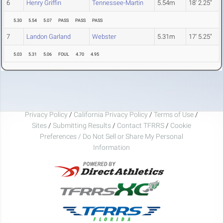
6
Henry Griffin
Tennessee-Martin
5.54m
18' 2.25"
5.30
5.54
5.07
PASS
PASS
PASS
7
Landon Garland
Webster
5.31m
17' 5.25"
5.03
5.31
5.06
FOUL
4.70
4.95
Privacy Policy
/
California Privacy Policy
/
Terms of Use
/
Sites
/
Submitting Results
/
Contact TFRRS
/
Cookie
Preferences / Do Not Sell or Share My Personal
Information