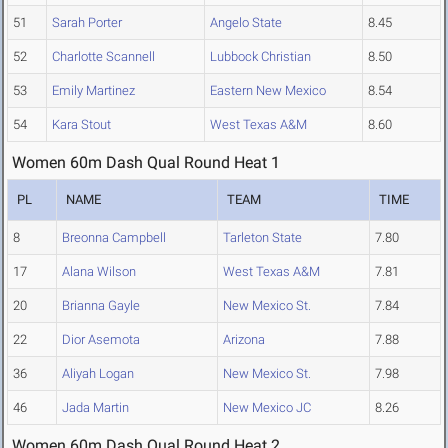
51
Sarah Porter
Angelo State
8.45
52
Charlotte Scannell
Lubbock Christian
8.50
53
Emily Martinez
Eastern New Mexico
8.54
54
Kara Stout
West Texas A&M
8.60
Women 60m Dash Qual Round Heat 1
PL
NAME
TEAM
TIME
8
Breonna Campbell
Tarleton State
7.80
17
Alana Wilson
West Texas A&M
7.81
20
Brianna Gayle
New Mexico St.
7.84
22
Dior Asemota
Arizona
7.88
36
Aliyah Logan
New Mexico St.
7.98
46
Jada Martin
New Mexico JC
8.26
Women 60m Dash Qual Round Heat 2