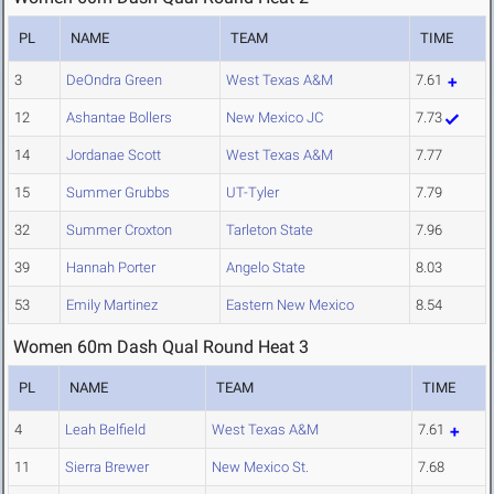
PL
NAME
TEAM
TIME
3
DeOndra Green
West Texas A&M
7.61
12
Ashantae Bollers
New Mexico JC
7.73
14
Jordanae Scott
West Texas A&M
7.77
15
Summer Grubbs
UT-Tyler
7.79
32
Summer Croxton
Tarleton State
7.96
39
Hannah Porter
Angelo State
8.03
53
Emily Martinez
Eastern New Mexico
8.54
Women 60m Dash Qual Round Heat 3
PL
NAME
TEAM
TIME
4
Leah Belfield
West Texas A&M
7.61
11
Sierra Brewer
New Mexico St.
7.68