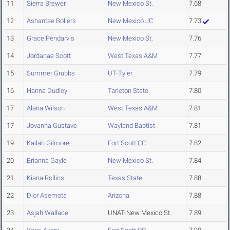
11
Sierra Brewer
New Mexico St.
7.68
12
Ashantae Bollers
New Mexico JC
7.73
13
Grace Pendarvis
New Mexico St.
7.76
14
Jordanae Scott
West Texas A&M
7.77
15
Summer Grubbs
UT-Tyler
7.79
16
Hanna Dudley
Tarleton State
7.80
17
Alana Wilson
West Texas A&M
7.81
17
Jovanna Gustave
Wayland Baptist
7.81
19
Kailah Gilmore
Fort Scott CC
7.82
20
Brianna Gayle
New Mexico St.
7.84
21
Kiana Rollins
Texas State
7.88
22
Dior Asemota
Arizona
7.88
23
Asjah Wallace
UNAT-New Mexico St.
7.89