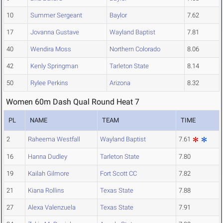
10
Summer Sergeant
Baylor
7.62
17
Jovanna Gustave
Wayland Baptist
7.81
40
Wendira Moss
Northern Colorado
8.06
42
Kenly Springman
Tarleton State
8.14
50
Rylee Perkins
Arizona
8.32
Women 60m Dash Qual Round Heat 7
PL
NAME
TEAM
TIME
2
Raheema Westfall
Wayland Baptist
7.61
16
Hanna Dudley
Tarleton State
7.80
19
Kailah Gilmore
Fort Scott CC
7.82
21
Kiana Rollins
Texas State
7.88
27
Alexa Valenzuela
Texas State
7.91