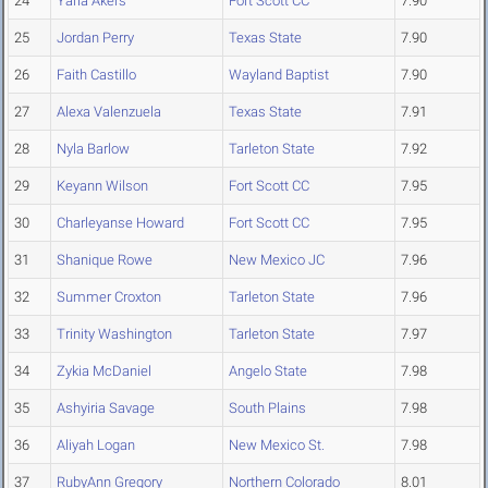
24
Yaria Akers
Fort Scott CC
7.90
25
Jordan Perry
Texas State
7.90
26
Faith Castillo
Wayland Baptist
7.90
27
Alexa Valenzuela
Texas State
7.91
28
Nyla Barlow
Tarleton State
7.92
29
Keyann Wilson
Fort Scott CC
7.95
30
Charleyanse Howard
Fort Scott CC
7.95
31
Shanique Rowe
New Mexico JC
7.96
32
Summer Croxton
Tarleton State
7.96
33
Trinity Washington
Tarleton State
7.97
34
Zykia McDaniel
Angelo State
7.98
35
Ashyiria Savage
South Plains
7.98
36
Aliyah Logan
New Mexico St.
7.98
37
RubyAnn Gregory
Northern Colorado
8.01