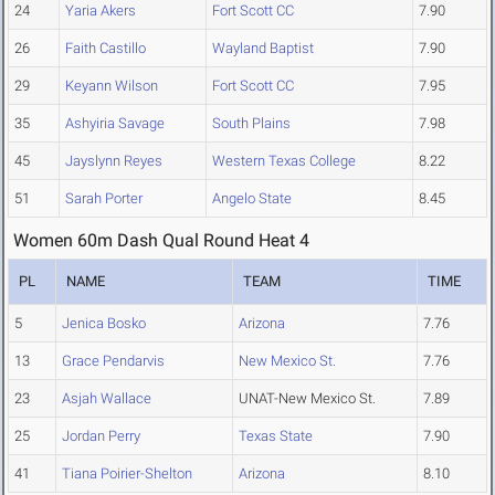
24
Yaria Akers
Fort Scott CC
7.90
26
Faith Castillo
Wayland Baptist
7.90
29
Keyann Wilson
Fort Scott CC
7.95
35
Ashyiria Savage
South Plains
7.98
45
Jayslynn Reyes
Western Texas College
8.22
51
Sarah Porter
Angelo State
8.45
Women 60m Dash Qual Round Heat 4
PL
NAME
TEAM
TIME
5
Jenica Bosko
Arizona
7.76
13
Grace Pendarvis
New Mexico St.
7.76
23
Asjah Wallace
UNAT-New Mexico St.
7.89
25
Jordan Perry
Texas State
7.90
41
Tiana Poirier-Shelton
Arizona
8.10