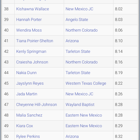
38
Kishawna Wallace
New Mexico JC
8.02
39
Hannah Porter
Angelo State
8.03
40
Wendira Moss
Northern Colorado
8.06
41
Tiana Poirier-Shelton
Arizona
8.10
42
Kenly Springman
Tarleton State
8.14
43
Craiesha Johnson
Northern Colorado
8.16
44
Nakia Dunn
Tarleton State
8.19
45
Jayslynn Reyes
Western Texas College
8.22
46
Jada Martin
New Mexico JC
8.26
47
Cheyenne Hill-Johnson
Wayland Baptist
8.28
48
Malia Sanchez
Eastern New Mexico
8.28
49
Kiara Cox
Eastern New Mexico
8.29
50
Rylee Perkins
Arizona
8.32