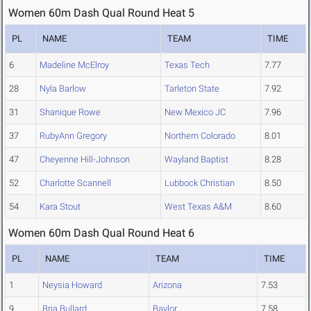
Women 60m Dash Qual Round Heat 5
PL
NAME
TEAM
TIME
6
Madeline McElroy
Texas Tech
7.77
28
Nyla Barlow
Tarleton State
7.92
31
Shanique Rowe
New Mexico JC
7.96
37
RubyAnn Gregory
Northern Colorado
8.01
47
Cheyenne Hill-Johnson
Wayland Baptist
8.28
52
Charlotte Scannell
Lubbock Christian
8.50
54
Kara Stout
West Texas A&M
8.60
Women 60m Dash Qual Round Heat 6
PL
NAME
TEAM
TIME
1
Neysia Howard
Arizona
7.53
9
Bria Bullard
Baylor
7.58