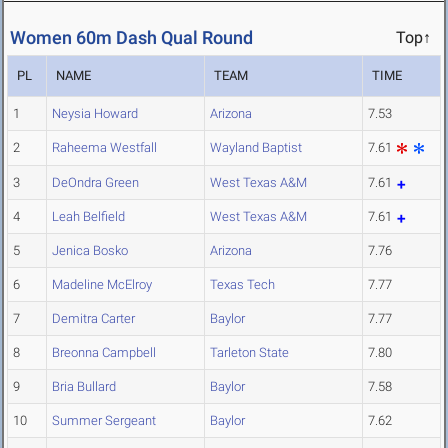
Women 60m Dash Qual Round
Top↑
PL
NAME
TEAM
TIME
1
Neysia Howard
Arizona
7.53
2
Raheema Westfall
Wayland Baptist
7.61
3
DeOndra Green
West Texas A&M
7.61
4
Leah Belfield
West Texas A&M
7.61
5
Jenica Bosko
Arizona
7.76
6
Madeline McElroy
Texas Tech
7.77
7
Demitra Carter
Baylor
7.77
8
Breonna Campbell
Tarleton State
7.80
9
Bria Bullard
Baylor
7.58
10
Summer Sergeant
Baylor
7.62