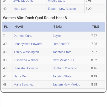
34
Zykia McDaniel
Angelo State
7.98
49
Kiara Cox
Eastern New Mexico
8.29
Women 60m Dash Qual Round Heat 8
PL
NAME
TEAM
TIME
7
Demitra Carter
Baylor
7.77
30
Charleyanse Howard
Fort Scott CC
7.95
33
Trinity Washington
Tarleton State
7.97
38
Kishawna Wallace
New Mexico JC
8.02
43
Craiesha Johnson
Northern Colorado
8.16
44
Nakia Dunn
Tarleton State
8.19
48
Malia Sanchez
Eastern New Mexico
8.28