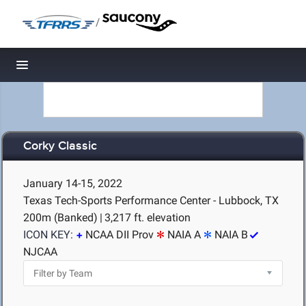
/
Toggle navigation
Corky Classic
January 14-15, 2022
Texas Tech-Sports Performance Center - Lubbock, TX
200m (Banked)
|
3,217 ft. elevation
ICON KEY:
NCAA DII Prov
NAIA A
NAIA B
NJCAA