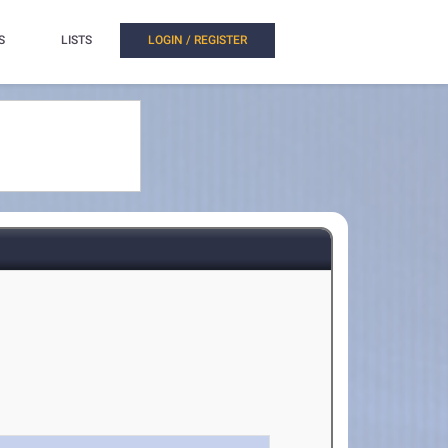
S
LISTS
LOGIN / REGISTER