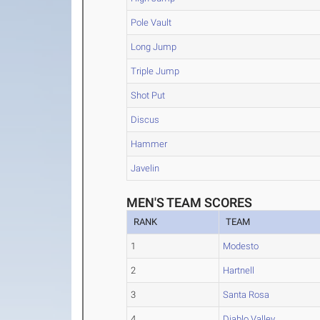
Pole Vault
Long Jump
Triple Jump
Shot Put
Discus
Hammer
Javelin
MEN'S TEAM SCORES
RANK
TEAM
1
Modesto
2
Hartnell
3
Santa Rosa
4
Diablo Valley