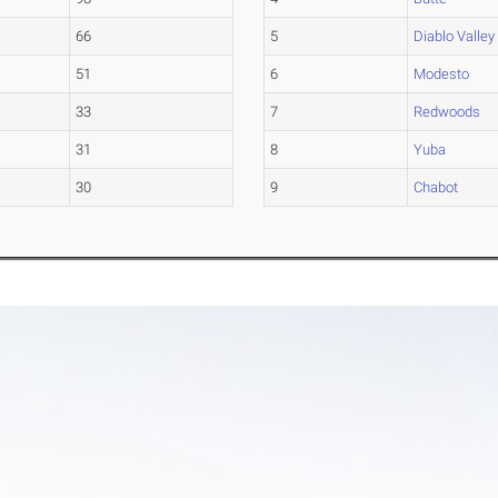
66
5
Diablo Valley
51
6
Modesto
33
7
Redwoods
31
8
Yuba
30
9
Chabot