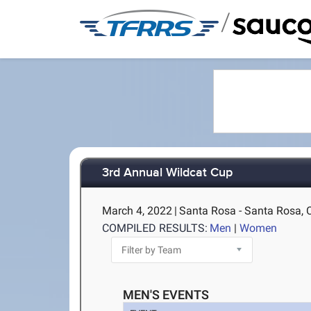
/
3rd Annual Wildcat Cup
March 4, 2022
|
Santa Rosa - Santa Rosa, 
COMPILED RESULTS:
Men
|
Women
MEN'S EVENTS