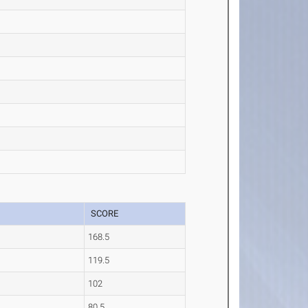
SCORE
168.5
119.5
102
80.5