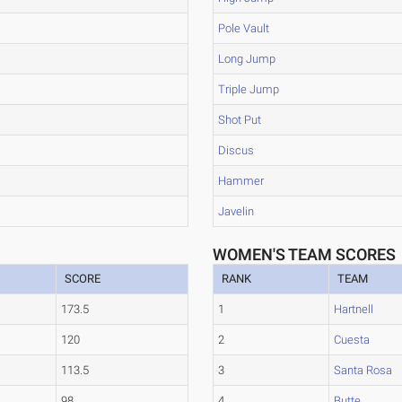
Pole Vault
Long Jump
Triple Jump
Shot Put
Discus
Hammer
Javelin
WOMEN'S TEAM SCORES
SCORE
RANK
TEAM
173.5
1
Hartnell
120
2
Cuesta
113.5
3
Santa Rosa
98
4
Butte