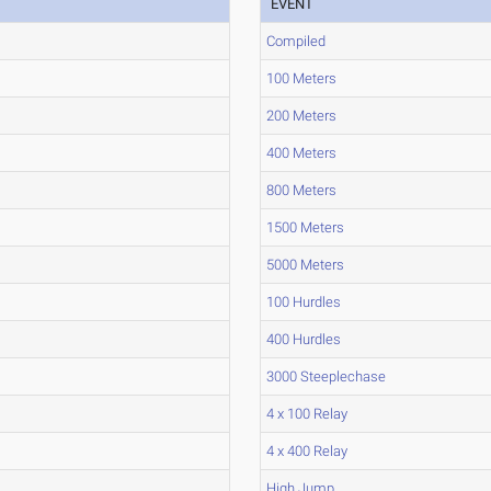
EVENT
Compiled
100 Meters
200 Meters
400 Meters
800 Meters
1500 Meters
5000 Meters
100 Hurdles
400 Hurdles
3000 Steeplechase
4 x 100 Relay
4 x 400 Relay
High Jump