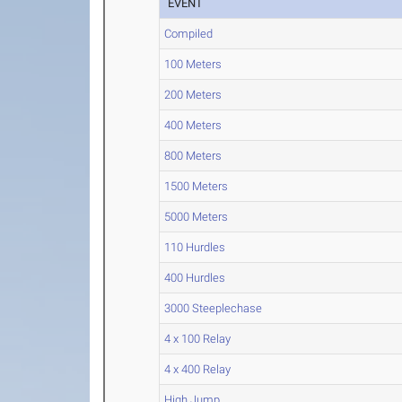
EVENT
Compiled
100 Meters
200 Meters
400 Meters
800 Meters
1500 Meters
5000 Meters
110 Hurdles
400 Hurdles
3000 Steeplechase
4 x 100 Relay
4 x 400 Relay
High Jump