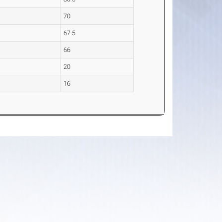
70
67.5
66
20
16