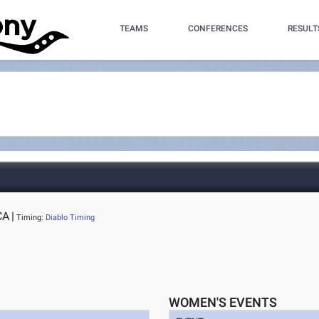
TEAMS
CONFERENCES
RESULT
CA
|
Timing:
Diablo Timing
WOMEN'S EVENTS