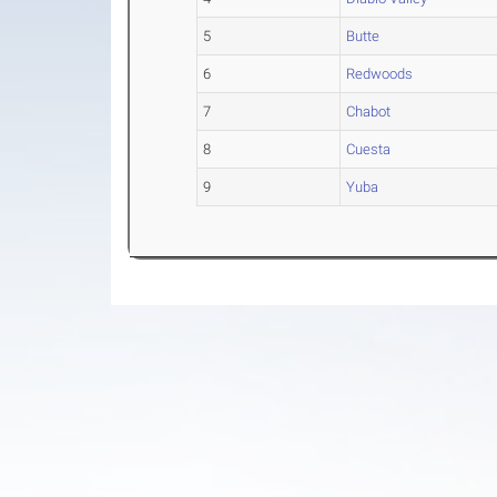
5
Butte
6
Redwoods
7
Chabot
8
Cuesta
9
Yuba