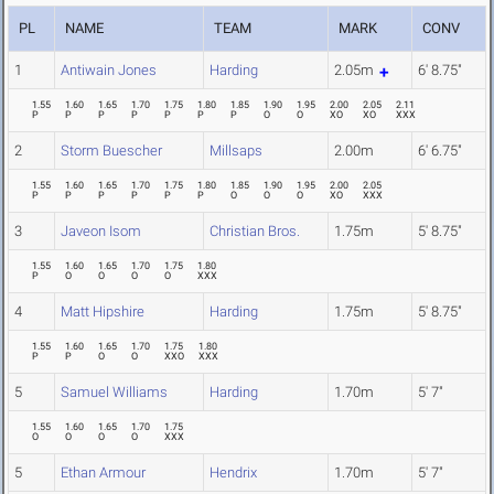
PL
NAME
TEAM
MARK
CONV
1
Antiwain Jones
Harding
2.05m
6' 8.75"
1.55
1.60
1.65
1.70
1.75
1.80
1.85
1.90
1.95
2.00
2.05
2.11
P
P
P
P
P
P
P
O
O
XO
XO
XXX
2
Storm Buescher
Millsaps
2.00m
6' 6.75"
1.55
1.60
1.65
1.70
1.75
1.80
1.85
1.90
1.95
2.00
2.05
P
P
P
P
P
P
O
O
O
XO
XXX
3
Javeon Isom
Christian Bros.
1.75m
5' 8.75"
1.55
1.60
1.65
1.70
1.75
1.80
P
O
O
O
O
XXX
4
Matt Hipshire
Harding
1.75m
5' 8.75"
1.55
1.60
1.65
1.70
1.75
1.80
P
P
O
O
XXO
XXX
5
Samuel Williams
Harding
1.70m
5' 7"
1.55
1.60
1.65
1.70
1.75
O
O
O
O
XXX
5
Ethan Armour
Hendrix
1.70m
5' 7"