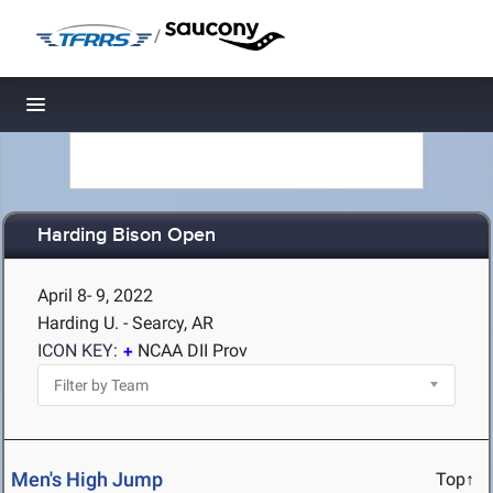
/
Toggle navigation
Harding Bison Open
April 8- 9, 2022
Harding U. - Searcy, AR
ICON KEY:
NCAA DII Prov
Men's High Jump
Top↑