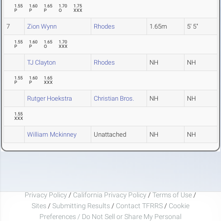
1.55
1.60
1.65
1.70
1.75
P
P
P
O
XXX
7
Zion Wynn
Rhodes
1.65m
5' 5"
1.55
1.60
1.65
1.70
P
P
O
XXX
TJ Clayton
Rhodes
NH
NH
1.55
1.60
1.65
P
P
XXX
Rutger Hoekstra
Christian Bros.
NH
NH
1.55
XXX
William Mckinney
Unattached
NH
NH
Privacy Policy
/
California Privacy Policy
/
Terms of Use
/
Sites
/
Submitting Results
/
Contact TFRRS
/
Cookie
Preferences / Do Not Sell or Share My Personal