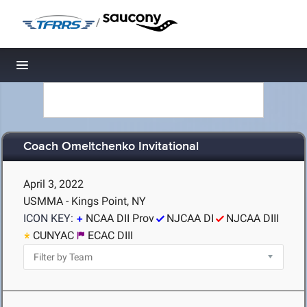
/
Toggle navigation
Coach Omeltchenko Invitational
April 3, 2022
USMMA - Kings Point, NY
ICON KEY:
NCAA DII Prov
NJCAA DI
NJCAA DIII
CUNYAC
ECAC DIII