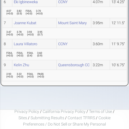
6
Eki Igbineweka
CCNY
4.07m
13' 4.25"
4.07
3.82
FOUL
3.70
(
+0.0
)
(
0.5
)
(
+0.0
)
(
+0.0
)
7
Joanne Kubat
Mount Saint Mary
3.95m
12' 11.5"
3.47
3.78
3.93
3.95
(
+0.0
)
(
+0.0
)
(
+0.0
)
(
0.7
)
8
Laura Villatoro
CCNY
3.60m
11' 9.75"
FOUL
FOUL
FOUL
3.60
(
+0.0
)
(
+0.0
)
(
0.4
)
(
0.9
)
9
Kelin Zhu
Queensborough CC
3.22m
10' 6.75"
2.93
3.22
FOUL
PASS
(
+0.0
)
(
+0.0
)
(
+0.0
)
(
+0.0
)
Privacy Policy
/
California Privacy Policy
/
Terms of Use
/
Sites
/
Submitting Results
/
Contact TFRRS
/
Cookie
Preferences / Do Not Sell or Share My Personal