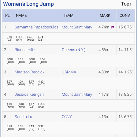
Women's Long Jump
Top↑
PL
NAME
TEAM
MARK
CONV
1
Samantha Papadopoulos
Mount Saint Mary
4.74m
15' 6.75"
3.50
FOUL
4.46
4.74
(
0.6
)
(
0.7
)
(
+0.0
)
(
0.8
)
2
Bianca Hiltz
Queens (N.Y.)
4.56m
14' 11.5"
FOUL
4.35
FOUL
4.56
(
+0.0
)
(
+0.0
)
(
+0.0
)
(
+0.0
)
3
Madison Reddick
USMMA
4.30m
14' 1.25"
3.97
4.29
3.97
4.30
(
+0.0
)
(
+0.0
)
(
0.3
)
(
+0.0
)
4
Jessica Kerrigan
Mount Saint Mary
4.17m
13' 8.25"
4.10
FOUL
4.17
FOUL
(
+0.0
)
(
+0.0
)
(
0.6
)
(
0.2
)
5
Sandra Lu
CCNY
4.13m
13' 6.75"
3.78
4.01
4.13
3.98
(
+0.0
)
(
+0.0
)
(
0.2
)
(
+0.0
)