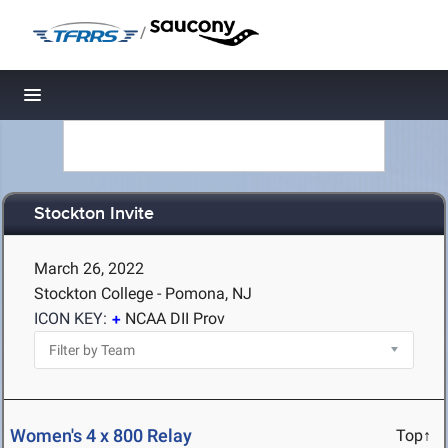
/
Toggle navigation
Stockton Invite
March 26, 2022
Stockton College - Pomona, NJ
ICON KEY:
NCAA DII Prov
Women's 4 x 800 Relay
Top↑