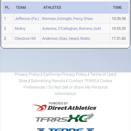
PL
TEAM
ATHLETES
TIME
1
Jefferson (Pa.)
Brennan
,
Eshraghi
,
Percy
,
Shaw
10:39.58
2
Molloy
Ackerina
,
O'Callaghan
,
Romero
,
Sohl
10:55.35
3
Chestnut Hill
Anderson
,
Elias
,
Heard
,
Watts
11:31.83
Privacy Policy
/
California Privacy Policy
/
Terms of Use
/
Sites
/
Submitting Results
/
Contact TFRRS
/
Cookie
Preferences / Do Not Sell or Share My Personal
Information