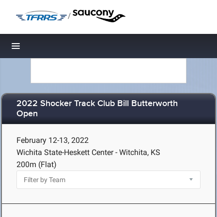
/
Toggle navigation
2022 Shocker Track Club Bill Butterworth
Open
February 12-13, 2022
Wichita State-Heskett Center - Witchita, KS
200m (Flat)