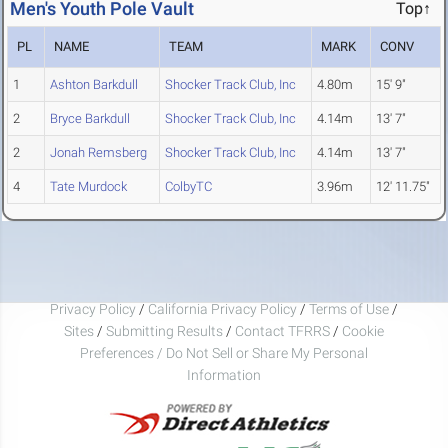
Men's Youth Pole Vault
Top↑
PL
NAME
TEAM
MARK
CONV
1
Ashton Barkdull
Shocker Track Club, Inc
4.80m
15' 9"
2
Bryce Barkdull
Shocker Track Club, Inc
4.14m
13' 7"
2
Jonah Remsberg
Shocker Track Club, Inc
4.14m
13' 7"
4
Tate Murdock
ColbyTC
3.96m
12' 11.75"
Privacy Policy
/
California Privacy Policy
/
Terms of Use
/
Sites
/
Submitting Results
/
Contact TFRRS
/
Cookie
Preferences / Do Not Sell or Share My Personal
Information