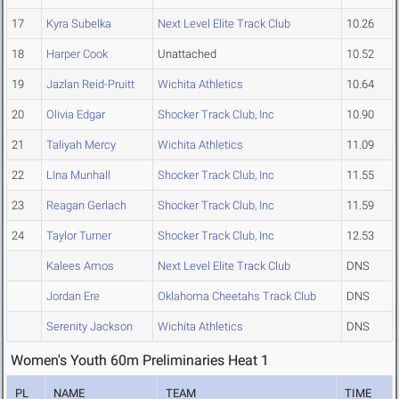
17
Kyra Subelka
Next Level Elite Track Club
10.26
18
Harper Cook
Unattached
10.52
19
Jazlan Reid-Pruitt
Wichita Athletics
10.64
20
Olivia Edgar
Shocker Track Club, Inc
10.90
21
Taliyah Mercy
Wichita Athletics
11.09
22
LIna Munhall
Shocker Track Club, Inc
11.55
23
Reagan Gerlach
Shocker Track Club, Inc
11.59
24
Taylor Turner
Shocker Track Club, Inc
12.53
Kalees Amos
Next Level Elite Track Club
DNS
Jordan Ere
Oklahoma Cheetahs Track Club
DNS
Serenity Jackson
Wichita Athletics
DNS
Women's Youth 60m Preliminaries Heat 1
PL
NAME
TEAM
TIME