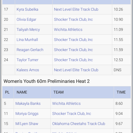
17
Kyra Subelka
Next Level Elite Track Club
10.26
20
Olivia Edgar
Shocker Track Club, Inc
10.90
21
Taliyah Mercy
Wichita Athletics
11.09
22
LIna Munhall
Shocker Track Club, Inc
11.55
23
Reagan Gerlach
Shocker Track Club, Inc
11.59
24
Taylor Turner
Shocker Track Club, Inc
12.53
Kalees Amos
Next Level Elite Track Club
DNS
Women's Youth 60m Preliminaries Heat 2
PL
NAME
TEAM
TIME
5
Makayla Banks
Wichita Athletics
8.60
11
Moriya Griggs
Shocker Track Club, Inc
9.04
15
Mi'Lyen Shaw
Oklahoma Cheetahs Track Club
9.67