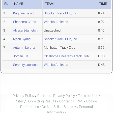
PL
NAME
TEAM
TIME
1
Karynne David
Shocker Track Club, Inc
8.21
2
Charisma Cates
Wichita Athletics
8.29
3
Alyssa Edgington
Unattached
8.46
4
Rylan Syring
Shocker Track Club, Inc
8.59
7
Autumn Lorenz
Manhattan Track Club
8.65
Jordan Ere
Oklahoma Cheetahs Track Club
DNS
Serenity Jackson
Wichita Athletics
DNS
Privacy Policy
/
California Privacy Policy
/
Terms of Use
/
Sites
/
Submitting Results
/
Contact TFRRS
/
Cookie
Preferences / Do Not Sell or Share My Personal
Information