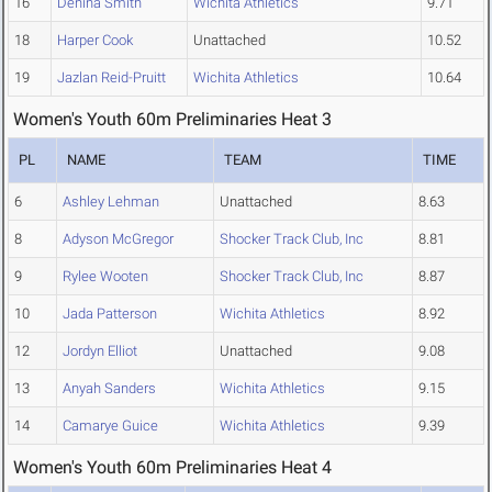
16
Denina Smith
Wichita Athletics
9.71
18
Harper Cook
Unattached
10.52
19
Jazlan Reid-Pruitt
Wichita Athletics
10.64
Women's Youth 60m Preliminaries Heat 3
PL
NAME
TEAM
TIME
6
Ashley Lehman
Unattached
8.63
8
Adyson McGregor
Shocker Track Club, Inc
8.81
9
Rylee Wooten
Shocker Track Club, Inc
8.87
10
Jada Patterson
Wichita Athletics
8.92
12
Jordyn Elliot
Unattached
9.08
13
Anyah Sanders
Wichita Athletics
9.15
14
Camarye Guice
Wichita Athletics
9.39
Women's Youth 60m Preliminaries Heat 4