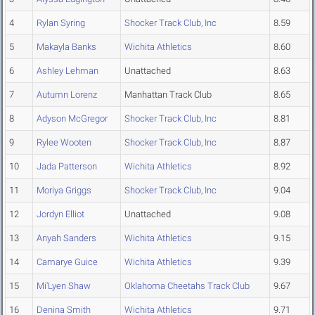
4
Rylan Syring
Shocker Track Club, Inc
8.59
5
Makayla Banks
Wichita Athletics
8.60
6
Ashley Lehman
Unattached
8.63
7
Autumn Lorenz
Manhattan Track Club
8.65
8
Adyson McGregor
Shocker Track Club, Inc
8.81
9
Rylee Wooten
Shocker Track Club, Inc
8.87
10
Jada Patterson
Wichita Athletics
8.92
11
Moriya Griggs
Shocker Track Club, Inc
9.04
12
Jordyn Elliot
Unattached
9.08
13
Anyah Sanders
Wichita Athletics
9.15
14
Camarye Guice
Wichita Athletics
9.39
15
Mi'Lyen Shaw
Oklahoma Cheetahs Track Club
9.67
16
Denina Smith
Wichita Athletics
9.71