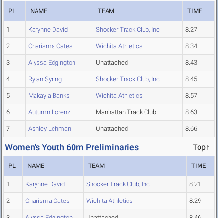
PL
NAME
TEAM
TIME
1
Karynne David
Shocker Track Club, Inc
8.27
2
Charisma Cates
Wichita Athletics
8.34
3
Alyssa Edgington
Unattached
8.43
4
Rylan Syring
Shocker Track Club, Inc
8.45
5
Makayla Banks
Wichita Athletics
8.57
6
Autumn Lorenz
Manhattan Track Club
8.63
7
Ashley Lehman
Unattached
8.66
Women's Youth 60m Preliminaries
Top↑
PL
NAME
TEAM
TIME
1
Karynne David
Shocker Track Club, Inc
8.21
2
Charisma Cates
Wichita Athletics
8.29
3
Alyssa Edgington
Unattached
8.46