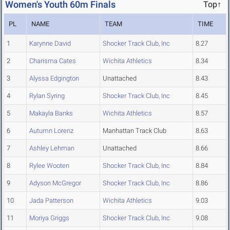
Women's Youth 60m Finals
Top↑
PL
NAME
TEAM
TIME
1
Karynne David
Shocker Track Club, Inc
8.27
2
Charisma Cates
Wichita Athletics
8.34
3
Alyssa Edgington
Unattached
8.43
4
Rylan Syring
Shocker Track Club, Inc
8.45
5
Makayla Banks
Wichita Athletics
8.57
6
Autumn Lorenz
Manhattan Track Club
8.63
7
Ashley Lehman
Unattached
8.66
8
Rylee Wooten
Shocker Track Club, Inc
8.84
9
Adyson McGregor
Shocker Track Club, Inc
8.86
10
Jada Patterson
Wichita Athletics
9.03
11
Moriya Griggs
Shocker Track Club, Inc
9.08