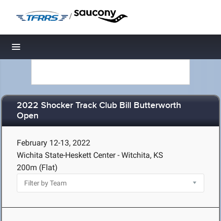
/
Toggle navigation
2022 Shocker Track Club Bill Butterworth
Open
February 12-13, 2022
Wichita State-Heskett Center - Witchita, KS
200m (Flat)