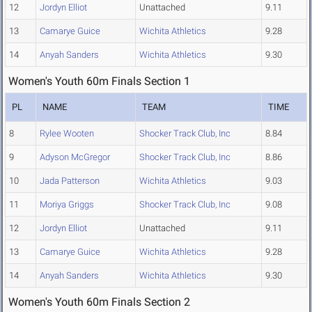
12
Jordyn Elliot
Unattached
9.11
13
Camarye Guice
Wichita Athletics
9.28
14
Anyah Sanders
Wichita Athletics
9.30
Women's Youth 60m Finals Section 1
PL
NAME
TEAM
TIME
8
Rylee Wooten
Shocker Track Club, Inc
8.84
9
Adyson McGregor
Shocker Track Club, Inc
8.86
10
Jada Patterson
Wichita Athletics
9.03
11
Moriya Griggs
Shocker Track Club, Inc
9.08
12
Jordyn Elliot
Unattached
9.11
13
Camarye Guice
Wichita Athletics
9.28
14
Anyah Sanders
Wichita Athletics
9.30
Women's Youth 60m Finals Section 2