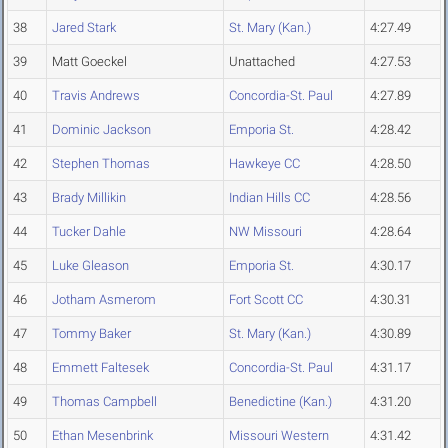
38
Jared Stark
St. Mary (Kan.)
4:27.49
39
Matt Goeckel
Unattached
4:27.53
40
Travis Andrews
Concordia-St. Paul
4:27.89
41
Dominic Jackson
Emporia St.
4:28.42
42
Stephen Thomas
Hawkeye CC
4:28.50
43
Brady Millikin
Indian Hills CC
4:28.56
44
Tucker Dahle
NW Missouri
4:28.64
45
Luke Gleason
Emporia St.
4:30.17
46
Jotham Asmerom
Fort Scott CC
4:30.31
47
Tommy Baker
St. Mary (Kan.)
4:30.89
48
Emmett Faltesek
Concordia-St. Paul
4:31.17
49
Thomas Campbell
Benedictine (Kan.)
4:31.20
50
Ethan Mesenbrink
Missouri Western
4:31.42