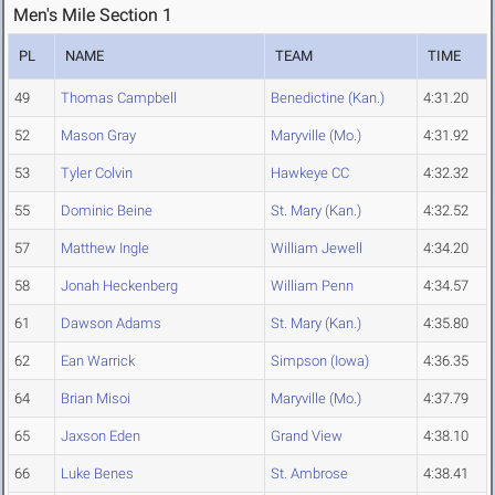
Men's Mile Section 1
PL
NAME
TEAM
TIME
49
Thomas Campbell
Benedictine (Kan.)
4:31.20
52
Mason Gray
Maryville (Mo.)
4:31.92
53
Tyler Colvin
Hawkeye CC
4:32.32
55
Dominic Beine
St. Mary (Kan.)
4:32.52
57
Matthew Ingle
William Jewell
4:34.20
58
Jonah Heckenberg
William Penn
4:34.57
61
Dawson Adams
St. Mary (Kan.)
4:35.80
62
Ean Warrick
Simpson (Iowa)
4:36.35
64
Brian Misoi
Maryville (Mo.)
4:37.79
65
Jaxson Eden
Grand View
4:38.10
66
Luke Benes
St. Ambrose
4:38.41