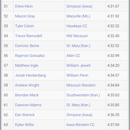
51
Drew Klein
Simpson (Iowa)
4:31.67
52
Mason Gray
Maryville (Mo.)
4:31.92
53
Tyler Colvin
Hawkeye CC
4:32.32
54
Trevor Ramsdell
NW Missouri
4:32.45
55
Dominic Beine
St. Mary (Kan.)
4:32.52
56
Raymon Gonzalez
Allen CC
4:33.99
57
Matthew Ingle
William Jewell
4:34.20
58
Jonah Heckenberg
William Penn
4:34.57
59
Andrew Wright
Missouri Western
4:34.84
60
Brendan Mack
Southwestern (Kan.)
4:35.63
61
Dawson Adams
St. Mary (Kan.)
4:35.80
62
Ean Warrick
Simpson (Iowa)
4:36.35
63
Kylan Willis
Iowa Western CC
4:37.69