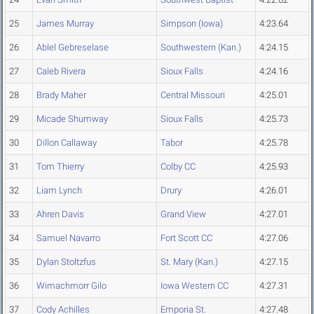
25
James Murray
Simpson (Iowa)
4:23.64
26
Ablel Gebreselase
Southwestern (Kan.)
4:24.15
27
Caleb Rivera
Sioux Falls
4:24.16
28
Brady Maher
Central Missouri
4:25.01
29
Micade Shumway
Sioux Falls
4:25.73
30
Dillon Callaway
Tabor
4:25.78
31
Tom Thierry
Colby CC
4:25.93
32
Liam Lynch
Drury
4:26.01
33
Ahren Davis
Grand View
4:27.01
34
Samuel Navarro
Fort Scott CC
4:27.06
35
Dylan Stoltzfus
St. Mary (Kan.)
4:27.15
36
Wimachmorr Gilo
Iowa Western CC
4:27.31
37
Cody Achilles
Emporia St.
4:27.48