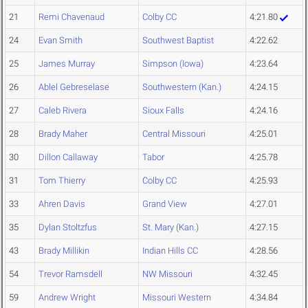
21
Remi Chavenaud
Colby CC
4:21.80
24
Evan Smith
Southwest Baptist
4:22.62
25
James Murray
Simpson (Iowa)
4:23.64
26
Ablel Gebreselase
Southwestern (Kan.)
4:24.15
27
Caleb Rivera
Sioux Falls
4:24.16
28
Brady Maher
Central Missouri
4:25.01
30
Dillon Callaway
Tabor
4:25.78
31
Tom Thierry
Colby CC
4:25.93
33
Ahren Davis
Grand View
4:27.01
35
Dylan Stoltzfus
St. Mary (Kan.)
4:27.15
43
Brady Millikin
Indian Hills CC
4:28.56
54
Trevor Ramsdell
NW Missouri
4:32.45
59
Andrew Wright
Missouri Western
4:34.84