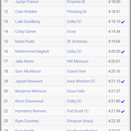
11
Justyn France
Emporia St.
4:18.50
12
Colin Webber
Pittsburg St.
4:18.51
13
Luke Sundberg
Colby CC
4:19.10
14
Colby Garner
Drury
4:19.34
15
Nolan Rudd
St. Ambrose
4:19.69
16
Mohammed Baghati
Colby CC
4:20.00
17
Jake Norris
NW Missouri
4:20.01
18
Sam Mickelson
Grand View
4:20.16
19
Jaysen Bouwers
Iowa Western CC
4:21.10
20
Benjamin Morrison
Sioux Falls
4:21.57
21
Remi Chavenaud
Colby CC
4:21.80
22
Humberto Ramirez
Fort Scott CC
4:21.89
23
Ryan Courtney
Simpson (Iowa)
4:22.35
24
Evan Smith
Southwest Baptist
4:22.62