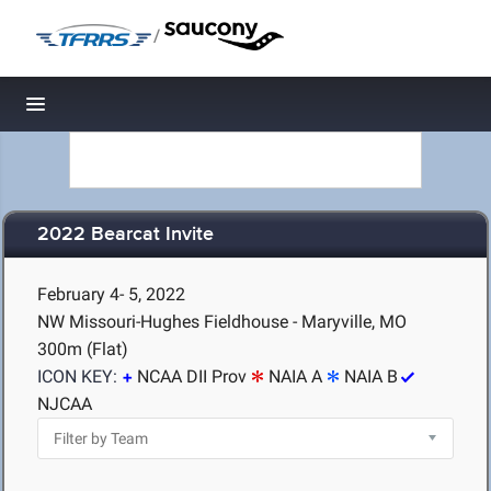
/
Toggle navigation
2022 Bearcat Invite
February 4- 5, 2022
NW Missouri-Hughes Fieldhouse - Maryville, MO
300m (Flat)
ICON KEY:
NCAA DII Prov
NAIA A
NAIA B
NJCAA