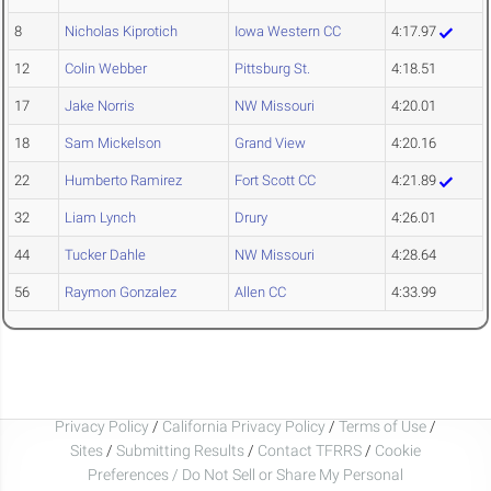
8
Nicholas Kiprotich
Iowa Western CC
4:17.97
12
Colin Webber
Pittsburg St.
4:18.51
17
Jake Norris
NW Missouri
4:20.01
18
Sam Mickelson
Grand View
4:20.16
22
Humberto Ramirez
Fort Scott CC
4:21.89
32
Liam Lynch
Drury
4:26.01
44
Tucker Dahle
NW Missouri
4:28.64
56
Raymon Gonzalez
Allen CC
4:33.99
Privacy Policy
/
California Privacy Policy
/
Terms of Use
/
Sites
/
Submitting Results
/
Contact TFRRS
/
Cookie
Preferences / Do Not Sell or Share My Personal