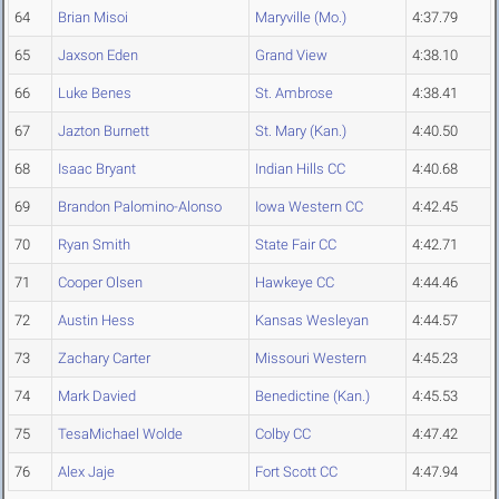
64
Brian Misoi
Maryville (Mo.)
4:37.79
65
Jaxson Eden
Grand View
4:38.10
66
Luke Benes
St. Ambrose
4:38.41
67
Jazton Burnett
St. Mary (Kan.)
4:40.50
68
Isaac Bryant
Indian Hills CC
4:40.68
69
Brandon Palomino-Alonso
Iowa Western CC
4:42.45
70
Ryan Smith
State Fair CC
4:42.71
71
Cooper Olsen
Hawkeye CC
4:44.46
72
Austin Hess
Kansas Wesleyan
4:44.57
73
Zachary Carter
Missouri Western
4:45.23
74
Mark Davied
Benedictine (Kan.)
4:45.53
75
TesaMichael Wolde
Colby CC
4:47.42
76
Alex Jaje
Fort Scott CC
4:47.94