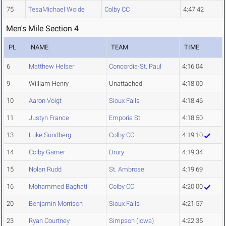
75
TesaMichael Wolde
Colby CC
4:47.42
Men's Mile Section 4
PL
NAME
TEAM
TIME
6
Matthew Helser
Concordia-St. Paul
4:16.04
9
William Henry
Unattached
4:18.00
10
Aaron Voigt
Sioux Falls
4:18.46
11
Justyn France
Emporia St.
4:18.50
13
Luke Sundberg
Colby CC
4:19.10
14
Colby Garner
Drury
4:19.34
15
Nolan Rudd
St. Ambrose
4:19.69
16
Mohammed Baghati
Colby CC
4:20.00
20
Benjamin Morrison
Sioux Falls
4:21.57
23
Ryan Courtney
Simpson (Iowa)
4:22.35