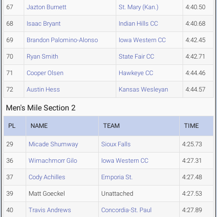
67
Jazton Burnett
St. Mary (Kan.)
4:40.50
68
Isaac Bryant
Indian Hills CC
4:40.68
69
Brandon Palomino-Alonso
Iowa Western CC
4:42.45
70
Ryan Smith
State Fair CC
4:42.71
71
Cooper Olsen
Hawkeye CC
4:44.46
72
Austin Hess
Kansas Wesleyan
4:44.57
Men's Mile Section 2
PL
NAME
TEAM
TIME
29
Micade Shumway
Sioux Falls
4:25.73
36
Wimachmorr Gilo
Iowa Western CC
4:27.31
37
Cody Achilles
Emporia St.
4:27.48
39
Matt Goeckel
Unattached
4:27.53
40
Travis Andrews
Concordia-St. Paul
4:27.89