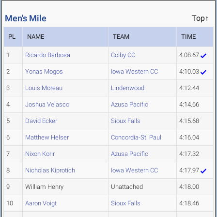
Men's Mile
Top↑
PL
NAME
TEAM
TIME
1
Ricardo Barbosa
Colby CC
4:08.67
2
Yonas Mogos
Iowa Western CC
4:10.03
3
Louis Moreau
Lindenwood
4:12.44
4
Joshua Velasco
Azusa Pacific
4:14.66
5
David Ecker
Sioux Falls
4:15.68
6
Matthew Helser
Concordia-St. Paul
4:16.04
7
Nixon Korir
Azusa Pacific
4:17.32
8
Nicholas Kiprotich
Iowa Western CC
4:17.97
9
William Henry
Unattached
4:18.00
10
Aaron Voigt
Sioux Falls
4:18.46