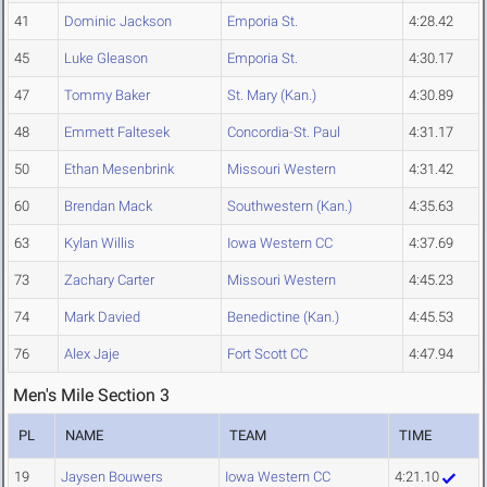
41
Dominic Jackson
Emporia St.
4:28.42
45
Luke Gleason
Emporia St.
4:30.17
47
Tommy Baker
St. Mary (Kan.)
4:30.89
48
Emmett Faltesek
Concordia-St. Paul
4:31.17
50
Ethan Mesenbrink
Missouri Western
4:31.42
60
Brendan Mack
Southwestern (Kan.)
4:35.63
63
Kylan Willis
Iowa Western CC
4:37.69
73
Zachary Carter
Missouri Western
4:45.23
74
Mark Davied
Benedictine (Kan.)
4:45.53
76
Alex Jaje
Fort Scott CC
4:47.94
Men's Mile Section 3
PL
NAME
TEAM
TIME
19
Jaysen Bouwers
Iowa Western CC
4:21.10