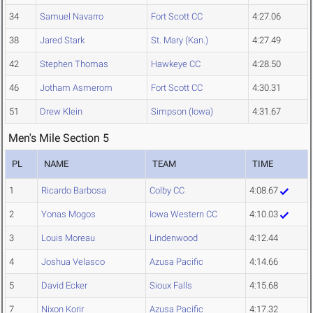
34
Samuel Navarro
Fort Scott CC
4:27.06
38
Jared Stark
St. Mary (Kan.)
4:27.49
42
Stephen Thomas
Hawkeye CC
4:28.50
46
Jotham Asmerom
Fort Scott CC
4:30.31
51
Drew Klein
Simpson (Iowa)
4:31.67
Men's Mile Section 5
PL
NAME
TEAM
TIME
1
Ricardo Barbosa
Colby CC
4:08.67
2
Yonas Mogos
Iowa Western CC
4:10.03
3
Louis Moreau
Lindenwood
4:12.44
4
Joshua Velasco
Azusa Pacific
4:14.66
5
David Ecker
Sioux Falls
4:15.68
7
Nixon Korir
Azusa Pacific
4:17.32