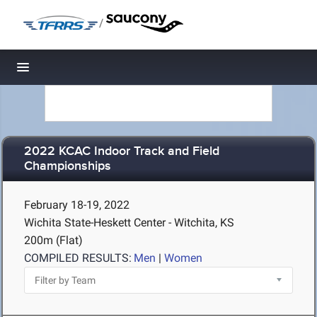
/
Toggle navigation
2022 KCAC Indoor Track and Field
Championships
February 18-19, 2022
Wichita State-Heskett Center - Witchita, KS
200m (Flat)
COMPILED RESULTS:
Men
|
Women