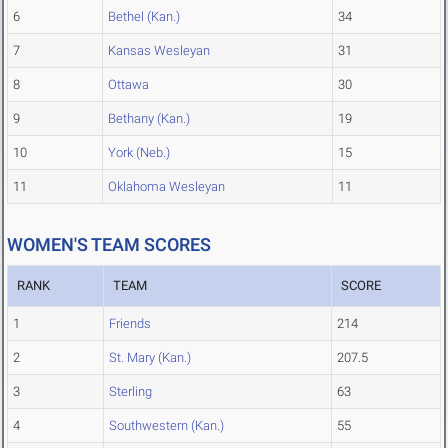
6
Bethel (Kan.)
34
7
Kansas Wesleyan
31
8
Ottawa
30
9
Bethany (Kan.)
19
10
York (Neb.)
15
11
Oklahoma Wesleyan
11
WOMEN'S TEAM SCORES
RANK
TEAM
SCORE
1
Friends
214
2
St. Mary (Kan.)
207.5
3
Sterling
63
4
Southwestern (Kan.)
55