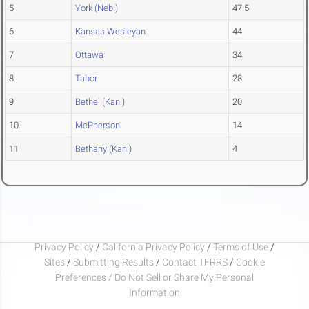
5
York (Neb.)
47.5
6
Kansas Wesleyan
44
7
Ottawa
34
8
Tabor
28
9
Bethel (Kan.)
20
10
McPherson
14
11
Bethany (Kan.)
4
Privacy Policy
/
California Privacy Policy
/
Terms of Use
/
Sites
/
Submitting Results
/
Contact TFRRS
/
Cookie
Preferences / Do Not Sell or Share My Personal
Information