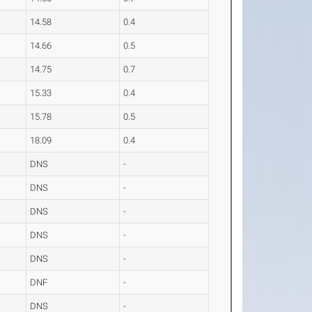
14.58
0.4
14.66
0.5
14.75
0.7
15.33
0.4
15.78
0.5
18.09
0.4
DNS
-
DNS
-
DNS
-
DNS
-
DNS
-
DNF
-
DNS
-