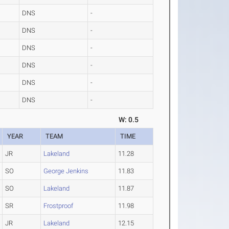
DNS
-
DNS
-
DNS
-
DNS
-
DNS
-
DNS
-
W: 0.5
YEAR
TEAM
TIME
JR
Lakeland
11.28
SO
George Jenkins
11.83
SO
Lakeland
11.87
SR
Frostproof
11.98
JR
Lakeland
12.15