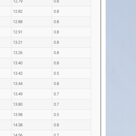
12.79
0.8
12.82
0.8
12.88
0.8
12.91
0.8
13.21
0.8
13.26
0.8
13.40
0.8
13.42
0.5
13.44
0.8
13.49
0.7
13.80
0.7
13.98
0.5
14.38
0.8
14.56
0.7