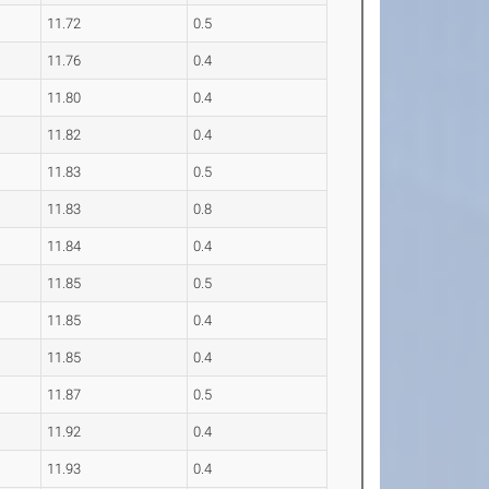
11.72
0.5
11.76
0.4
11.80
0.4
11.82
0.4
11.83
0.5
11.83
0.8
11.84
0.4
11.85
0.5
11.85
0.4
11.85
0.4
11.87
0.5
11.92
0.4
11.93
0.4