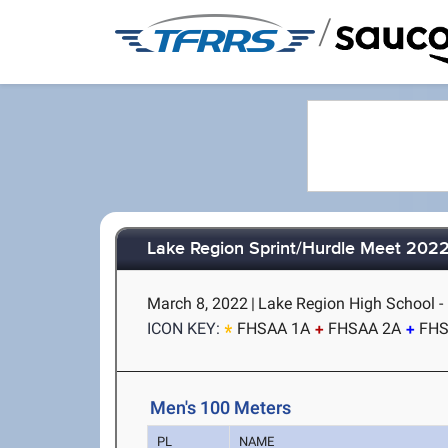
/
Lake Region Sprint/Hurdle Meet 202
March 8, 2022
|
Lake Region High School - 
ICON KEY:
FHSAA 1A
FHSAA 2A
FHS
Men's 100 Meters
PL
NAME