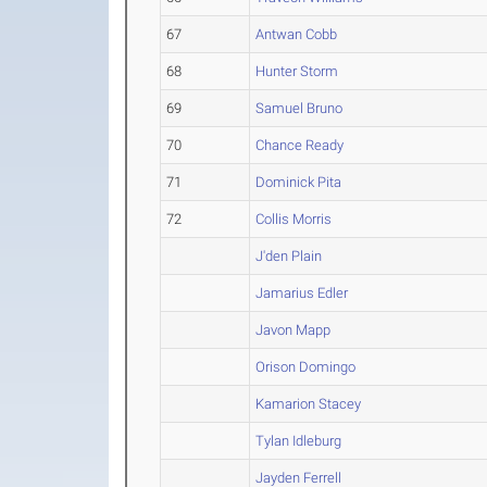
67
Antwan Cobb
68
Hunter Storm
69
Samuel Bruno
70
Chance Ready
71
Dominick Pita
72
Collis Morris
J'den Plain
Jamarius Edler
Javon Mapp
Orison Domingo
Kamarion Stacey
Tylan Idleburg
Jayden Ferrell