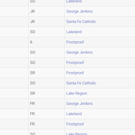
SO
Lakeland
JR
George Jenkins
JR
Santa Fe Catholic
SO
Lakeland
6
Frostproof
SO
George Jenkins
SO
Frostproof
SR
Frostproof
SO
Santa Fe Catholic
SR
Lake Region
FR
George Jenkins
FR
Lakeland
FR
Frostproof
SO
Lake Region