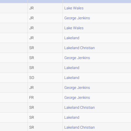
JR
Lake Wales
JR
George Jenkins
JR
Lake Wales
JR
Lakeland
SR
Lakeland Christian
SR
George Jenkins
SR
Lakeland
SO
Lakeland
JR
George Jenkins
FR
George Jenkins
SR
Lakeland Christian
SR
Lakeland
SR
Lakeland Christian