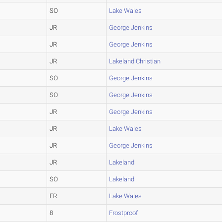
SO
Lake Wales
JR
George Jenkins
JR
George Jenkins
JR
Lakeland Christian
SO
George Jenkins
SO
George Jenkins
JR
George Jenkins
JR
Lake Wales
JR
George Jenkins
JR
Lakeland
SO
Lakeland
FR
Lake Wales
8
Frostproof