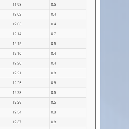
11.98
0.5
12.02
0.4
12.03
0.4
12.14
0.7
12.15
0.5
12.16
0.4
12.20
0.4
12.21
0.8
12.25
0.8
12.28
0.5
12.29
0.5
12.34
0.8
12.37
0.8