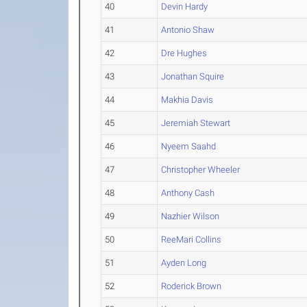
40
Devin Hardy
41
Antonio Shaw
42
Dre Hughes
43
Jonathan Squire
44
Makhia Davis
45
Jeremiah Stewart
46
Nyeem Saahd
47
Christopher Wheeler
48
Anthony Cash
49
Nazhier Wilson
50
ReeMari Collins
51
Ayden Long
52
Roderick Brown