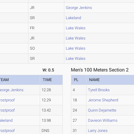
JR
George Jenkins
SR
Lakeland
FR
Lake Wales
JR
Lake Wales
SO
Lake Wales
SR
Lake Wales
Men's 100 Meters Section 2
W: 0.5
TEAM
TIME
PL
NAME
eorge Jenkins
12.28
4
Tyrell Brooks
rostproof
12.29
18
Jerome Shepherd
rostproof
13.42
24
Quinn Dejarnette
akeland
13.98
27
Davieon Williams
rostproof
DNS
31
Larry Jones