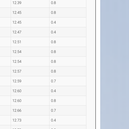
12.39
0.8
12.45
0.8
12.45
0.4
12.47
0.4
12.51
0.8
12.54
0.8
12.54
0.8
12.57
0.8
12.59
0.7
12.60
0.4
12.60
0.8
12.66
0.7
12.73
0.4