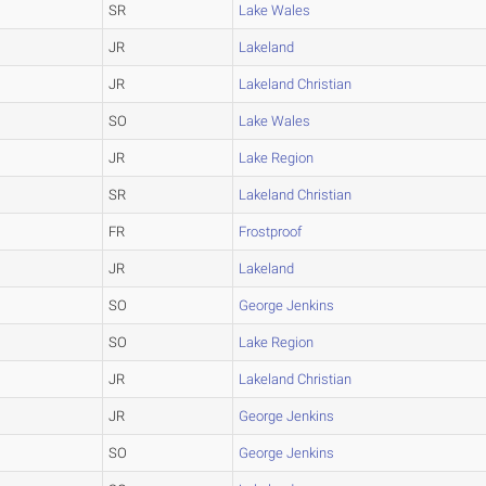
SR
Lake Wales
JR
Lakeland
JR
Lakeland Christian
SO
Lake Wales
JR
Lake Region
SR
Lakeland Christian
FR
Frostproof
JR
Lakeland
SO
George Jenkins
SO
Lake Region
JR
Lakeland Christian
JR
George Jenkins
SO
George Jenkins