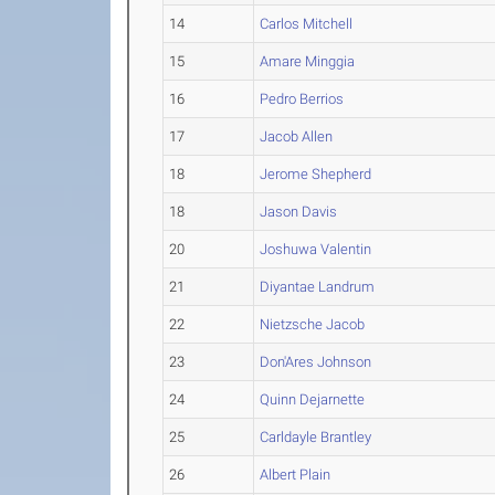
14
Carlos Mitchell
15
Amare Minggia
16
Pedro Berrios
17
Jacob Allen
18
Jerome Shepherd
18
Jason Davis
20
Joshuwa Valentin
21
Diyantae Landrum
22
Nietzsche Jacob
23
Don'Ares Johnson
24
Quinn Dejarnette
25
Carldayle Brantley
26
Albert Plain