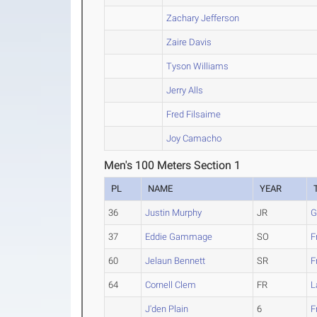
Zachary Jefferson
Zaire Davis
Tyson Williams
Jerry Alls
Fred Filsaime
Joy Camacho
Men's 100 Meters Section 1
PL
NAME
YEAR
36
Justin Murphy
JR
G
37
Eddie Gammage
SO
F
60
Jelaun Bennett
SR
F
64
Cornell Clem
FR
L
J'den Plain
6
F