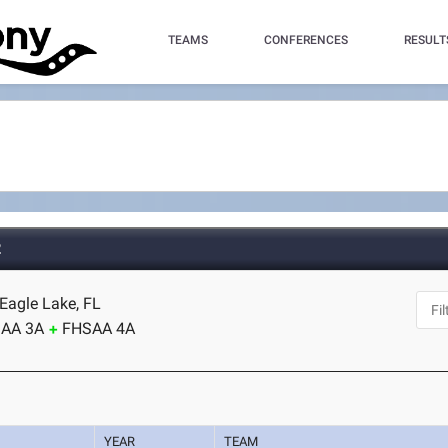
TEAMS
CONFERENCES
RESULT
2
Eagle Lake, FL
AA 3A
FHSAA 4A
YEAR
TEAM