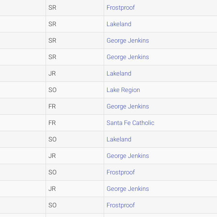
SR
Frostproof
SR
Lakeland
SR
George Jenkins
SR
George Jenkins
JR
Lakeland
SO
Lake Region
FR
George Jenkins
FR
Santa Fe Catholic
SO
Lakeland
JR
George Jenkins
SO
Frostproof
JR
George Jenkins
SO
Frostproof