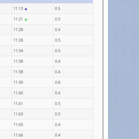
11.13
0.5
11.21
0.5
11.28
0.4
11.28
0.5
11.54
0.5
11.58
0.4
11.58
0.4
11.59
0.8
11.60
0.4
11.61
0.5
11.63
0.5
11.65
0.4
11.66
0.4