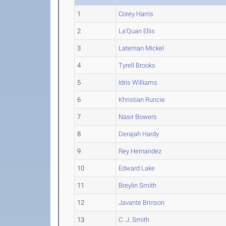
1
Corey Harris
2
La'Quan Ellis
3
Laterrian Mickel
4
Tyrell Brooks
5
Idris Williams
6
Khristian Runcie
7
Nasir Bowers
8
Derajah Hardy
9
Rey Hernandez
10
Edward Lake
11
Breylin Smith
12
Javante Brinson
13
C. J. Smith