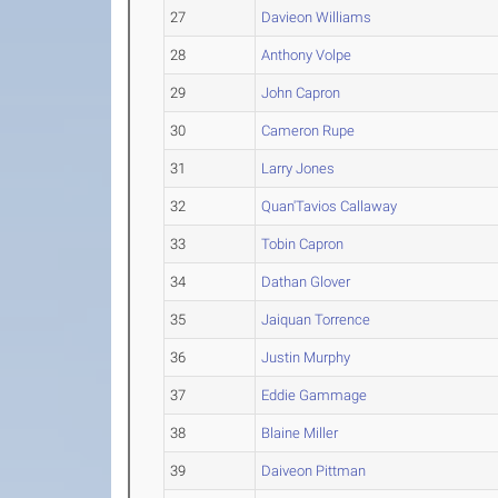
27
Davieon Williams
28
Anthony Volpe
29
John Capron
30
Cameron Rupe
31
Larry Jones
32
Quan'Tavios Callaway
33
Tobin Capron
34
Dathan Glover
35
Jaiquan Torrence
36
Justin Murphy
37
Eddie Gammage
38
Blaine Miller
39
Daiveon Pittman