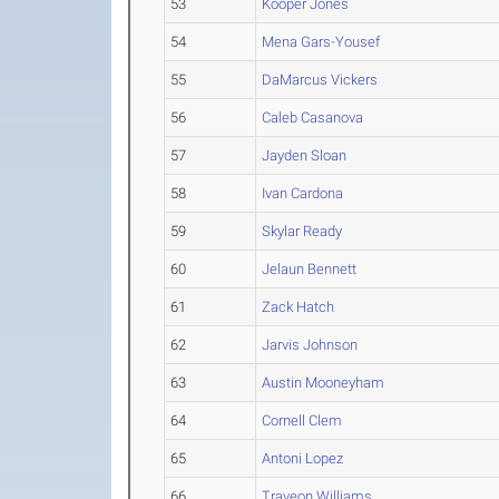
53
Kooper Jones
54
Mena Gars-Yousef
55
DaMarcus Vickers
56
Caleb Casanova
57
Jayden Sloan
58
Ivan Cardona
59
Skylar Ready
60
Jelaun Bennett
61
Zack Hatch
62
Jarvis Johnson
63
Austin Mooneyham
64
Cornell Clem
65
Antoni Lopez
66
Traveon Williams