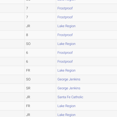
7
Frostproof
7
Frostproof
JR
Lake Region
8
Frostproof
SO
Lake Region
6
Frostproof
6
Frostproof
FR
Lake Region
SO
George Jenkins
SR
George Jenkins
JR
Santa Fe Catholic
FR
Lake Region
JR
Lake Region