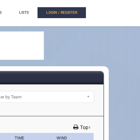
S
LISTS
LOGIN / REGISTER
Top↑
TIME
WIND