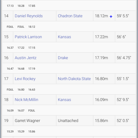
17.13
18.28
17.85
14
Daniel Reynolds
Chadron State
18.12m
59' 5.5"
FOUL
FOUL
18.12
15
Patrick Larrison
Kansas
17.22m
56' 6"
16.37
17.22
17.15
16
Austin Jentz
Drake
17.19m
56' 4.75"
16.47
16.68
17.19
17
Levi Rockey
North Dakota State
16.80m
55' 1.5"
FOUL
16.80
16.63
18
Nick McMillin
Kansas
16.09m
52' 9.5"
16.09
16.07
FOUL
19
Garret Wagner
Unattached
15.86m
52' 0.5"
15.29
15.29
15.86