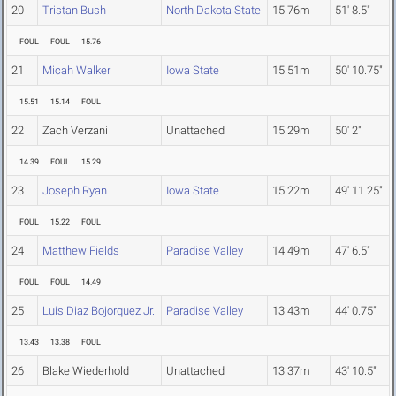
20
Tristan Bush
North Dakota State
15.76m
51' 8.5"
FOUL
FOUL
15.76
21
Micah Walker
Iowa State
15.51m
50' 10.75"
15.51
15.14
FOUL
22
Zach Verzani
Unattached
15.29m
50' 2"
14.39
FOUL
15.29
23
Joseph Ryan
Iowa State
15.22m
49' 11.25"
FOUL
15.22
FOUL
24
Matthew Fields
Paradise Valley
14.49m
47' 6.5"
FOUL
FOUL
14.49
25
Luis Diaz Bojorquez Jr.
Paradise Valley
13.43m
44' 0.75"
13.43
13.38
FOUL
26
Blake Wiederhold
Unattached
13.37m
43' 10.5"