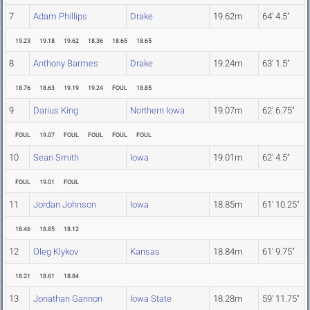
7
Adam Phillips
Drake
19.62m
64' 4.5"
19.23
19.18
19.62
18.36
18.65
18.65
8
Anthony Barmes
Drake
19.24m
63' 1.5"
18.76
18.63
19.19
19.24
FOUL
18.85
9
Darius King
Northern Iowa
19.07m
62' 6.75"
FOUL
19.07
FOUL
FOUL
FOUL
FOUL
10
Sean Smith
Iowa
19.01m
62' 4.5"
FOUL
19.01
FOUL
11
Jordan Johnson
Iowa
18.85m
61' 10.25"
18.46
18.85
18.12
12
Oleg Klykov
Kansas
18.84m
61' 9.75"
18.21
18.61
18.84
13
Jonathan Gannon
Iowa State
18.28m
59' 11.75"