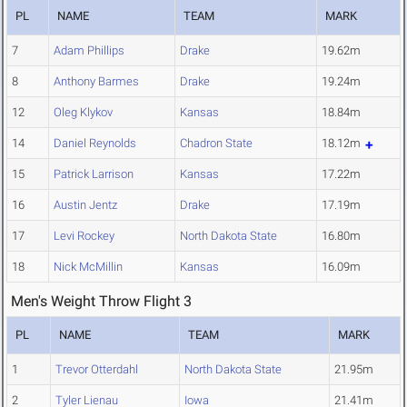
PL
NAME
TEAM
MARK
7
Adam Phillips
Drake
19.62m
8
Anthony Barmes
Drake
19.24m
12
Oleg Klykov
Kansas
18.84m
14
Daniel Reynolds
Chadron State
18.12m
15
Patrick Larrison
Kansas
17.22m
16
Austin Jentz
Drake
17.19m
17
Levi Rockey
North Dakota State
16.80m
18
Nick McMillin
Kansas
16.09m
Men's Weight Throw Flight 3
PL
NAME
TEAM
MARK
1
Trevor Otterdahl
North Dakota State
21.95m
2
Tyler Lienau
Iowa
21.41m