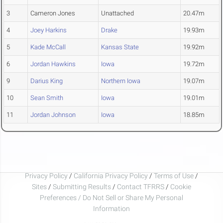
3
Cameron Jones
Unattached
20.47m
4
Joey Harkins
Drake
19.93m
5
Kade McCall
Kansas State
19.92m
6
Jordan Hawkins
Iowa
19.72m
9
Darius King
Northern Iowa
19.07m
10
Sean Smith
Iowa
19.01m
11
Jordan Johnson
Iowa
18.85m
Privacy Policy
/
California Privacy Policy
/
Terms of Use
/
Sites
/
Submitting Results
/
Contact TFRRS
/
Cookie
Preferences / Do Not Sell or Share My Personal
Information