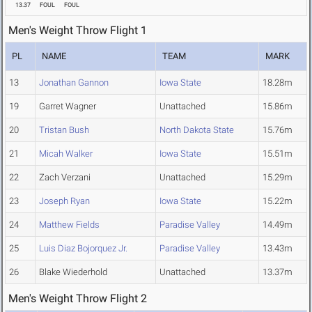
13.37
FOUL
FOUL
Men's Weight Throw Flight 1
PL
NAME
TEAM
MARK
13
Jonathan Gannon
Iowa State
18.28m
19
Garret Wagner
Unattached
15.86m
20
Tristan Bush
North Dakota State
15.76m
21
Micah Walker
Iowa State
15.51m
22
Zach Verzani
Unattached
15.29m
23
Joseph Ryan
Iowa State
15.22m
24
Matthew Fields
Paradise Valley
14.49m
25
Luis Diaz Bojorquez Jr.
Paradise Valley
13.43m
26
Blake Wiederhold
Unattached
13.37m
Men's Weight Throw Flight 2