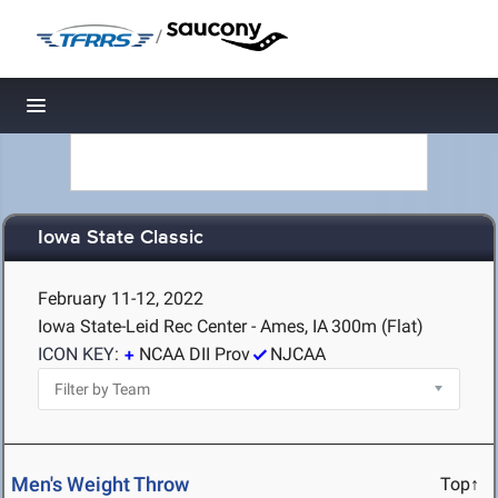
/
Toggle navigation
Iowa State Classic
February 11-12, 2022
Iowa State-Leid Rec Center - Ames, IA
300m (Flat)
ICON KEY:
NCAA DII Prov
NJCAA
Men's Weight Throw
Top↑