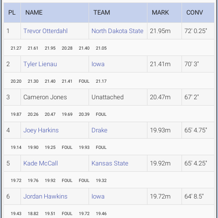
PL
NAME
TEAM
MARK
CONV
1
Trevor Otterdahl
North Dakota State
21.95m
72' 0.25"
21.27
21.61
21.95
20.28
21.40
21.05
2
Tyler Lienau
Iowa
21.41m
70' 3"
20.20
21.30
21.40
21.41
FOUL
21.17
3
Cameron Jones
Unattached
20.47m
67' 2"
19.87
20.26
20.47
19.69
20.39
FOUL
4
Joey Harkins
Drake
19.93m
65' 4.75"
19.14
19.90
19.25
FOUL
19.93
FOUL
5
Kade McCall
Kansas State
19.92m
65' 4.25"
19.72
19.76
19.92
FOUL
FOUL
19.32
6
Jordan Hawkins
Iowa
19.72m
64' 8.5"
19.43
18.82
19.51
FOUL
19.72
19.46