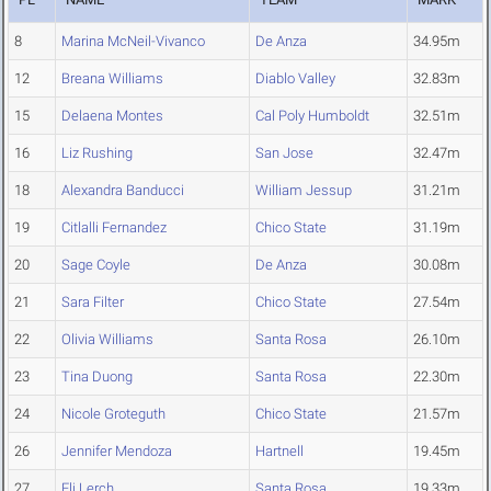
8
Marina McNeil-Vivanco
De Anza
34.95m
12
Breana Williams
Diablo Valley
32.83m
15
Delaena Montes
Cal Poly Humboldt
32.51m
16
Liz Rushing
San Jose
32.47m
18
Alexandra Banducci
William Jessup
31.21m
19
Citlalli Fernandez
Chico State
31.19m
20
Sage Coyle
De Anza
30.08m
21
Sara Filter
Chico State
27.54m
22
Olivia Williams
Santa Rosa
26.10m
23
Tina Duong
Santa Rosa
22.30m
24
Nicole Groteguth
Chico State
21.57m
26
Jennifer Mendoza
Hartnell
19.45m
27
Eli Lerch
Santa Rosa
19.33m