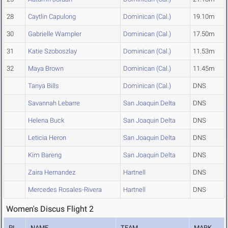
28
Caytlin Capulong
Dominican (Cal.)
19.10m
30
Gabrielle Wampler
Dominican (Cal.)
17.50m
31
Katie Szoboszlay
Dominican (Cal.)
11.53m
32
Maya Brown
Dominican (Cal.)
11.45m
Tanya Bills
Dominican (Cal.)
DNS
Savannah Lebarre
San Joaquin Delta
DNS
Helena Buck
San Joaquin Delta
DNS
Leticia Heron
San Joaquin Delta
DNS
Kim Bareng
San Joaquin Delta
DNS
Zaira Hernandez
Hartnell
DNS
Mercedes Rosales-Rivera
Hartnell
DNS
Women's Discus Flight 2
PL
NAME
TEAM
MARK