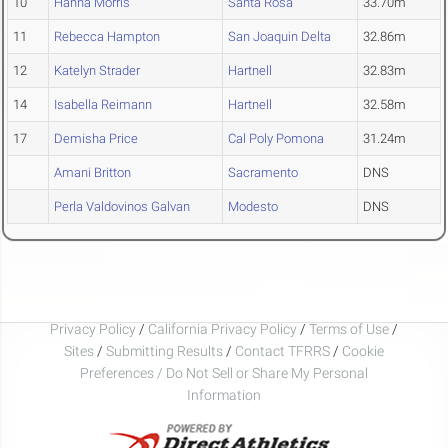
10
Hanna Morris
Santa Rosa
33.70m
11
Rebecca Hampton
San Joaquin Delta
32.86m
12
Katelyn Strader
Hartnell
32.83m
14
Isabella Reimann
Hartnell
32.58m
17
Demisha Price
Cal Poly Pomona
31.24m
Amani Britton
Sacramento
DNS
Perla Valdovinos Galvan
Modesto
DNS
Privacy Policy
/
California Privacy Policy
/
Terms of Use
/
Sites
/
Submitting Results
/
Contact TFRRS
/
Cookie
Preferences / Do Not Sell or Share My Personal
Information