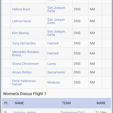
San Joaquin
Helena Buck
DNS
NM
Delta
San Joaquin
Leticia Heron
DNS
NM
Delta
San Joaquin
Kim Bareng
DNS
NM
Delta
Zaira Hernandez
Hartnell
DNS
NM
Mercedes Rosales-
Hartnell
DNS
NM
Rivera
Shona Christensen
Laney
DNS
NM
Amani Britton
Sacramento
DNS
NM
Perla Valdovinos
Modesto
DNS
NM
Galvan
Women's Discus Flight 1
PL
NAME
TEAM
MARK
25
Autumn Jordan
Dominican (Cal.)
21.18m