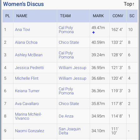
Women's Discus
Top↑
PL
NAME
TEAM
MARK
CONV
SC
Cal Poly
49.47m
1
Ana Tovi
162' 4"
10
Pomona
2
Alana Ochoa
Chico State
40.59m
133' 2"
8
Cal Poly
3
Ashley McBean
39.24m
128' 9"
6
Pomona
4
Jessica Pedretti
William Jessup
36.95m
121' 3"
5
5
Michelle Flint
William Jessup
36.68m
120' 4"
4
Cal Poly
6
Keiana Turner
36.36m
119' 3"
3
Pomona
7
Ava Cavallaro
Chico State
35.87m
117' 8"
2
Marina McNeil-
8
De Anza
34.95m
114' 8"
1
Vivanco
San Joaquin
111'
9
Naomi Gonzalez
34.10m
-
Delta
10"