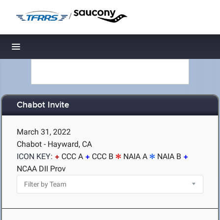
/
Toggle navigation
Chabot Invite
March 31, 2022
Chabot - Hayward, CA
ICON KEY:
CCC A
CCC B
NAIA A
NAIA B
NCAA DII Prov