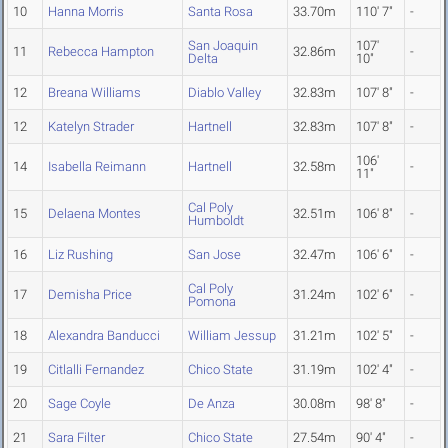
10
Hanna Morris
Santa Rosa
33.70m
110' 7"
-
San Joaquin
107'
11
Rebecca Hampton
32.86m
-
Delta
10"
12
Breana Williams
Diablo Valley
32.83m
107' 8"
-
12
Katelyn Strader
Hartnell
32.83m
107' 8"
-
106'
14
Isabella Reimann
Hartnell
32.58m
-
11"
Cal Poly
15
Delaena Montes
32.51m
106' 8"
-
Humboldt
16
Liz Rushing
San Jose
32.47m
106' 6"
-
Cal Poly
17
Demisha Price
31.24m
102' 6"
-
Pomona
18
Alexandra Banducci
William Jessup
31.21m
102' 5"
-
19
Citlalli Fernandez
Chico State
31.19m
102' 4"
-
20
Sage Coyle
De Anza
30.08m
98' 8"
-
21
Sara Filter
Chico State
27.54m
90' 4"
-