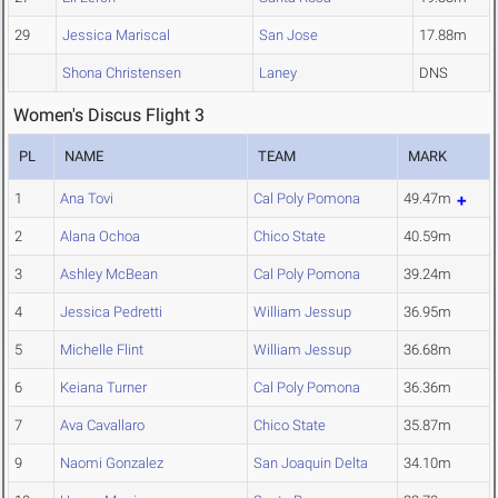
29
Jessica Mariscal
San Jose
17.88m
Shona Christensen
Laney
DNS
Women's Discus Flight 3
PL
NAME
TEAM
MARK
1
Ana Tovi
Cal Poly Pomona
49.47m
2
Alana Ochoa
Chico State
40.59m
3
Ashley McBean
Cal Poly Pomona
39.24m
4
Jessica Pedretti
William Jessup
36.95m
5
Michelle Flint
William Jessup
36.68m
6
Keiana Turner
Cal Poly Pomona
36.36m
7
Ava Cavallaro
Chico State
35.87m
9
Naomi Gonzalez
San Joaquin Delta
34.10m