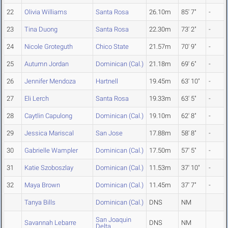
22
Olivia Williams
Santa Rosa
26.10m
85' 7"
-
23
Tina Duong
Santa Rosa
22.30m
73' 2"
-
24
Nicole Groteguth
Chico State
21.57m
70' 9"
-
25
Autumn Jordan
Dominican (Cal.)
21.18m
69' 6"
-
26
Jennifer Mendoza
Hartnell
19.45m
63' 10"
-
27
Eli Lerch
Santa Rosa
19.33m
63' 5"
-
28
Caytlin Capulong
Dominican (Cal.)
19.10m
62' 8"
-
29
Jessica Mariscal
San Jose
17.88m
58' 8"
-
30
Gabrielle Wampler
Dominican (Cal.)
17.50m
57' 5"
-
31
Katie Szoboszlay
Dominican (Cal.)
11.53m
37' 10"
-
32
Maya Brown
Dominican (Cal.)
11.45m
37' 7"
-
Tanya Bills
Dominican (Cal.)
DNS
NM
San Joaquin
Savannah Lebarre
DNS
NM
Delta