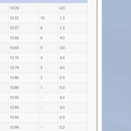
10.29
4.0
10.52
10
1.3
10.57
8
1.3
10.66
6
4.0
10.69
5
4.0
10.76
4
4.0
10.79
3
4.0
10.80
2
0.3
10.86
1
0.3
10.92
-
4.0
10.93
-
4.0
10.93
0.3
10.99
-
0.3