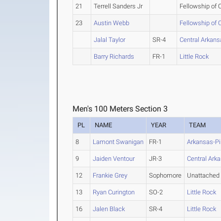
21
Terrell Sanders Jr
Fellowship of
23
Austin Webb
Fellowship of
Jalal Taylor
SR-4
Central Arkan
Barry Richards
FR-1
Little Rock
Men's 100 Meters Section 3
PL
NAME
YEAR
TEAM
8
Lamont Swanigan
FR-1
Arkansas-Pi
9
Jaiden Ventour
JR-3
Central Ark
12
Frankie Grey
Sophomore
Unattached
13
Ryan Curington
SO-2
Little Rock
16
Jalen Black
SR-4
Little Rock