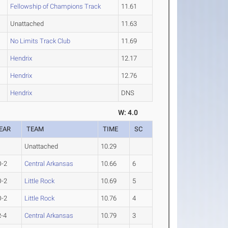
Fellowship of Champions Track
11.61
Unattached
11.63
No Limits Track Club
11.69
Hendrix
12.17
Hendrix
12.76
Hendrix
DNS
W: 4.0
EAR
TEAM
TIME
SC
Unattached
10.29
O-2
Central Arkansas
10.66
6
O-2
Little Rock
10.69
5
O-2
Little Rock
10.76
4
-4
Central Arkansas
10.79
3