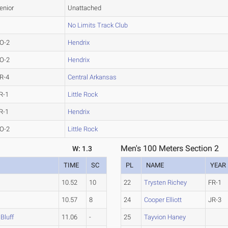
enior
Unattached
No Limits Track Club
O-2
Hendrix
O-2
Hendrix
R-4
Central Arkansas
R-1
Little Rock
R-1
Hendrix
O-2
Little Rock
Men's 100 Meters Section 2
W: 1.3
TIME
SC
PL
NAME
YEAR
10.52
10
22
Trysten Richey
FR-1
10.57
8
24
Cooper Elliott
JR-3
Bluff
11.06
-
25
Tayvion Haney