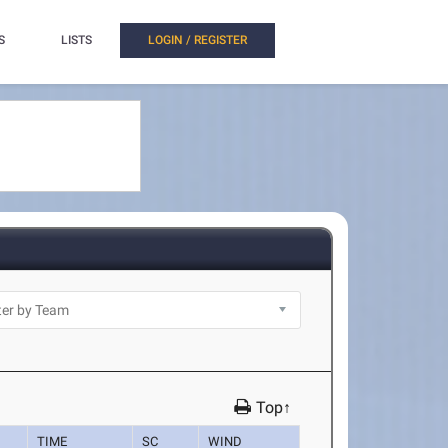
S
LISTS
LOGIN / REGISTER
Top↑
TIME
SC
WIND