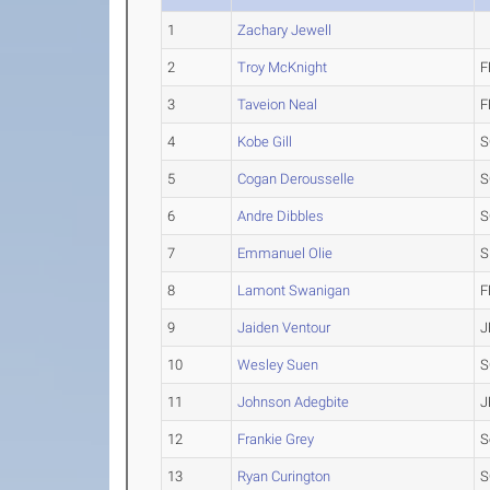
1
Zachary Jewell
2
Troy McKnight
F
3
Taveion Neal
F
4
Kobe Gill
S
5
Cogan Derousselle
S
6
Andre Dibbles
S
7
Emmanuel Olie
S
8
Lamont Swanigan
F
9
Jaiden Ventour
J
10
Wesley Suen
S
11
Johnson Adegbite
J
12
Frankie Grey
S
13
Ryan Curington
S