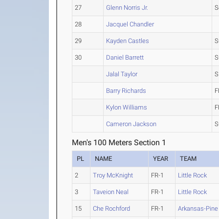
27
Glenn Norris Jr.
S
28
Jacquel Chandler
29
Kayden Castles
S
30
Daniel Barrett
S
Jalal Taylor
S
Barry Richards
F
Kylon Williams
F
Cameron Jackson
S
Men's 100 Meters Section 1
PL
NAME
YEAR
TEAM
2
Troy McKnight
FR-1
Little Rock
3
Taveion Neal
FR-1
Little Rock
15
Che Rochford
FR-1
Arkansas-Pine 