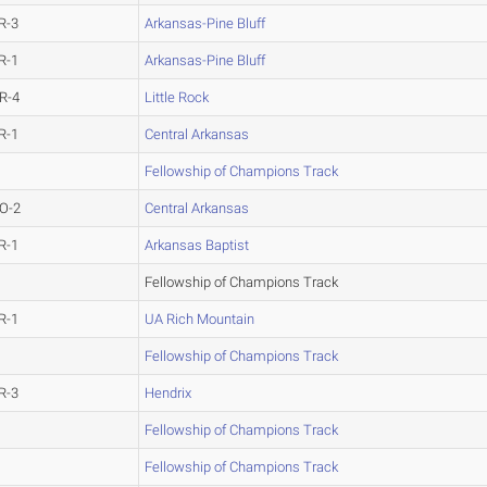
R-3
Arkansas-Pine Bluff
R-1
Arkansas-Pine Bluff
R-4
Little Rock
R-1
Central Arkansas
Fellowship of Champions Track
O-2
Central Arkansas
R-1
Arkansas Baptist
Fellowship of Champions Track
R-1
UA Rich Mountain
Fellowship of Champions Track
R-3
Hendrix
Fellowship of Champions Track
Fellowship of Champions Track