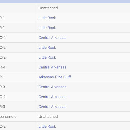
Unattached
R-1
Little Rock
R-1
Little Rock
O-2
Central Arkansas
O-2
Little Rock
O-2
Little Rock
R-4
Central Arkansas
R-1
Arkansas-Pine Bluff
R-3
Central Arkansas
O-2
Central Arkansas
R-3
Central Arkansas
ophomore
Unattached
O-2
Little Rock