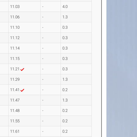
11.03
-
4.0
11.06
-
1.3
11.10
-
0.3
11.12
-
0.3
11.14
-
0.3
11.15
-
0.3
11.21
-
0.3
11.29
-
1.3
11.41
-
0.2
11.47
-
1.3
11.48
-
0.2
11.55
-
0.2
11.61
-
0.2