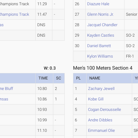
 Champions Track
11.29
-
26
Diazure Hale
 Champions Track
11.47
-
27
Glenn Norris Jr.
Senior
sas
DNS
28
Jacquel Chandler
DNS
29
Kayden Castles
SO-2
30
Daniel Barrett
SO-2
Kylon Williams
FR-1
Men's 100 Meters Section 4
W: 0.3
TIME
SC
PL
NAME
Y
ne Bluff
10.80
2
1
Zachary Jewell
ansas
10.86
1
4
Kobe Gill
S
10.93
5
Cogan Derousselle
S
10.99
-
6
Andre Dibbles
S
11.10
-
7
Emmanuel Olie
SR