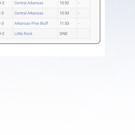
O-2
Central Arkansas
10.92
-
-3
Central Arkansas
10.93
-
-3
Arkansas-Pine Bluff
11.03
-
O-2
Little Rock
DNS