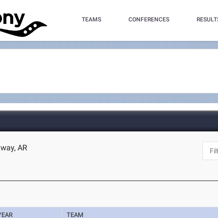
TEAMS
CONFERENCES
RESULT
nway, AR
YEAR
TEAM