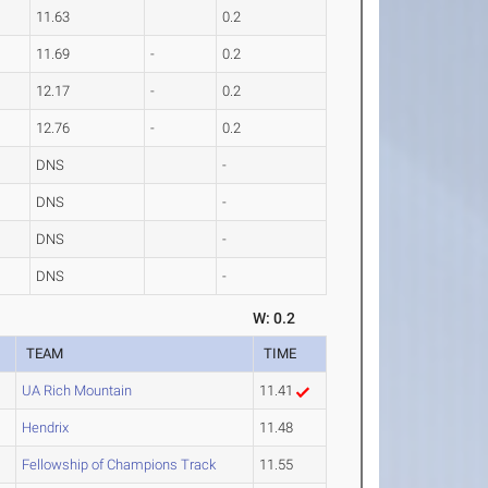
11.63
0.2
11.69
-
0.2
12.17
-
0.2
12.76
-
0.2
DNS
-
DNS
-
DNS
-
DNS
-
W: 0.2
TEAM
TIME
UA Rich Mountain
11.41
Hendrix
11.48
Fellowship of Champions Track
11.55