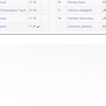
ansas
11.12
-
10
Wesley Suen
S
of Champions Track
11.14
-
11
Johnson Adegbite
JR
ansas
11.15
-
14
Franklyn Stanislaus
JR
ptist
11.21
-
Cameron Jackson
S