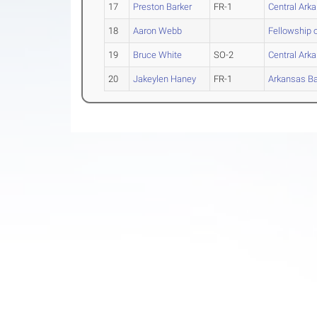
17
Preston Barker
FR-1
Central Ark
18
Aaron Webb
Fellowship 
19
Bruce White
SO-2
Central Ark
20
Jakeylen Haney
FR-1
Arkansas Ba