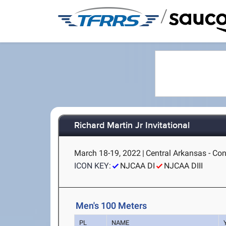
/
Richard Martin Jr Invitational
March 18-19, 2022
|
Central Arkansas - Co
ICON KEY:
NJCAA DI
NJCAA DIII
Men's 100 Meters
PL
NAME