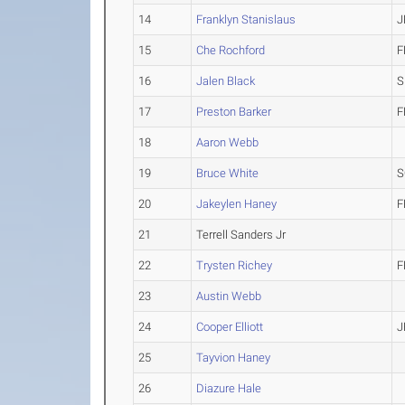
14
Franklyn Stanislaus
J
15
Che Rochford
F
16
Jalen Black
S
17
Preston Barker
F
18
Aaron Webb
19
Bruce White
S
20
Jakeylen Haney
F
21
Terrell Sanders Jr
22
Trysten Richey
F
23
Austin Webb
24
Cooper Elliott
J
25
Tayvion Haney
26
Diazure Hale