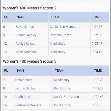
Women's 400 Meters Section 2
PL
NAME
TEAM
TIME
6
Kayla James
Cal St. San Marcos
1:01.27
9
Shanthi Ashley
Pomona-Pitzer
1:02.33
12
Ashley Raynor
Middlebury
1:03.47
13
Addie Morrison
Middlebury
1:04.16
Women's 400 Meters Section 3
PL
NAME
TEAM
TIME
7
Anna Krouse
Middlebury
1:02.20
8
Jazmin Santos
Point Loma
1:02.23
10
Sarah Davis
Cal St. San Marcos
1:02.68
14
Madeleine Dekkers
Point Loma
1:06.15