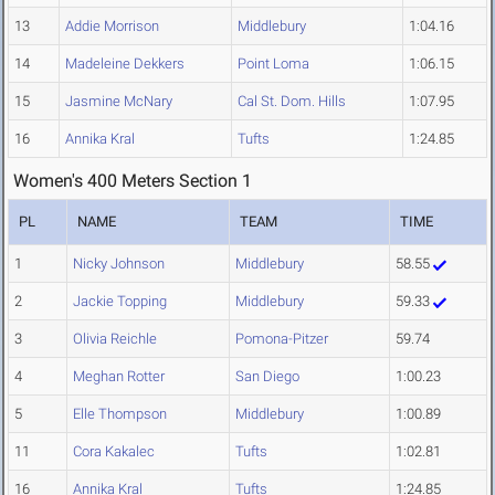
13
Addie Morrison
Middlebury
1:04.16
14
Madeleine Dekkers
Point Loma
1:06.15
15
Jasmine McNary
Cal St. Dom. Hills
1:07.95
16
Annika Kral
Tufts
1:24.85
Women's 400 Meters Section 1
PL
NAME
TEAM
TIME
1
Nicky Johnson
Middlebury
58.55
2
Jackie Topping
Middlebury
59.33
3
Olivia Reichle
Pomona-Pitzer
59.74
4
Meghan Rotter
San Diego
1:00.23
5
Elle Thompson
Middlebury
1:00.89
11
Cora Kakalec
Tufts
1:02.81
16
Annika Kral
Tufts
1:24.85