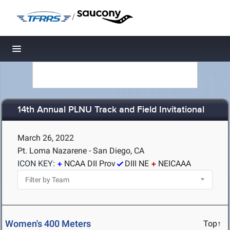
/
Toggle navigation
14th Annual PLNU Track and Field Invitational
March 26, 2022
Pt. Loma Nazarene - San Diego, CA
ICON KEY:
NCAA DII Prov
DIII NE
NEICAAA
Women's 400 Meters
Top↑