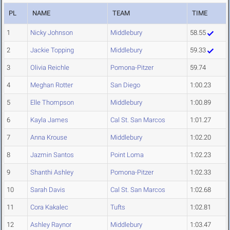
PL
NAME
TEAM
TIME
1
Nicky Johnson
Middlebury
58.55
2
Jackie Topping
Middlebury
59.33
3
Olivia Reichle
Pomona-Pitzer
59.74
4
Meghan Rotter
San Diego
1:00.23
5
Elle Thompson
Middlebury
1:00.89
6
Kayla James
Cal St. San Marcos
1:01.27
7
Anna Krouse
Middlebury
1:02.20
8
Jazmin Santos
Point Loma
1:02.23
9
Shanthi Ashley
Pomona-Pitzer
1:02.33
10
Sarah Davis
Cal St. San Marcos
1:02.68
11
Cora Kakalec
Tufts
1:02.81
12
Ashley Raynor
Middlebury
1:03.47