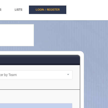
S
LISTS
LOGIN / REGISTER