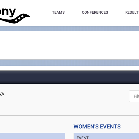
TEAMS
CONFERENCES
RESULT
VA
WOMEN'S EVENTS
EVENT