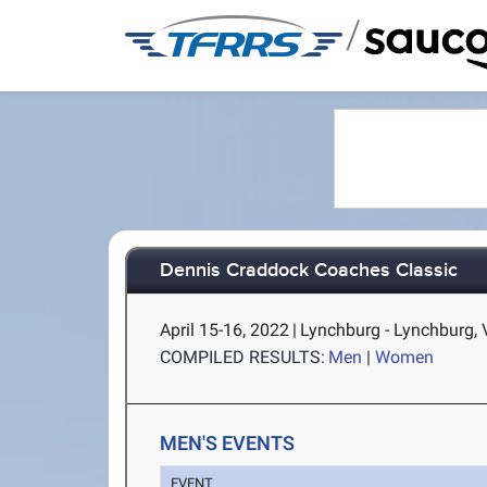
/
Dennis Craddock Coaches Classic
April 15-16, 2022
|
Lynchburg - Lynchburg, 
COMPILED RESULTS:
Men
|
Women
MEN'S EVENTS
EVENT