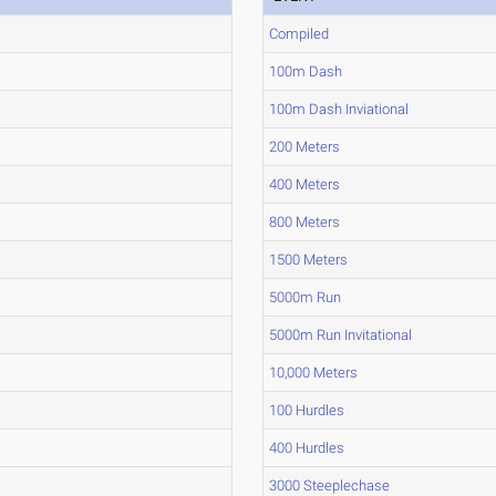
Compiled
100m Dash
100m Dash Inviational
200 Meters
400 Meters
800 Meters
1500 Meters
5000m Run
5000m Run Invitational
10,000 Meters
100 Hurdles
400 Hurdles
3000 Steeplechase