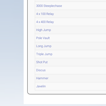
3000 Steeplechase
4 x 100 Relay
4 x 400 Relay
High Jump
Pole Vault
Long Jump
Triple Jump
Shot Put
Discus
Hammer
Javelin