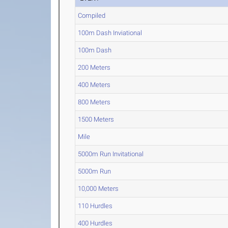
Compiled
100m Dash Inviational
100m Dash
200 Meters
400 Meters
800 Meters
1500 Meters
Mile
5000m Run Invitational
5000m Run
10,000 Meters
110 Hurdles
400 Hurdles