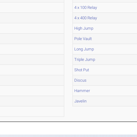
4 x 100 Relay
4 x 400 Relay
High Jump
Pole Vault
Long Jump
Triple Jump
Shot Put
Discus
Hammer
Javelin