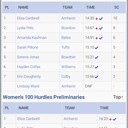
PL
NAME
TEAM
TIME
SC
1
Eliza Cardwell
Amherst
14.30
10
2
Lydia Pitts
Bowdoin
14.67
8
3
Amanda Kaufman
Bates
14.91
6
4
Sarah Pillone
Tufts
15.10
5
5
Serena Jonas
Bowdoin
15.21
4
6
Hayden Colfax
Williams
15.27
3
7
Erin Daugherty
Colby
15.66
2
Lindsay Ward
Amherst
DNF
-
Women's 100 Hurdles Preliminaries
Top↑
PL
NAME
TEAM
TIME
1
Eliza Cardwell
Amherst
14.23