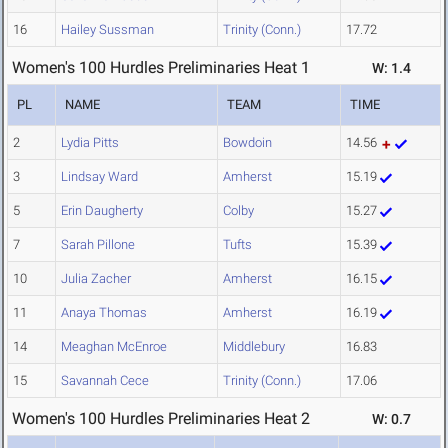
16
Hailey Sussman
Trinity (Conn.)
17.72
Women's 100 Hurdles Preliminaries Heat 1
W: 1.4
PL
NAME
TEAM
TIME
2
Lydia Pitts
Bowdoin
14.56
3
Lindsay Ward
Amherst
15.19
5
Erin Daugherty
Colby
15.27
7
Sarah Pillone
Tufts
15.39
10
Julia Zacher
Amherst
16.15
11
Anaya Thomas
Amherst
16.19
14
Meaghan McEnroe
Middlebury
16.83
15
Savannah Cece
Trinity (Conn.)
17.06
Women's 100 Hurdles Preliminaries Heat 2
W: 0.7