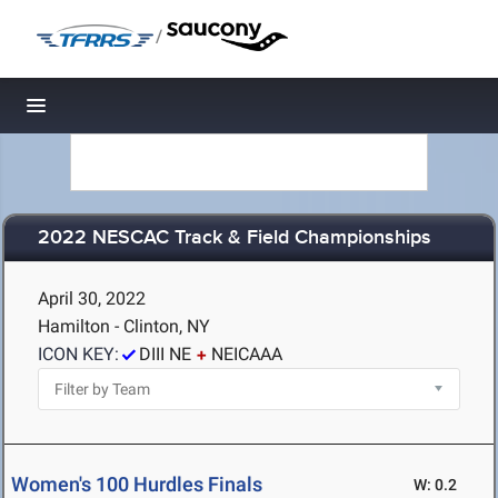
/
Toggle navigation
2022 NESCAC Track & Field Championships
April 30, 2022
Hamilton - Clinton, NY
ICON KEY:
DIII NE
NEICAAA
Women's 100 Hurdles Finals
W: 0.2