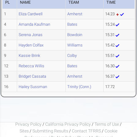
PL
NAME
TEAM
TIME
1
Eliza Cardwell
Amherst
14.23
4
Amanda Kaufman
Bates
15.24
6
Serena Jonas
Bowdoin
15.31
8
Hayden Colfax
Williams
15.42
9
Kassie Brink
Colby
15.51
12
Rebecca Willis
Bates
16.30
13
Bridget Cassata
Amherst
16.37
16
Hailey Sussman
Trinity (Conn.)
17.72
Privacy Policy
/
California Privacy Policy
/
Terms of Use
/
Sites
/
Submitting Results
/
Contact TFRRS
/
Cookie