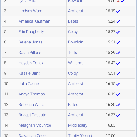
2
Lydia Pitts
Bowdoin
14.56
3
Lindsay Ward
Amherst
15.19
4
Amanda Kaufman
Bates
15.24
5
Erin Daugherty
Colby
15.27
6
Serena Jonas
Bowdoin
15.31
7
Sarah Pillone
Tufts
15.39
8
Hayden Colfax
Williams
15.42
9
Kassie Brink
Colby
15.51
10
Julia Zacher
Amherst
16.15
11
Anaya Thomas
Amherst
16.19
12
Rebecca Willis
Bates
16.30
13
Bridget Cassata
Amherst
16.37
14
Meaghan McEnroe
Middlebury
16.83
15
Savannah Cece
Trinity (Conn.)
17.06