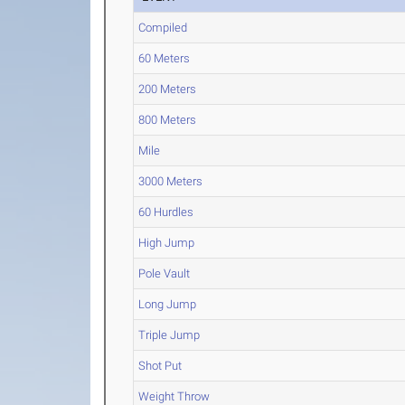
Compiled
60 Meters
200 Meters
800 Meters
Mile
3000 Meters
60 Hurdles
High Jump
Pole Vault
Long Jump
Triple Jump
Shot Put
Weight Throw