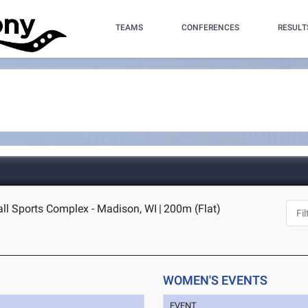
TEAMS
CONFERENCES
RESULT
l Sports Complex - Madison, WI
|
200m (Flat)
WOMEN'S EVENTS
EVENT