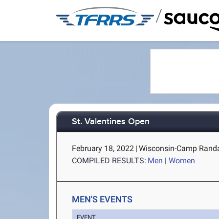
/
St. Valentines Open
February 18, 2022
|
Wisconsin-Camp Randal
COMPILED RESULTS:
Men
|
Women
MEN'S EVENTS
EVENT