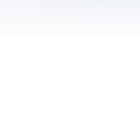
 of Use
/
Sites
/
Submitting Results
/
Contact TFRRS
/
Cookie Preferences