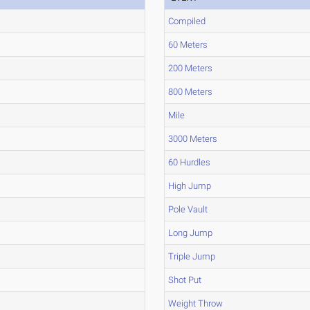
Compiled
60 Meters
200 Meters
800 Meters
Mile
3000 Meters
60 Hurdles
High Jump
Pole Vault
Long Jump
Triple Jump
Shot Put
Weight Throw