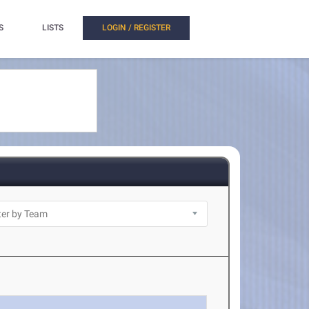
S
LISTS
LOGIN / REGISTER