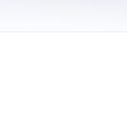
 / Do Not Sell or Share My Personal Information