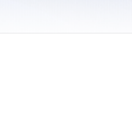
 / Do Not Sell or Share My Personal Information