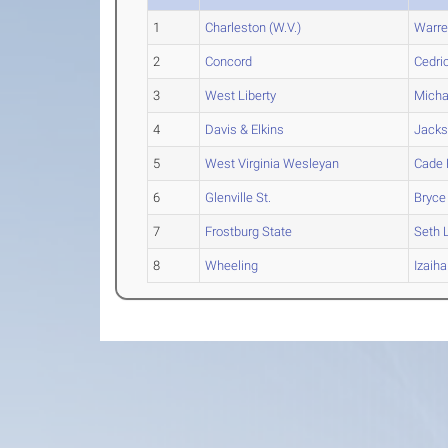
1
Charleston (W.V.)
Warr
2
Concord
Cedri
3
West Liberty
Micha
4
Davis & Elkins
Jack
5
West Virginia Wesleyan
Cade
6
Glenville St.
Bryce
7
Frostburg State
Seth
L
8
Wheeling
Izaiha