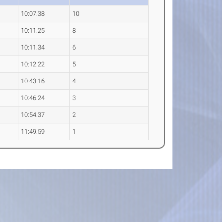
10:07.38
10
10:11.25
8
10:11.34
6
10:12.22
5
10:43.16
4
10:46.24
3
10:54.37
2
11:49.59
1