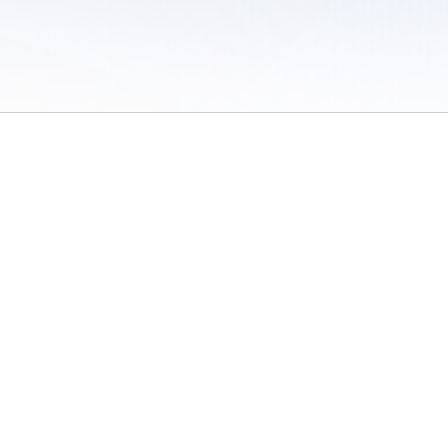
 of Use
/
Sites
/
Submitting Results
/
Contact TFRRS
/
Cookie Preferences