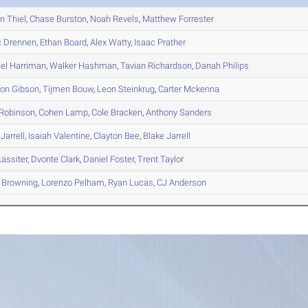
en
Thiel
,
Chase
Burston
,
Noah
Revels
,
Matthew
Forrester
c
Drennen
,
Ethan
Board
,
Alex
Watty
,
Isaac
Prather
el
Harriman
,
Walker
Hashman
,
Tavian
Richardson
,
Danah
Philips
son
Gibson
,
Tijmen
Bouw
,
Leon
Steinkrug
,
Carter
Mckenna
Robinson
,
Cohen
Lamp
,
Cole
Bracken
,
Anthony
Sanders
Jarrell
,
Isaiah
Valentine
,
Clayton
Bee
,
Blake
Jarrell
assiter
,
Dvonte
Clark
,
Daniel
Foster
,
Trent
Taylor
Browning
,
Lorenzo
Pelham
,
Ryan
Lucas
,
CJ
Anderson