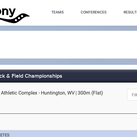
TEAMS
CONFERENCES
RESULT
ck & Field Championships
e Athletic Complex - Huntington, WV
|
300m (Flat)
LETES