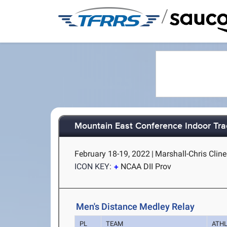
/
Mountain East Conference Indoor Tra
February 18-19, 2022
|
Marshall-Chris Clin
ICON KEY:
NCAA DII Prov
Men's Distance Medley Relay
PL
TEAM
ATH