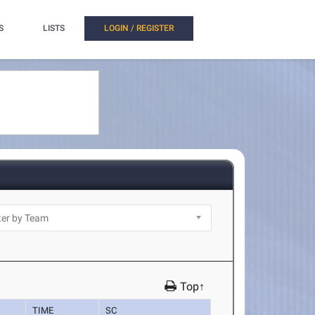
S
LISTS
LOGIN / REGISTER
Top↑
TIME
SC