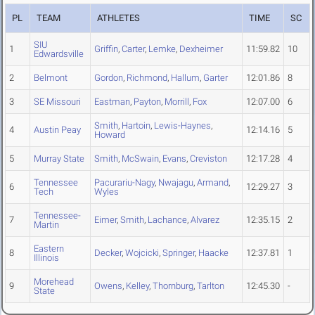
PL
TEAM
ATHLETES
TIME
SC
SIU
1
Griffin
,
Carter
,
Lemke
,
Dexheimer
11:59.82
10
Edwardsville
2
Belmont
Gordon
,
Richmond
,
Hallum
,
Garter
12:01.86
8
3
SE Missouri
Eastman
,
Payton
,
Morrill
,
Fox
12:07.00
6
Smith
,
Hartoin
,
Lewis-Haynes
,
4
Austin Peay
12:14.16
5
Howard
5
Murray State
Smith
,
McSwain
,
Evans
,
Creviston
12:17.28
4
Tennessee
Pacurariu-Nagy
,
Nwajagu
,
Armand
,
6
12:29.27
3
Tech
Wyles
Tennessee-
7
Eimer
,
Smith
,
Lachance
,
Alvarez
12:35.15
2
Martin
Eastern
8
Decker
,
Wojcicki
,
Springer
,
Haacke
12:37.81
1
Illinois
Morehead
9
Owens
,
Kelley
,
Thornburg
,
Tarlton
12:45.30
-
State