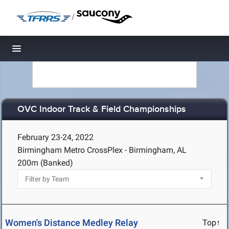
/
Toggle navigation
OVC Indoor Track & Field Championships
February 23-24, 2022
Birmingham Metro CrossPlex - Birmingham, AL
200m (Banked)
Women's Distance Medley Relay
Top↑