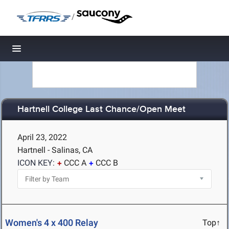
/
Toggle navigation
Hartnell College Last Chance/Open Meet
April 23, 2022
Hartnell - Salinas, CA
ICON KEY:
CCC A
CCC B
Women's 4 x 400 Relay
Top↑