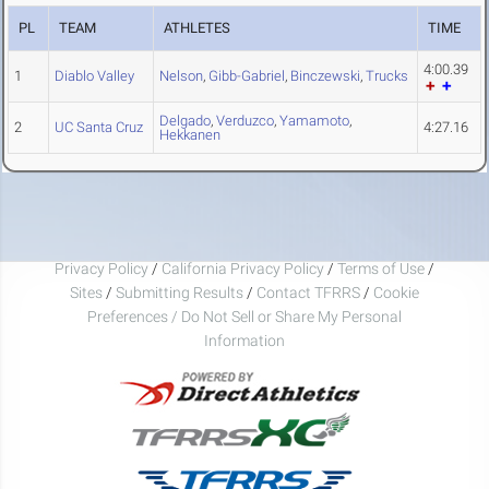
PL
TEAM
ATHLETES
TIME
4:00.39
1
Diablo Valley
Nelson
,
Gibb-Gabriel
,
Binczewski
,
Trucks
Delgado
,
Verduzco
,
Yamamoto
,
2
UC Santa Cruz
4:27.16
Hekkanen
Privacy Policy
/
California Privacy Policy
/
Terms of Use
/
Sites
/
Submitting Results
/
Contact TFRRS
/
Cookie
Preferences / Do Not Sell or Share My Personal
Information