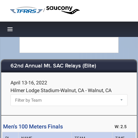
/
Toggle navigation
62nd Annual Mt. SAC Relays (Elite)
April 13-16, 2022
Hilmer Lodge Stadium-Walnut, CA - Walnut, CA
Men's 100 Meters Finals
W: 2.5