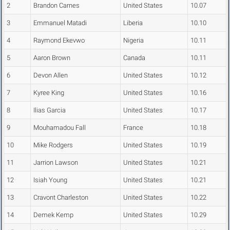
2
Brandon Carnes
United States
10.07
3
Emmanuel Matadi
Liberia
10.10
4
Raymond Ekevwo
Nigeria
10.11
5
Aaron Brown
Canada
10.11
6
Devon Allen
United States
10.12
7
Kyree King
United States
10.16
8
Ilias Garcia
United States
10.17
9
Mouhamadou Fall
France
10.18
10
Mike Rodgers
United States
10.19
11
Jarrion Lawson
United States
10.21
12
Isiah Young
United States
10.21
13
Cravont Charleston
United States
10.22
14
Demek Kemp
United States
10.29