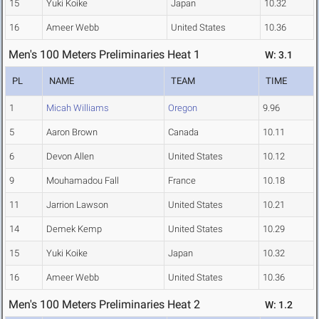
15
Yuki Koike
Japan
10.32
16
Ameer Webb
United States
10.36
Men's 100 Meters Preliminaries Heat 1
W: 3.1
PL
NAME
TEAM
TIME
1
Micah Williams
Oregon
9.96
5
Aaron Brown
Canada
10.11
6
Devon Allen
United States
10.12
9
Mouhamadou Fall
France
10.18
11
Jarrion Lawson
United States
10.21
14
Demek Kemp
United States
10.29
15
Yuki Koike
Japan
10.32
16
Ameer Webb
United States
10.36
Men's 100 Meters Preliminaries Heat 2
W: 1.2