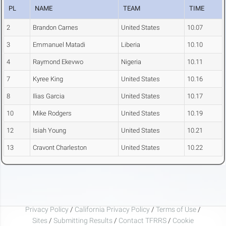
PL
NAME
TEAM
TIME
2
Brandon Carnes
United States
10.07
3
Emmanuel Matadi
Liberia
10.10
4
Raymond Ekevwo
Nigeria
10.11
7
Kyree King
United States
10.16
8
Ilias Garcia
United States
10.17
10
Mike Rodgers
United States
10.19
12
Isiah Young
United States
10.21
13
Cravont Charleston
United States
10.22
Privacy Policy
/
California Privacy Policy
/
Terms of Use
/
Sites
/
Submitting Results
/
Contact TFRRS
/
Cookie