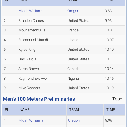
PL
NAME
TEAM
TIME
1
Micah Williams
Oregon
9.83
2
Brandon Carnes
United States
9.93
3
Mouhamadou Fall
France
10.07
4
Emmanuel Matadi
Liberia
10.07
5
Kyree King
United States
10.10
6
Ilias Garcia
United States
10.11
7
Aaron Brown
Canada
10.14
8
Raymond Ekevwo
Nigeria
10.15
9
Mike Rodgers
United States
10.19
Men's 100 Meters Preliminaries
Top↑
PL
NAME
TEAM
TIME
1
Micah Williams
Oregon
9.96