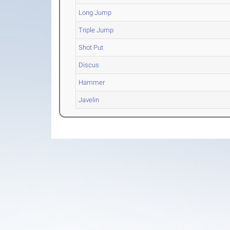
Long Jump
Triple Jump
Shot Put
Discus
Hammer
Javelin