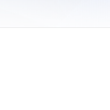
 of Use
/
Sites
/
Submitting Results
/
Contact TFRRS
/
Cookie Preferences