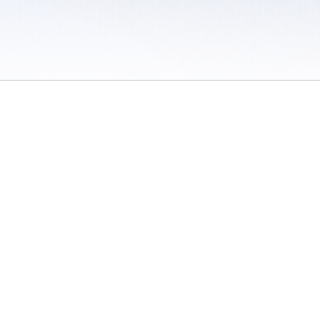
 / Do Not Sell or Share My Personal Information