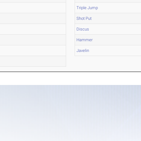
Triple Jump
Shot Put
Discus
Hammer
Javelin