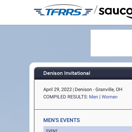
/
Denison Invitational
April 29, 2022
|
Denison - Granville, OH
COMPILED RESULTS:
Men
|
Women
MEN'S EVENTS
EVENT