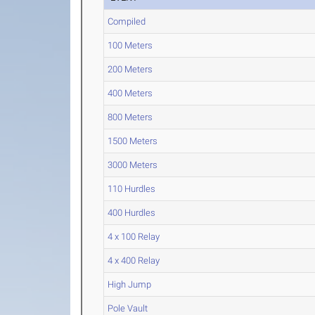
Compiled
100 Meters
200 Meters
400 Meters
800 Meters
1500 Meters
3000 Meters
110 Hurdles
400 Hurdles
4 x 100 Relay
4 x 400 Relay
High Jump
Pole Vault