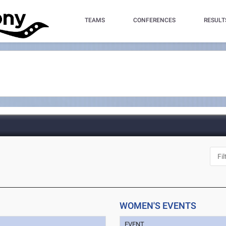
TEAMS
CONFERENCES
RESULT
WOMEN'S EVENTS
EVENT