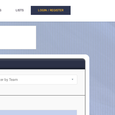
S
LISTS
LOGIN / REGISTER