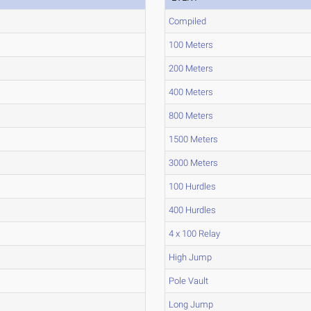
Compiled
100 Meters
200 Meters
400 Meters
800 Meters
1500 Meters
3000 Meters
100 Hurdles
400 Hurdles
4 x 100 Relay
High Jump
Pole Vault
Long Jump