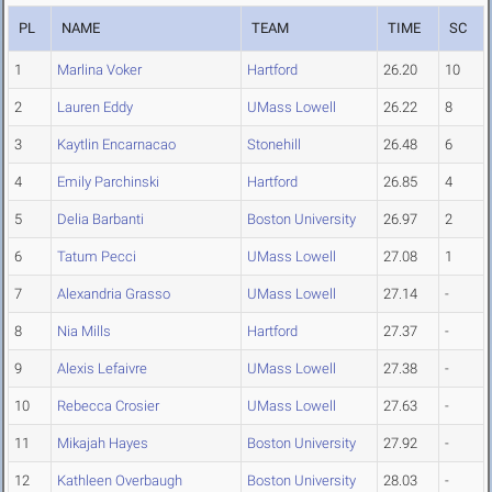
PL
NAME
TEAM
TIME
SC
1
Marlina Voker
Hartford
26.20
10
2
Lauren Eddy
UMass Lowell
26.22
8
3
Kaytlin Encarnacao
Stonehill
26.48
6
4
Emily Parchinski
Hartford
26.85
4
5
Delia Barbanti
Boston University
26.97
2
6
Tatum Pecci
UMass Lowell
27.08
1
7
Alexandria Grasso
UMass Lowell
27.14
-
8
Nia Mills
Hartford
27.37
-
9
Alexis Lefaivre
UMass Lowell
27.38
-
10
Rebecca Crosier
UMass Lowell
27.63
-
11
Mikajah Hayes
Boston University
27.92
-
12
Kathleen Overbaugh
Boston University
28.03
-