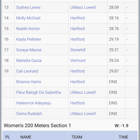
13
Sydney Lewis
UMass Lowell
28.09
-
14
Molly McGrail
Hartford
28.16
-
15
Noelle Konior
Hartford
28.76
-
16
Kayla Pelletier
Hartford
29.19
-
17
Soraya Masse
Stonehill
29.21
-
18
Mariella Garza
Vermont
29.24
-
19
Cali Leonard
Hartford
29.87
-
Brianna Harris
Hartford
DNS
Fleur Balogh De Galantha
UMass Lowell
DNS
Haleemot Adeyanju
Hartford
DNS
Sierra Rudolph
UMass Lowell
DNS
Women's 200 Meters Section 1
W: -1.9
PL
NAME
TEAM
TIME