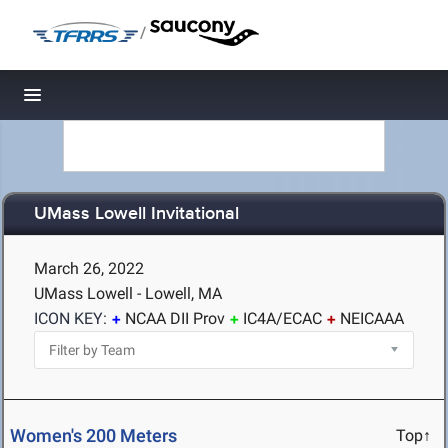
/
Toggle navigation
UMass Lowell Invitational
March 26, 2022
UMass Lowell - Lowell, MA
ICON KEY:
NCAA DII Prov
IC4A/ECAC
NEICAAA
Women's 200 Meters
Top↑