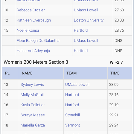
10
Rebecca Crosier
UMass Lowell
27.63
12
Kathleen Overbaugh
Boston University
28.03
15
Noelle Konior
Hartford
28.76
Fleur Balogh De Galantha
UMass Lowell
DNS
Haleemot Adeyanju
Hartford
DNS
Women's 200 Meters Section 3
W: -2.7
PL
NAME
TEAM
TIME
13
Sydney Lewis
UMass Lowell
28.09
14
Molly McGrail
Hartford
28.16
16
Kayla Pelletier
Hartford
29.19
17
Soraya Masse
Stonehill
29.21
18
Mariella Garza
Vermont
29.24