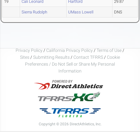
19
Cali Leonard
Hartford
29.87
Sierra Rudolph
UMass Lowell
DNS
Privacy Policy
/
California Privacy Policy
/
Terms of Use
/
Sites
/
Submitting Results
/
Contact TFRRS
/
Cookie
Preferences / Do Not Sell or Share My Personal
Information
Copyright © 2026 DirectAthletics, Inc.