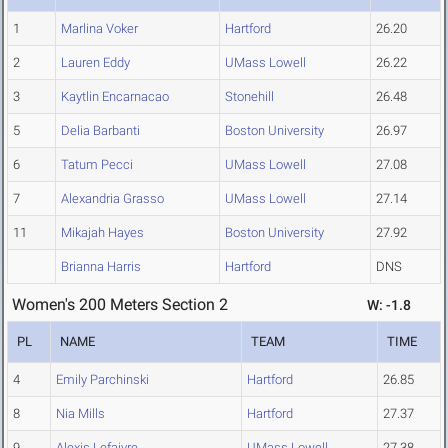
1
Marlina Voker
Hartford
26.20
2
Lauren Eddy
UMass Lowell
26.22
3
Kaytlin Encarnacao
Stonehill
26.48
5
Delia Barbanti
Boston University
26.97
6
Tatum Pecci
UMass Lowell
27.08
7
Alexandria Grasso
UMass Lowell
27.14
11
Mikajah Hayes
Boston University
27.92
Brianna Harris
Hartford
DNS
Women's 200 Meters Section 2
W: -1.8
PL
NAME
TEAM
TIME
4
Emily Parchinski
Hartford
26.85
8
Nia Mills
Hartford
27.37
9
Alexis Lefaivre
UMass Lowell
27.38