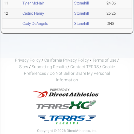
11
Tyler McNair
Stonehill
24.86
12
Cedric Henry
Stonehill
25.26
Cody DeAngelo
Stonehill
DNS
Privacy Policy
/
California Privacy Policy
/
Terms of Use
/
Sites
/
Submitting Results
/
Contact TFRRS
/
Cookie
Preferences / Do Not Sell or Share My Personal
Information
Copyright © 2026 DirectAthletics, Inc.