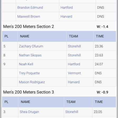
Brandon Edmund
Hartford
DNS
Maxwell Brown
Harvard
DNS
Men's 200 Meters Section 2
W: -1.4
PL
NAME
TEAM
TIME
5
Zachary Ofurum
Stonehill
23.36
8
Nathan Skopas
Stonehill
23.63
9
Noah Kell
Hartford
24.07
Trey Poquette
Vermont
DNS
Mason Rodriguez
Harvard
DNS
Men's 200 Meters Section 3
W: -0.9
PL
NAME
TEAM
TIME
3
Shea Drugan
Stonehill
23.05