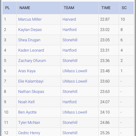
PL
NAME
TEAM
TIME
SC
1
Marcus Miller
Harvard
22.87
10
2
Kaylan Depas
Hartford
23.02
8
3
Shea Drugan
Stonehill
23.05
6
4
Kaden Leonard
Hartford
23.31
4
5
Zachary Ofurum
Stonehill
23.36
2
6
Aras Kaya
UMass Lowell
23.48
1
7
Elie Kalambayi
UMass Lowell
23.60
-
8
Nathan Skopas
Stonehill
23.63
-
9
Noah Kell
Hartford
24.07
-
10
Ben Ayotte
UMass Lowell
24.10
-
11
Tyler McNair
Stonehill
24.86
-
12
Cedric Henry
Stonehill
25.26
-