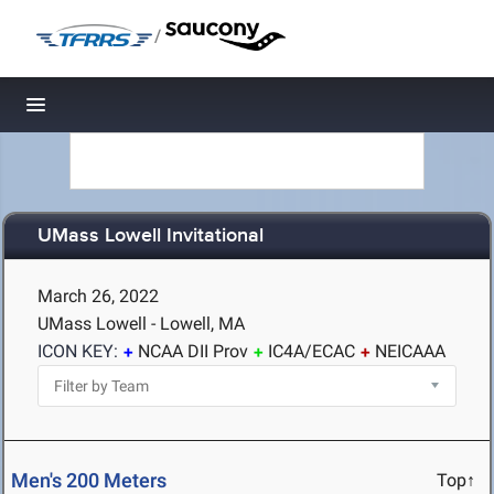
/
Toggle navigation
UMass Lowell Invitational
March 26, 2022
UMass Lowell - Lowell, MA
ICON KEY:
NCAA DII Prov
IC4A/ECAC
NEICAAA
Men's 200 Meters
Top↑