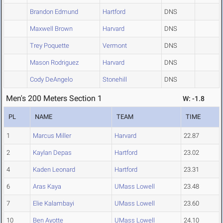
Brandon Edmund
Hartford
DNS
Maxwell Brown
Harvard
DNS
Trey Poquette
Vermont
DNS
Mason Rodriguez
Harvard
DNS
Cody DeAngelo
Stonehill
DNS
Men's 200 Meters Section 1
W: -1.8
PL
NAME
TEAM
TIME
1
Marcus Miller
Harvard
22.87
2
Kaylan Depas
Hartford
23.02
4
Kaden Leonard
Hartford
23.31
6
Aras Kaya
UMass Lowell
23.48
7
Elie Kalambayi
UMass Lowell
23.60
10
Ben Ayotte
UMass Lowell
24.10