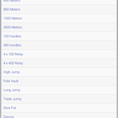
400 Meters
800 Meters
1500 Meters
3000 Meters
100 Hurdles
400 Hurdles
4 x 100 Relay
4 x 400 Relay
High Jump
Pole Vault
Long Jump
Triple Jump
Shot Put
Discus