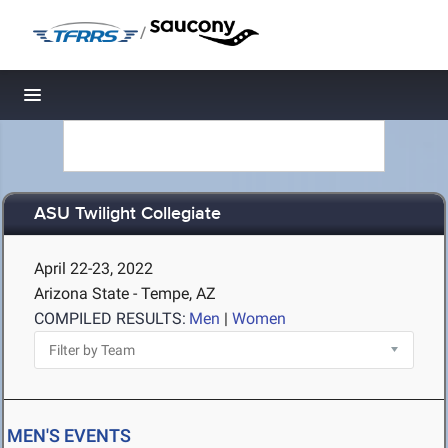
/
Toggle navigation
ASU Twilight Collegiate
April 22-23, 2022
Arizona State - Tempe, AZ
COMPILED RESULTS:
Men
|
Women
MEN'S EVENTS