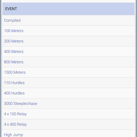
EVENT
Compiled
100 Meters
200 Meters
400 Meters
800 Meters
1500 Meters
110 Hurdles
400 Hurdles
3000 Steeplechase
4 x 100 Relay
4 x 400 Relay
High Jump