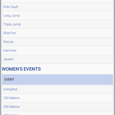
Pole Vault
Long Jump
Triple Jump
Shot Put
Discus
Hammer
Javelin
WOMEN'S EVENTS
EVENT
Compiled
100 Meters
200 Meters