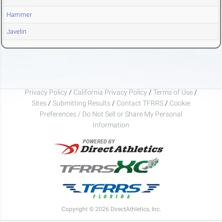
Hammer
Javelin
Privacy Policy
/
California Privacy Policy
/
Terms of Use
/
Sites
/
Submitting Results
/
Contact TFRRS
/
Cookie
Preferences / Do Not Sell or Share My Personal
Information
Copyright © 2026 DirectAthletics, Inc.