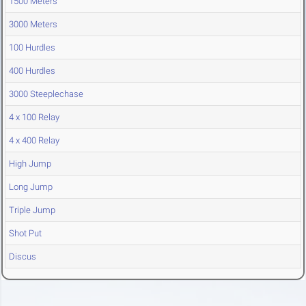
1500 Meters
3000 Meters
100 Hurdles
400 Hurdles
3000 Steeplechase
4 x 100 Relay
4 x 400 Relay
High Jump
Long Jump
Triple Jump
Shot Put
Discus