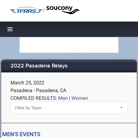
/
Toggle navigation
2022 Pasadena Relays
March 25, 2022
Pasadena - Pasadena, CA
COMPILED RESULTS:
Men
|
Women
MEN'S EVENTS