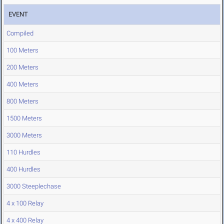
EVENT
Compiled
100 Meters
200 Meters
400 Meters
800 Meters
1500 Meters
3000 Meters
110 Hurdles
400 Hurdles
3000 Steeplechase
4 x 100 Relay
4 x 400 Relay