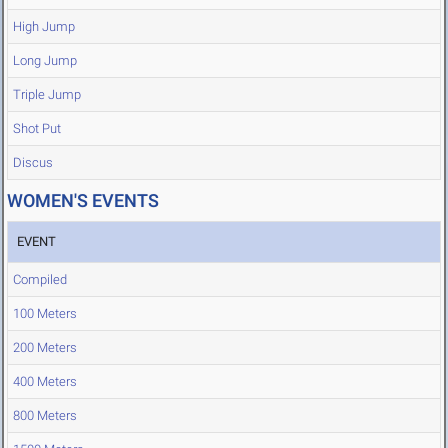
High Jump
Long Jump
Triple Jump
Shot Put
Discus
WOMEN'S EVENTS
EVENT
Compiled
100 Meters
200 Meters
400 Meters
800 Meters