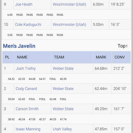
9
Joe Heath
Westminster (Utah)
6.00m
19' 8.25"
6.00
PASS
PASS
PASS
PASS
PASS
10
Cole Kadoguchi
Westminster (Utah)
5.00m
16' 5"
5.00
PASS
PASS
PASS
PASS
PASS
Men's Javelin
Top↑
PL
NAME
TEAM
MARK
CONV
1
Josh Trafny
Weber State
64.68m
212' 2"
54.22
62.33
64.68
64.31
FOUL
60.39
2
Cody Canard
Weber State
62.44m
204' 10"
55.04
62.43
FOUL
FOUL
62.44
FOUL
3
Carson Smith
Weber State
49.25m
161' 7"
38.92
40.24
47.55
42.27
49.25
47.74
4
Isaac Manning
Utah Valley
47.85m
157' 0"