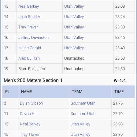
13
Neal Berkey
Utah Valley
23.08
14
Josh Rudder
Utah Valley
23.24
15
Trey Traver
Utah Valley
23.30
16
Jeffrey Duvinston
Utah Valley
23.46
17
Isaiah Gerald
Utah Valley
23.49
18
Alec Cullitan
Unattached
23.53
19
Bjorn Rakisisen
Unattached
24.60
Men's 200 Meters Section 1
W: 1.4
PL
NAME
TEAM
TIME
3
Dylan Gibson
Southern Utah
21.76
11
Devan Hill
Southern Utah
22.79
13
Neal Berkey
Utah Valley
23.08
15
Trey Traver
Utah Valley
23.30