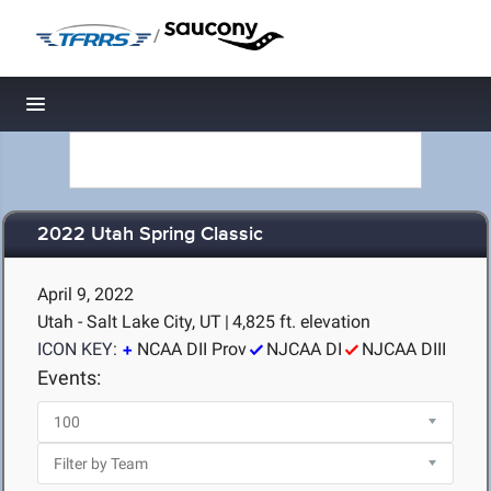
/
Toggle navigation
2022 Utah Spring Classic
April 9, 2022
Utah - Salt Lake City, UT
|
4,825 ft. elevation
ICON KEY:
NCAA DII Prov
NJCAA DI
NJCAA DIII
Events: