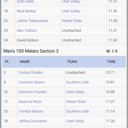
17
Seth Dabb
Utah Valley
11.21
18
Neal Berkey
Utah Valley
11.26
22
Johnie Talamantes
Weber State
11.43
23
Alec Cullitan
Unattached
11.51
24
David Gibbon
Unattached
11.60
Men's 100 Meters Section 3
W: 1.9
PL
NAME
TEAM
TIME
3
Fanfan Charles
Unattached
10.71
8
Cameron Beans
Southern Utah
10.91
10
Cameron Franklin
Utah Valley
10.99
12
Muamer Mujic
Weber State
11.07
15
Trenton Maurer
Southern Utah
11.14
18
Jeffrey Duvinston
Utah Valley
11.26