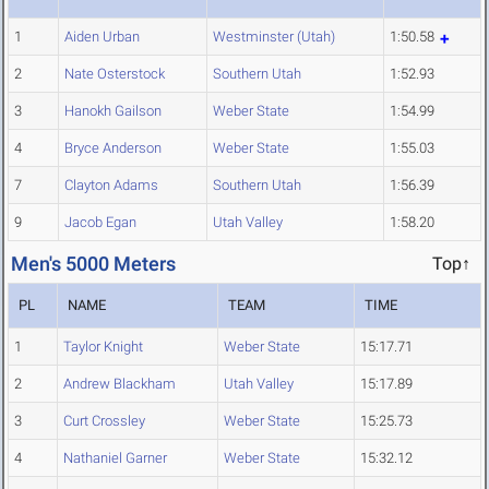
1
Aiden Urban
Westminster (Utah)
1:50.58
2
Nate Osterstock
Southern Utah
1:52.93
3
Hanokh Gailson
Weber State
1:54.99
4
Bryce Anderson
Weber State
1:55.03
7
Clayton Adams
Southern Utah
1:56.39
9
Jacob Egan
Utah Valley
1:58.20
Men's 5000 Meters
Top↑
PL
NAME
TEAM
TIME
1
Taylor Knight
Weber State
15:17.71
2
Andrew Blackham
Utah Valley
15:17.89
3
Curt Crossley
Weber State
15:25.73
4
Nathaniel Garner
Weber State
15:32.12