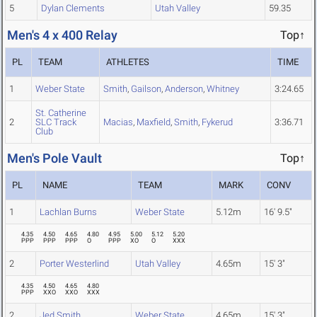
5
Dylan Clements
Utah Valley
59.35
Men's 4 x 400 Relay
Top↑
PL
TEAM
ATHLETES
TIME
1
Weber State
Smith
,
Gailson
,
Anderson
,
Whitney
3:24.65
St. Catherine
2
SLC Track
Macias
,
Maxfield
,
Smith
,
Fykerud
3:36.71
Club
Men's Pole Vault
Top↑
PL
NAME
TEAM
MARK
CONV
1
Lachlan Burns
Weber State
5.12m
16' 9.5"
4.35
4.50
4.65
4.80
4.95
5.00
5.12
5.20
PPP
PPP
PPP
O
PPP
XO
O
XXX
2
Porter Westerlind
Utah Valley
4.65m
15' 3"
4.35
4.50
4.65
4.80
PPP
XXO
XXO
XXX
2
Jed Smith
Weber State
4.65m
15' 3"