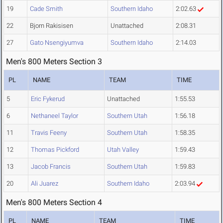
19
Cade Smith
Southern Idaho
2:02.63
22
Bjorn Rakisisen
Unattached
2:08.31
27
Gato Nsengiyumva
Southern Idaho
2:14.03
Men's 800 Meters Section 3
PL
NAME
TEAM
TIME
5
Eric Fykerud
Unattached
1:55.53
6
Nethaneel Taylor
Southern Utah
1:56.18
11
Travis Feeny
Southern Utah
1:58.35
12
Thomas Pickford
Utah Valley
1:59.43
13
Jacob Francis
Southern Utah
1:59.83
20
Ali Juarez
Southern Idaho
2:03.94
Men's 800 Meters Section 4
PL
NAME
TEAM
TIME