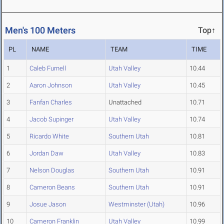
Men's 100 Meters
Top↑
PL
NAME
TEAM
TIME
1
Caleb Furnell
Utah Valley
10.44
2
Aaron Johnson
Utah Valley
10.45
3
Fanfan Charles
Unattached
10.71
4
Jacob Supinger
Utah Valley
10.74
5
Ricardo White
Southern Utah
10.81
6
Jordan Daw
Utah Valley
10.83
7
Nelson Douglas
Southern Utah
10.91
8
Cameron Beans
Southern Utah
10.91
9
Josue Jason
Westminster (Utah)
10.96
10
Cameron Franklin
Utah Valley
10.99