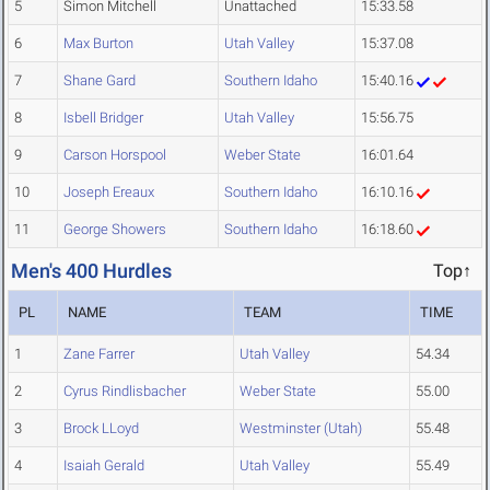
5
Simon Mitchell
Unattached
15:33.58
6
Max Burton
Utah Valley
15:37.08
7
Shane Gard
Southern Idaho
15:40.16
8
Isbell Bridger
Utah Valley
15:56.75
9
Carson Horspool
Weber State
16:01.64
10
Joseph Ereaux
Southern Idaho
16:10.16
11
George Showers
Southern Idaho
16:18.60
Men's 400 Hurdles
Top↑
PL
NAME
TEAM
TIME
1
Zane Farrer
Utah Valley
54.34
2
Cyrus Rindlisbacher
Weber State
55.00
3
Brock LLoyd
Westminster (Utah)
55.48
4
Isaiah Gerald
Utah Valley
55.49