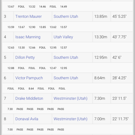
13.67
FOUL
13.32
14.46
FOUL
14.49
3
Trenton Maurer
Southern Utah
13.85m
45' 5.25"
13.59
13.67
12.90
13.85
13.62
13.57
4
Isaac Manning
Utah Valley
13.30m
43' 7.75"
12.63
13.30
12.66
FOUL
12.95
12.57
5
Dillon Petty
Southern Utah
12.95m
42' 6"
12.88
FOUL
FOUL
FOUL
12.47
12.95
6
Victor Pampuch
Southern Utah
8.64m
28' 4.25"
FOUL
FOUL
8.64
FOUL
FOUL
FOUL
7
Drake Middleton
Westminster (Utah)
7.30m
23' 11.5"
7.30
PASS
PASS
PASS
PASS
PASS
8
Donaval Avila
Westminster (Utah)
7.00m
22' 11.75"
7.00
PASS
PASS
PASS
PASS
PASS