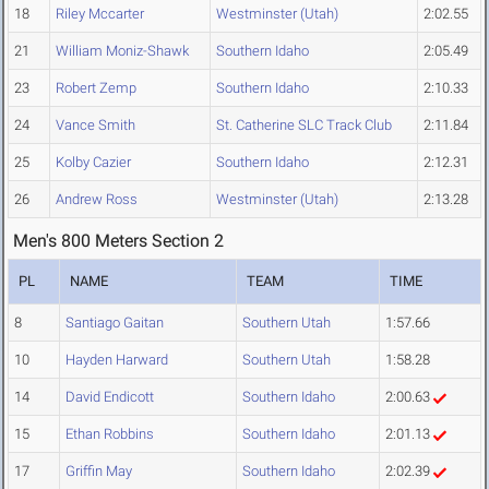
18
Riley Mccarter
Westminster (Utah)
2:02.55
21
William Moniz-Shawk
Southern Idaho
2:05.49
23
Robert Zemp
Southern Idaho
2:10.33
24
Vance Smith
St. Catherine SLC Track Club
2:11.84
25
Kolby Cazier
Southern Idaho
2:12.31
26
Andrew Ross
Westminster (Utah)
2:13.28
Men's 800 Meters Section 2
PL
NAME
TEAM
TIME
8
Santiago Gaitan
Southern Utah
1:57.66
10
Hayden Harward
Southern Utah
1:58.28
14
David Endicott
Southern Idaho
2:00.63
15
Ethan Robbins
Southern Idaho
2:01.13
17
Griffin May
Southern Idaho
2:02.39