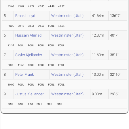
43.63
43.09
45.72
47.85
44.48
47.32
5
Brock LLoyd
Westminster (Utah)
41.64m
136' 7"
FOUL
30.17
38.51
39.50
FOUL
41.64
6
Hussain Ahmadi
Westminster (Utah)
12.37m
40' 7"
12.37
FOUL
FOUL
FOUL
FOUL
FOUL
7
Skyler Kjellander
Westminster (Utah)
11.60m
38' 1"
FOUL
11.60
FOUL
FOUL
FOUL
FOUL
8
Peter Frank
Westminster (Utah)
10.00m
32' 10"
10.00
FOUL
FOUL
FOUL
FOUL
FOUL
9
Justus Kjellander
Westminster (Utah)
9.00m
29' 6"
FOUL
FOUL
9.00
FOUL
FOUL
FOUL