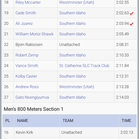
18
Riley Mccarter
Westminster (Utah)
2:02.55
19
Cade Smith
Southern Idaho
2:02.63
20
Ali Juarez
Southern Idaho
2:03.94
21
William Moniz-Shawk
Southern Idaho
2:05.49
22
Bjorn Rakisisen
Unattached
2:08.31
23
Robert Zemp
Southern Idaho
2:10.33
24
Vance Smith
St. Catherine SLC Track Club
2:11.84
25
Kolby Cazier
Southern Idaho
2:12.31
26
Andrew Ross
Westminster (Utah)
2:13.28
27
Gato Nsengiyumva
Southern Idaho
2:14.03
Men's 800 Meters Section 1
PL
NAME
TEAM
TIME
16
Kevin Kirk
Unattached
2:02.13