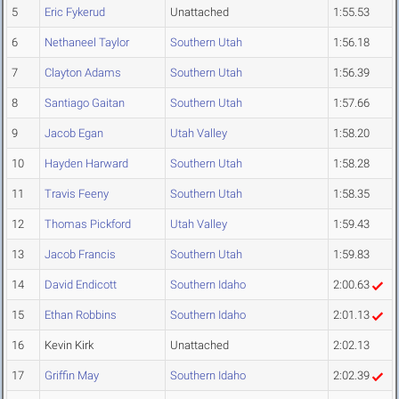
5
Eric Fykerud
Unattached
1:55.53
6
Nethaneel Taylor
Southern Utah
1:56.18
7
Clayton Adams
Southern Utah
1:56.39
8
Santiago Gaitan
Southern Utah
1:57.66
9
Jacob Egan
Utah Valley
1:58.20
10
Hayden Harward
Southern Utah
1:58.28
11
Travis Feeny
Southern Utah
1:58.35
12
Thomas Pickford
Utah Valley
1:59.43
13
Jacob Francis
Southern Utah
1:59.83
14
David Endicott
Southern Idaho
2:00.63
15
Ethan Robbins
Southern Idaho
2:01.13
16
Kevin Kirk
Unattached
2:02.13
17
Griffin May
Southern Idaho
2:02.39