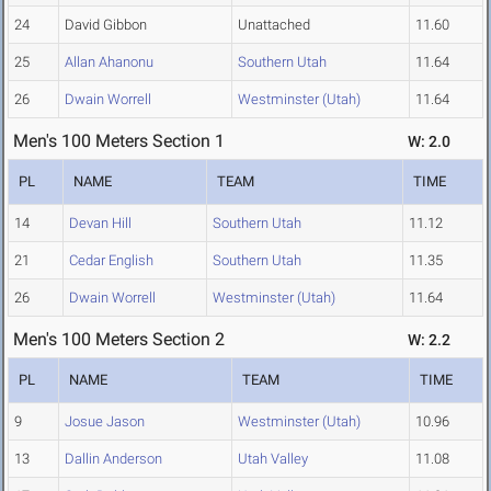
24
David Gibbon
Unattached
11.60
25
Allan Ahanonu
Southern Utah
11.64
26
Dwain Worrell
Westminster (Utah)
11.64
Men's 100 Meters Section 1
W: 2.0
PL
NAME
TEAM
TIME
14
Devan Hill
Southern Utah
11.12
21
Cedar English
Southern Utah
11.35
26
Dwain Worrell
Westminster (Utah)
11.64
Men's 100 Meters Section 2
W: 2.2
PL
NAME
TEAM
TIME
9
Josue Jason
Westminster (Utah)
10.96
13
Dallin Anderson
Utah Valley
11.08