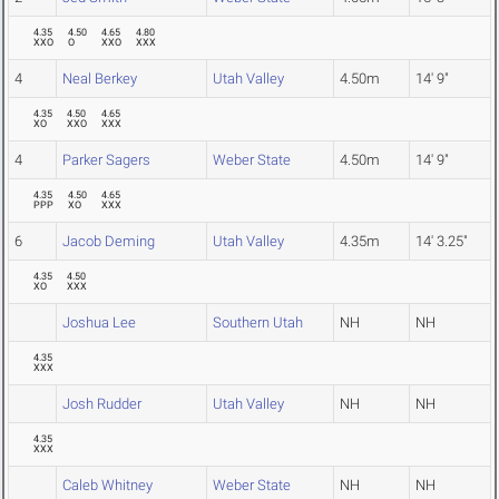
4.35
4.50
4.65
4.80
XXO
O
XXO
XXX
4
Neal Berkey
Utah Valley
4.50m
14' 9"
4.35
4.50
4.65
XO
XXO
XXX
4
Parker Sagers
Weber State
4.50m
14' 9"
4.35
4.50
4.65
PPP
XO
XXX
6
Jacob Deming
Utah Valley
4.35m
14' 3.25"
4.35
4.50
XO
XXX
Joshua Lee
Southern Utah
NH
NH
4.35
XXX
Josh Rudder
Utah Valley
NH
NH
4.35
XXX
Caleb Whitney
Weber State
NH
NH