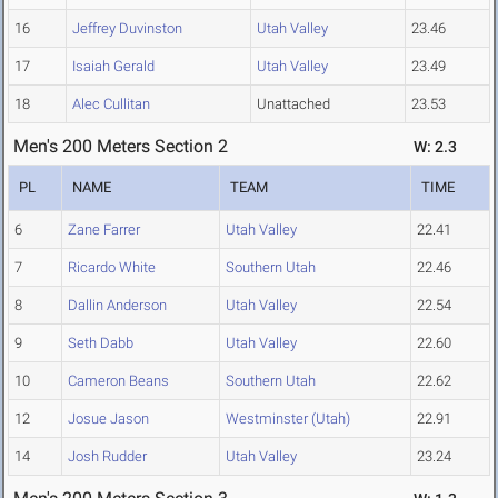
16
Jeffrey Duvinston
Utah Valley
23.46
17
Isaiah Gerald
Utah Valley
23.49
18
Alec Cullitan
Unattached
23.53
Men's 200 Meters Section 2
W: 2.3
PL
NAME
TEAM
TIME
6
Zane Farrer
Utah Valley
22.41
7
Ricardo White
Southern Utah
22.46
8
Dallin Anderson
Utah Valley
22.54
9
Seth Dabb
Utah Valley
22.60
10
Cameron Beans
Southern Utah
22.62
12
Josue Jason
Westminster (Utah)
22.91
14
Josh Rudder
Utah Valley
23.24