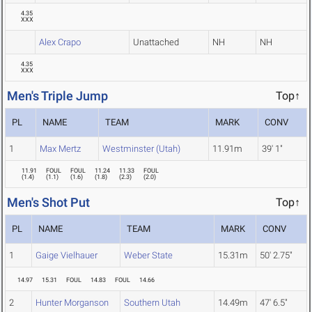
4.35
XXX
Alex Crapo
Unattached
NH
NH
4.35
XXX
Men's Triple Jump
Top↑
PL
NAME
TEAM
MARK
CONV
1
Max Mertz
Westminster (Utah)
11.91m
39' 1"
11.91
FOUL
FOUL
11.24
11.33
FOUL
(
1.4
)
(
1.1
)
(
1.6
)
(
1.8
)
(
2.3
)
(
2.0
)
Men's Shot Put
Top↑
PL
NAME
TEAM
MARK
CONV
1
Gaige Vielhauer
Weber State
15.31m
50' 2.75"
14.97
15.31
FOUL
14.83
FOUL
14.66
2
Hunter Morganson
Southern Utah
14.49m
47' 6.5"