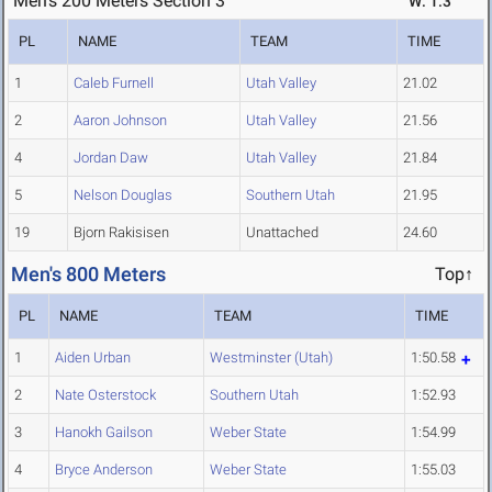
Men's 200 Meters Section 3
W: 1.3
PL
NAME
TEAM
TIME
1
Caleb Furnell
Utah Valley
21.02
2
Aaron Johnson
Utah Valley
21.56
4
Jordan Daw
Utah Valley
21.84
5
Nelson Douglas
Southern Utah
21.95
19
Bjorn Rakisisen
Unattached
24.60
Men's 800 Meters
Top↑
PL
NAME
TEAM
TIME
1
Aiden Urban
Westminster (Utah)
1:50.58
2
Nate Osterstock
Southern Utah
1:52.93
3
Hanokh Gailson
Weber State
1:54.99
4
Bryce Anderson
Weber State
1:55.03