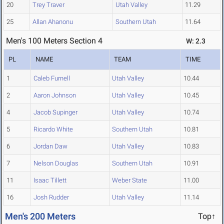
20
Trey Traver
Utah Valley
11.29
25
Allan Ahanonu
Southern Utah
11.64
Men's 100 Meters Section 4
W: 2.3
PL
NAME
TEAM
TIME
1
Caleb Furnell
Utah Valley
10.44
2
Aaron Johnson
Utah Valley
10.45
4
Jacob Supinger
Utah Valley
10.74
5
Ricardo White
Southern Utah
10.81
6
Jordan Daw
Utah Valley
10.83
7
Nelson Douglas
Southern Utah
10.91
11
Isaac Tillett
Weber State
11.00
16
Josh Rudder
Utah Valley
11.14
Men's 200 Meters
Top↑