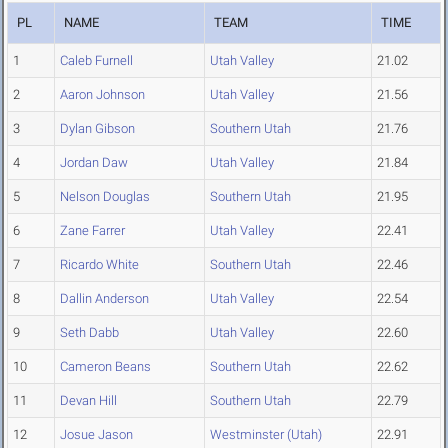
PL
NAME
TEAM
TIME
1
Caleb Furnell
Utah Valley
21.02
2
Aaron Johnson
Utah Valley
21.56
3
Dylan Gibson
Southern Utah
21.76
4
Jordan Daw
Utah Valley
21.84
5
Nelson Douglas
Southern Utah
21.95
6
Zane Farrer
Utah Valley
22.41
7
Ricardo White
Southern Utah
22.46
8
Dallin Anderson
Utah Valley
22.54
9
Seth Dabb
Utah Valley
22.60
10
Cameron Beans
Southern Utah
22.62
11
Devan Hill
Southern Utah
22.79
12
Josue Jason
Westminster (Utah)
22.91