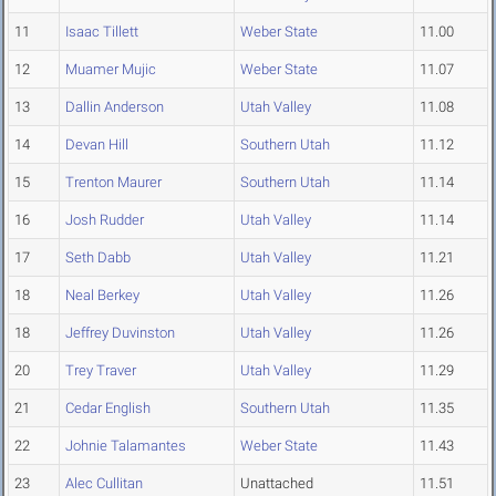
11
Isaac Tillett
Weber State
11.00
12
Muamer Mujic
Weber State
11.07
13
Dallin Anderson
Utah Valley
11.08
14
Devan Hill
Southern Utah
11.12
15
Trenton Maurer
Southern Utah
11.14
16
Josh Rudder
Utah Valley
11.14
17
Seth Dabb
Utah Valley
11.21
18
Neal Berkey
Utah Valley
11.26
18
Jeffrey Duvinston
Utah Valley
11.26
20
Trey Traver
Utah Valley
11.29
21
Cedar English
Southern Utah
11.35
22
Johnie Talamantes
Weber State
11.43
23
Alec Cullitan
Unattached
11.51