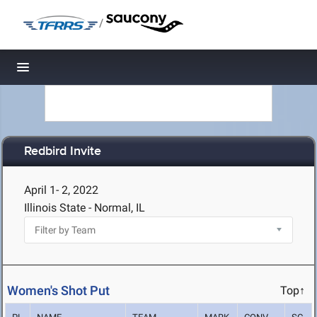
/
Toggle navigation
Redbird Invite
April 1- 2, 2022
Illinois State - Normal, IL
Women's Shot Put
Top↑