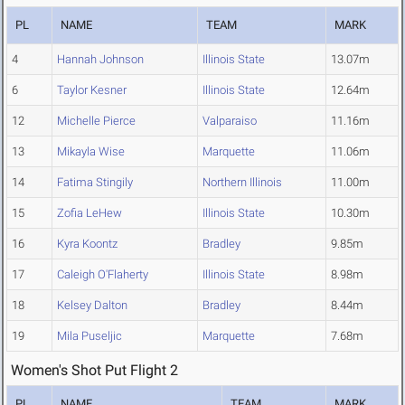
PL
NAME
TEAM
MARK
4
Hannah Johnson
Illinois State
13.07m
6
Taylor Kesner
Illinois State
12.64m
12
Michelle Pierce
Valparaiso
11.16m
13
Mikayla Wise
Marquette
11.06m
14
Fatima Stingily
Northern Illinois
11.00m
15
Zofia LeHew
Illinois State
10.30m
16
Kyra Koontz
Bradley
9.85m
17
Caleigh O'Flaherty
Illinois State
8.98m
18
Kelsey Dalton
Bradley
8.44m
19
Mila Puseljic
Marquette
7.68m
Women's Shot Put Flight 2
PL
NAME
TEAM
MARK