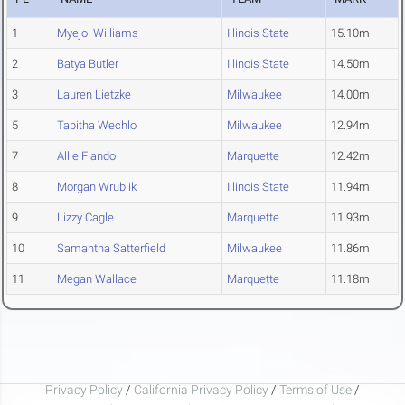
1
Myejoi Williams
Illinois State
15.10m
2
Batya Butler
Illinois State
14.50m
3
Lauren Lietzke
Milwaukee
14.00m
5
Tabitha Wechlo
Milwaukee
12.94m
7
Allie Flando
Marquette
12.42m
8
Morgan Wrublik
Illinois State
11.94m
9
Lizzy Cagle
Marquette
11.93m
10
Samantha Satterfield
Milwaukee
11.86m
11
Megan Wallace
Marquette
11.18m
Privacy Policy
/
California Privacy Policy
/
Terms of Use
/