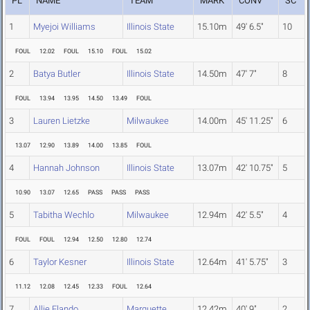
PL
NAME
TEAM
MARK
CONV
SC
1
Myejoi Williams
Illinois State
15.10m
49' 6.5"
10
FOUL
12.02
FOUL
15.10
FOUL
15.02
2
Batya Butler
Illinois State
14.50m
47' 7"
8
FOUL
13.94
13.95
14.50
13.49
FOUL
3
Lauren Lietzke
Milwaukee
14.00m
45' 11.25"
6
13.07
12.90
13.89
14.00
13.85
FOUL
4
Hannah Johnson
Illinois State
13.07m
42' 10.75"
5
10.90
13.07
12.65
PASS
PASS
PASS
5
Tabitha Wechlo
Milwaukee
12.94m
42' 5.5"
4
FOUL
FOUL
12.94
12.50
12.80
12.74
6
Taylor Kesner
Illinois State
12.64m
41' 5.75"
3
11.12
12.08
12.45
12.33
FOUL
12.64
7
Allie Flando
Marquette
12.42m
40' 9"
2