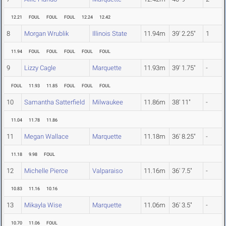
12.21
FOUL
FOUL
FOUL
12.24
12.42
8
Morgan Wrublik
Illinois State
11.94m
39' 2.25"
1
11.94
FOUL
FOUL
FOUL
FOUL
FOUL
9
Lizzy Cagle
Marquette
11.93m
39' 1.75"
-
FOUL
11.93
11.85
FOUL
FOUL
FOUL
10
Samantha Satterfield
Milwaukee
11.86m
38' 11"
-
11.04
11.78
11.86
11
Megan Wallace
Marquette
11.18m
36' 8.25"
-
11.18
9.98
FOUL
12
Michelle Pierce
Valparaiso
11.16m
36' 7.5"
-
10.83
11.16
10.16
13
Mikayla Wise
Marquette
11.06m
36' 3.5"
-
10.70
11.06
FOUL