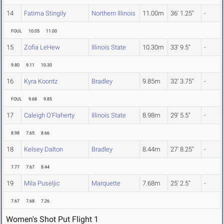
14
Fatima Stingily
Northern Illinois
11.00m
36' 1.25"
-
FOUL
10.05
11.00
15
Zofia LeHew
Illinois State
10.30m
33' 9.5"
-
9.80
9.11
10.30
16
Kyra Koontz
Bradley
9.85m
32' 3.75"
-
FOUL
9.68
9.85
17
Caleigh O'Flaherty
Illinois State
8.98m
29' 5.5"
-
8.98
7.65
8.66
18
Kelsey Dalton
Bradley
8.44m
27' 8.25"
-
7.77
7.67
8.44
19
Mila Puseljic
Marquette
7.68m
25' 2.5"
-
7.67
7.68
7.26
Women's Shot Put Flight 1