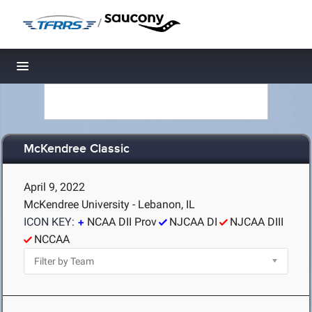
/
Toggle navigation
McKendree Classic
April 9, 2022
McKendree University - Lebanon, IL
ICON KEY:
NCAA DII Prov
NJCAA DI
NJCAA DIII
NCCAA