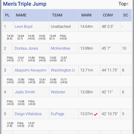
Men's Triple Jump
Top↑
PL
NAME
TEAM
MARK
CONV
SC
1
Leon Boyd
Unattached
14.64m
48' 0.5"
-
14.20
14.64
14.30
14.42
14.49
FOUL
(
0.4
)
(
0.7
)
(
+0.0
)
(
+0.0
)
(
0.1
)
(
+0.0
)
2
Dontea Jones
McKendree
13.89m
45' 7"
10
FOUL
13.61
13.89
FOUL
13.82
13.87
(
+0.0
)
(
1.1
)
(
+0.0
)
(
+0.0
)
(
+0.0
)
(
0.1
)
3
Abayomi Awoyomi
Washington U.
13.71m
44' 11.75"
8
FOUL
12.80
FOUL
12.61
13.40
13.71
(
+0.0
)
(
+0.0
)
(
+0.0
)
(
0.9
)
(
+0.0
)
(
+0.0
)
4
Jadis Smith
Webster
13.08m
42' 11"
6
FOUL
13.08
FOUL
(
+0.0
)
(
+0.0
)
(
+0.0
)
5
Diego Villalobos
DuPage
13.07m
42' 10.75"
5
12.82
FOUL
13.07
(
1.8
)
(
+0.0
)
(
1.0
)