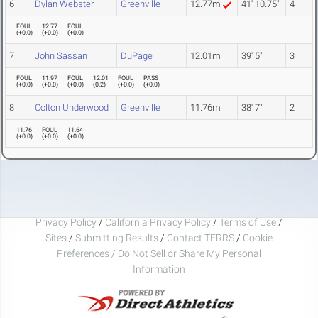
6
Dylan Webster
Greenville
12.77m
41' 10.75"
4
FOUL
12.77
FOUL
(
+0.0
)
(
+0.0
)
(
+0.0
)
7
John Sassan
DuPage
12.01m
39' 5"
3
FOUL
11.97
FOUL
12.01
FOUL
PASS
(
+0.0
)
(
+0.0
)
(
+0.0
)
(
0.2
)
(
+0.0
)
(
+0.0
)
8
Colton Underwood
Greenville
11.76m
38' 7"
2
11.76
FOUL
11.64
(
+0.0
)
(
+0.0
)
(
+0.0
)
Privacy Policy
/
California Privacy Policy
/
Terms of Use
/
Sites
/
Submitting Results
/
Contact TFRRS
/
Cookie
Preferences / Do Not Sell or Share My Personal
Information