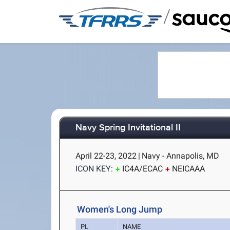
/
Navy Spring Invitational II
April 22-23, 2022
|
Navy - Annapolis, MD
ICON KEY:
IC4A/ECAC
NEICAAA
Women's Long Jump
PL
NAME