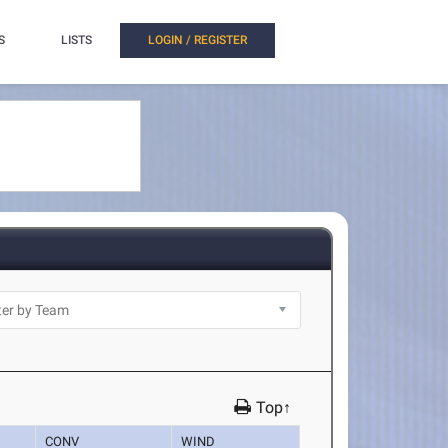
S
LISTS
LOGIN / REGISTER
Top↑
CONV
WIND