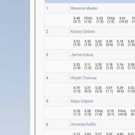
1
Breanna Mealer
5.48
FOUL
5.52
FOUL
5.61
F
(
0.7
)
(
1.0
)
(
1.5
)
(
1.5
)
(
+0.0
)
(
1
2
Kelsey Sebwe
5.22
5.30
5.33
5.35
5.18
5.42
(
1.0
)
(
1.0
)
(
2.0
)
(
0.6
)
(
1.0
)
(
1.0
)
3
Jamie Kobus
5.33
5.11
5.35
5.18
5.16
5.28
(
1.9
)
(
1.3
)
(
2.2
)
(
1.2
)
(
1.3
)
(
1.7
)
4
A'liyah Thomas
4.75
5.31
5.30
5.01
5.29
5.02
(
1.5
)
(
0.5
)
(
2.3
)
(
1.1
)
(
0.6
)
(
1.0
)
5
Mayu Gayton
5.18
5.28
FOUL
5.19
FOUL
5.
(
1.7
)
(
1.5
)
(
1.8
)
(
0.7
)
(
+0.0
)
(
0
6
Amanda Ruffin
5.13
5.03
5.27
5.02
4.85
5.01