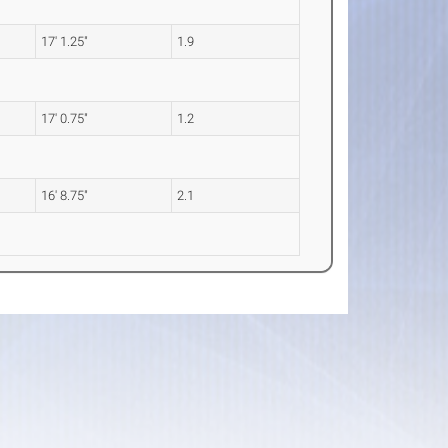
17' 1.25"
1.9
17' 0.75"
1.2
16' 8.75"
2.1