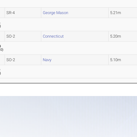
SR-4
George Mason
5.21m
6
)
SO-2
Connecticut
5.20m
4
.0
)
SO-2
Navy
5.10m
9
)