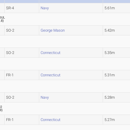
SR-4
Navy
5.61m
OUL
.8
)
SO-2
George Mason
5.42m
SO-2
Connecticut
5.35m
FR-1
Connecticut
5.31m
SO-2
Navy
5.28m
02
.9
)
FR-1
Connecticut
5.27m