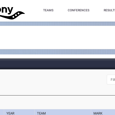
TEAMS
CONFERENCES
RESULT
YEAR
TEAM
MARK