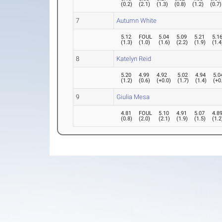
(
0.2
)
(
2.1
)
(
1.3
)
(
0.8
)
(
1.2
)
(
0.7
)
7
Autumn White
5.12
FOUL
5.04
5.09
5.21
5.1
(
1.3
)
(
1.0
)
(
1.6
)
(
2.2
)
(
1.9
)
(
1.4
8
Katelyn Reid
5.20
4.99
4.92
5.02
4.94
5.0
(
1.2
)
(
0.6
)
(
+0.0
)
(
1.7
)
(
1.4
)
(
+0
9
Giulia Mesa
4.81
FOUL
5.10
4.91
5.07
4.8
(
0.8
)
(
2.0
)
(
2.1
)
(
1.9
)
(
1.5
)
(
1.2