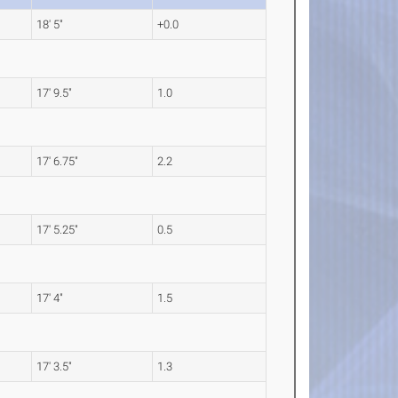
18' 5"
+0.0
17' 9.5"
1.0
17' 6.75"
2.2
17' 5.25"
0.5
17' 4"
1.5
17' 3.5"
1.3