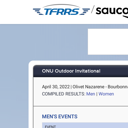
/
ONU Outdoor Invitational
April 30, 2022
|
Olivet Nazarene - Bourbonna
COMPILED RESULTS:
Men
|
Women
MEN'S EVENTS
EVENT