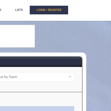
S
LISTS
LOGIN / REGISTER