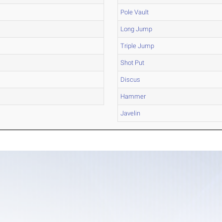
Pole Vault
Long Jump
Triple Jump
Shot Put
Discus
Hammer
Javelin