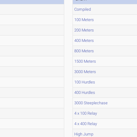
Compiled
100 Meters
200 Meters
400 Meters
800 Meters
1500 Meters
3000 Meters
100 Hurdles
400 Hurdles
3000 Steeplechase
4 x 100 Relay
4 x 400 Relay
High Jump