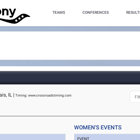
TEAMS
CONFERENCES
RESULT
is, IL
|
Timing: www.crossroadstiming.com
WOMEN'S EVENTS
EVENT