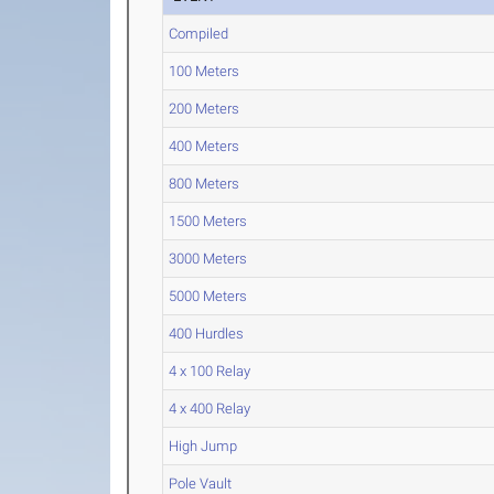
Compiled
100 Meters
200 Meters
400 Meters
800 Meters
1500 Meters
3000 Meters
5000 Meters
400 Hurdles
4 x 100 Relay
4 x 400 Relay
High Jump
Pole Vault