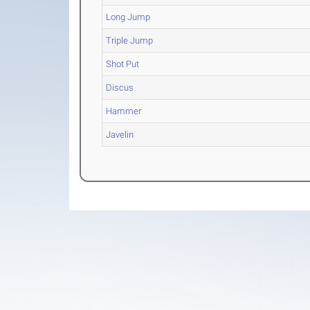
Long Jump
Triple Jump
Shot Put
Discus
Hammer
Javelin