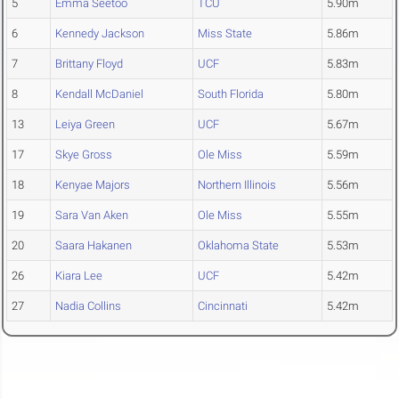
5
Emma Seetoo
TCU
5.90m
6
Kennedy Jackson
Miss State
5.86m
7
Brittany Floyd
UCF
5.83m
8
Kendall McDaniel
South Florida
5.80m
13
Leiya Green
UCF
5.67m
17
Skye Gross
Ole Miss
5.59m
18
Kenyae Majors
Northern Illinois
5.56m
19
Sara Van Aken
Ole Miss
5.55m
20
Saara Hakanen
Oklahoma State
5.53m
26
Kiara Lee
UCF
5.42m
27
Nadia Collins
Cincinnati
5.42m