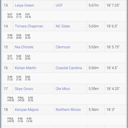
13
Leiya Green
UCF
5.67m
18' 7.25"
5.67
5.45
5.41
(
5.2
)
(
1.1
)
(
-0.3
)
14
Timara Chapman
NC State
5.65m
18' 6.5"
5.40
5.65
5.43
(
1.0
)
(
0.8
)
(
2.5
)
15
Nia Christie
Clemson
5.63m
18' 5.75"
5.31
5.60
5.63
(
2.1
)
(
1.0
)
(
3.0
)
16
Keiran Martin
Coastal Carolina
5.60m
18' 4.5"
5.49
5.35
5.60
(
1.2
)
(
1.6
)
(
1.5
)
17
Skye Gross
Ole Miss
5.59m
18' 4.25"
FOUL
FOUL
5.59
(
+0.0
)
(
+0.0
)
(
3.3
)
18
Kenyae Majors
Northern Illinois
5.56m
18' 3"
FOUL
5.56
5.45
(
+0.0
)
(
1.6
)
(
-3.4
)