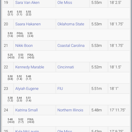
19
Sara Van Aken
Ole Miss
5.55m
18' 2.5"
5.45
5.55
5.55
(
2.1
)
(
1.1
)
(
2.2
)
20
Saara Hakanen
Oklahoma State
5.53m
18' 1.75"
5.53
FOUL
5.53
(
1.6
)
(
+0.0
)
(
-2.4
)
21
Nikki Boon
Coastal Carolina
5.53m
18' 1.75"
5.25
5.53
FOUL
(
+0.0
)
(
1.6
)
(
+0.0
)
22
Kennedy Marable
Cincinnati
5.52m
18' 1.5"
5.50
5.52
5.48
(
0.8
)
(
1.4
)
(
1.7
)
23
Alyiah Eugene
FIU
5.51m
18' 1"
5.38
5.44
5.51
(
1.2
)
(
2.3
)
(
1.6
)
24
Katrina Small
Northern Illinois
5.48m
17' 11.75"
5.48
5.02
FOUL
(
+0.0
)
(
1.7
)
(
+0.0
)
25
Kyla McLaurin
Ole Miss
5.43m
17' 9.75"