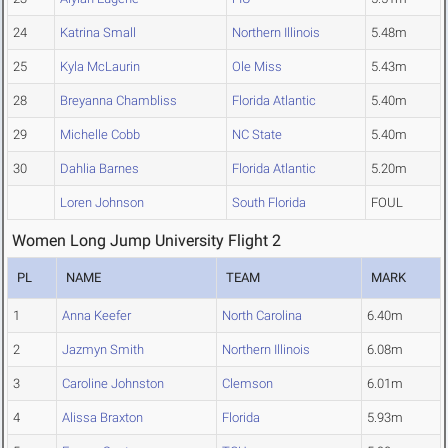
24
Katrina Small
Northern Illinois
5.48m
25
Kyla McLaurin
Ole Miss
5.43m
28
Breyanna Chambliss
Florida Atlantic
5.40m
29
Michelle Cobb
NC State
5.40m
30
Dahlia Barnes
Florida Atlantic
5.20m
Loren Johnson
South Florida
FOUL
Women Long Jump University Flight 2
PL
NAME
TEAM
MARK
1
Anna Keefer
North Carolina
6.40m
2
Jazmyn Smith
Northern Illinois
6.08m
3
Caroline Johnston
Clemson
6.01m
4
Alissa Braxton
Florida
5.93m