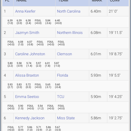
PL
NAME
TEAM
MARK
CONV
1
Anna Keefer
North Carolina
6.40m
21' 0"
6.39
6.39
6.38
FOUL
5.84
6.40
(
1.0
)
(
2.0
)
(
2.4
)
(
+0.0
)
(
-3.6
)
(
+0.0
)
2
Jazmyn Smith
Northern Illinois
6.08m
19' 11.5"
FOUL
6.08
6.07
FOUL
FOUL
FOUL
(
+0.0
)
(
1.0
)
(
-0.8
)
(
+0.0
)
(
+0.0
)
(
+0.0
)
3
Caroline Johnston
Clemson
6.01m
19' 8.75"
5.80
5.58
5.74
5.97
6.01
5.87
(
2.2
)
(
-0.9
)
(
-1.4
)
(
2.3
)
(
1.8
)
(
-1.0
)
4
Alissa Braxton
Florida
5.93m
19' 5.5"
5.93
5.83
5.72
FOUL
5.65
5.60
(
2.7
)
(
2.0
)
(
0.3
)
(
+0.0
)
(
-3.1
)
(
-0.4
)
5
Emma Seetoo
TCU
5.90m
19' 4.25"
FOUL
5.90
FOUL
5.54
FOUL
FOUL
(
+0.0
)
(
1.5
)
(
+0.0
)
(
-1.2
)
(
+0.0
)
(
+0.0
)
6
Kennedy Jackson
Miss State
5.86m
19' 2.75"
FOUL
5.77
5.86
5.71
5.86
5.67
(
+0.0
)
(
0.9
)
(
1.0
)
(
-0.9
)
(
1.2
)
(
-0.5
)