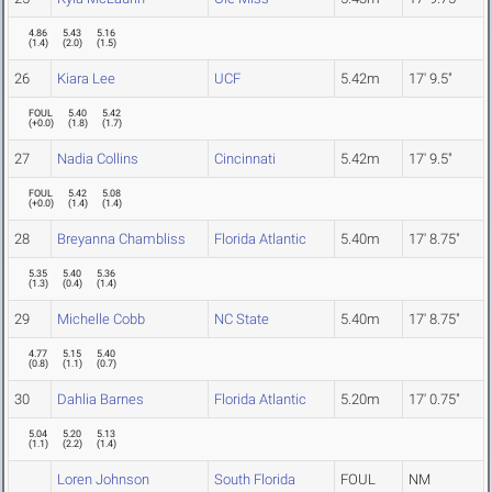
4.86
5.43
5.16
(
1.4
)
(
2.0
)
(
1.5
)
26
Kiara Lee
UCF
5.42m
17' 9.5"
FOUL
5.40
5.42
(
+0.0
)
(
1.8
)
(
1.7
)
27
Nadia Collins
Cincinnati
5.42m
17' 9.5"
FOUL
5.42
5.08
(
+0.0
)
(
1.4
)
(
1.4
)
28
Breyanna Chambliss
Florida Atlantic
5.40m
17' 8.75"
5.35
5.40
5.36
(
1.3
)
(
0.4
)
(
1.4
)
29
Michelle Cobb
NC State
5.40m
17' 8.75"
4.77
5.15
5.40
(
0.8
)
(
1.1
)
(
0.7
)
30
Dahlia Barnes
Florida Atlantic
5.20m
17' 0.75"
5.04
5.20
5.13
(
1.1
)
(
2.2
)
(
1.4
)
Loren Johnson
South Florida
FOUL
NM