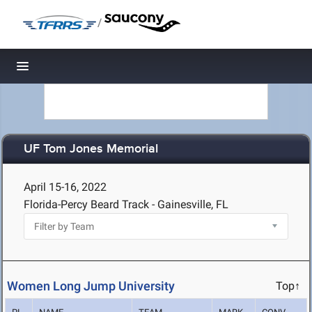
/
Toggle navigation
UF Tom Jones Memorial
April 15-16, 2022
Florida-Percy Beard Track - Gainesville, FL
Women Long Jump University
Top↑