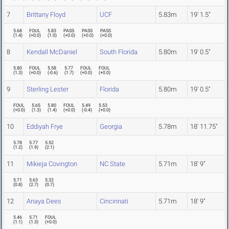
7
Brittany Floyd
UCF
5.83m
19' 1.5"
5.68
FOUL
5.83
PASS
PASS
PASS
(
1.4
)
(
+0.0
)
(
1.0
)
(
+0.0
)
(
+0.0
)
(
+0.0
)
8
Kendall McDaniel
South Florida
5.80m
19' 0.5"
5.80
FOUL
5.58
5.77
FOUL
FOUL
(
1.3
)
(
+0.0
)
(
-0.6
)
(
1.7
)
(
+0.0
)
(
+0.0
)
9
Sterling Lester
Florida
5.80m
19' 0.5"
FOUL
5.65
5.80
FOUL
5.49
5.53
(
+0.0
)
(
1.3
)
(
1.4
)
(
+0.0
)
(
-0.4
)
(
+0.0
)
10
Eddiyah Frye
Georgia
5.78m
18' 11.75"
5.78
5.77
5.52
(
1.2
)
(
1.9
)
(
2.1
)
11
Mikieja Covington
NC State
5.71m
18' 9"
5.71
5.63
5.32
(
0.8
)
(
2.7
)
(
0.7
)
12
Anaya Dees
Cincinnati
5.71m
18' 9"
5.46
5.71
FOUL
(
1.1
)
(
1.3
)
(
+0.0
)