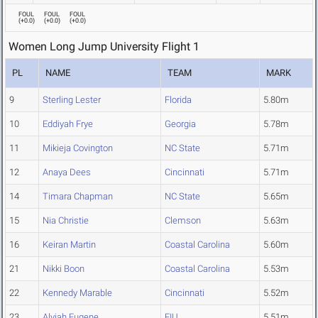
FOUL
FOUL
FOUL
(
+0.0
)
(
+0.0
)
(
+0.0
)
Women Long Jump University Flight 1
PL
NAME
TEAM
MARK
9
Sterling Lester
Florida
5.80m
10
Eddiyah Frye
Georgia
5.78m
11
Mikieja Covington
NC State
5.71m
12
Anaya Dees
Cincinnati
5.71m
14
Timara Chapman
NC State
5.65m
15
Nia Christie
Clemson
5.63m
16
Keiran Martin
Coastal Carolina
5.60m
21
Nikki Boon
Coastal Carolina
5.53m
22
Kennedy Marable
Cincinnati
5.52m
23
Alyiah Eugene
FIU
5.51m